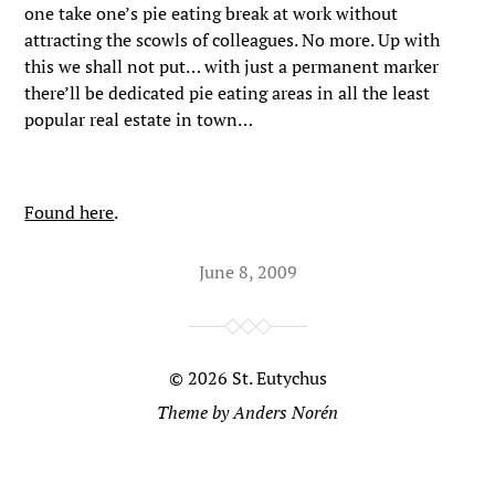
one take one’s pie eating break at work without
attracting the scowls of colleagues. No more. Up with
this we shall not put… with just a permanent marker
there’ll be dedicated pie eating areas in all the least
popular real estate in town…
Found here
.
June 8, 2009
© 2026
St. Eutychus
Theme by
Anders Norén