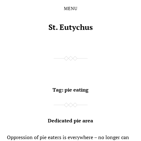
MENU
Skip
Skip
to
to
the
the
St. Eutychus
content
main
menu
Tag:
pie eating
Dedicated pie area
Oppression of pie eaters is everywhere – no longer can