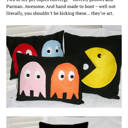
Pacman. Awesome. And hand made to boot – well not
literally, you shouldn’t be kicking these… they’re art.