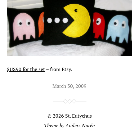
$US90 for the set
– from Etsy.
March 30, 2009
© 2026
St. Eutychus
Theme by
Anders Norén