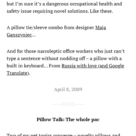
but I’m sure it’s a dangerous occupational health and
safety issue requiring novel solutions. Like these.
A pillow tie/sleeve combo from designer
Maja
Ganszyniec
…
And for those narcoleptic office workers who just can’t
type a sentence without nodding off – a pillow with a
built in keyboard… From
Russia with love (and Google
Translate)
.
April 8, 2009
Pillow Talk: The whole pac
Two of my pet topics converge – novelty pillows and