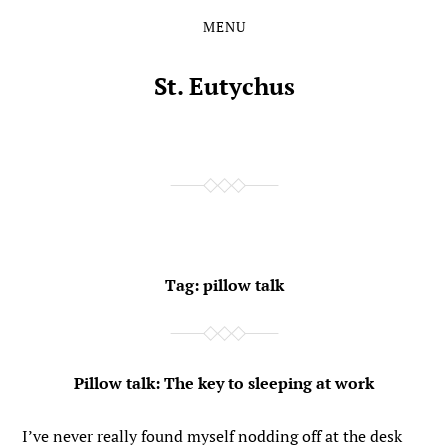
MENU
Skip
Skip
to
to
the
the
St. Eutychus
content
main
menu
Tag:
pillow talk
Pillow talk: The key to sleeping at work
I’ve never really found myself nodding off at the desk