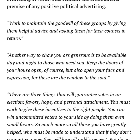
premise of any positive political advertising.
“Work to maintain the goodwill of these groups by giving
them helpful advice and asking them for their counsel in
return.”
“Another way to show you are generous is to be available
day and night to those who need you. Keep the doors of
your house open, of course, but also open your face and
expression, for these are the window to the soul.”
“There are three things that will guarantee votes in an
election: favors, hope, and personal attachment. You must
work to give these incentives to the right people. You can
win uncommitted voters to your side by doing them even
small favors. So much more so all those you have greatly
helped, who must be made to understand that if they don’t
support you now they will lose all public respect. But do go