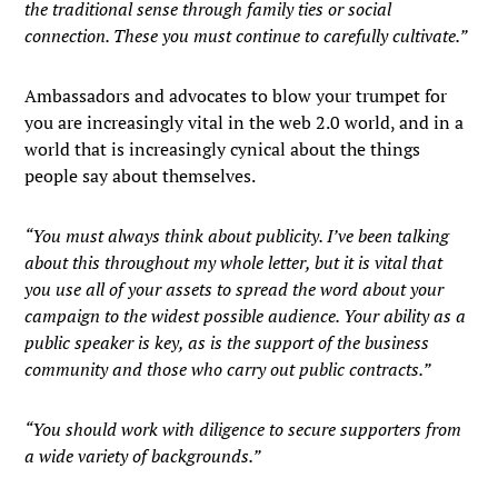
the traditional sense through family ties or social
connection. These you must continue to carefully cultivate.”
Ambassadors and advocates to blow your trumpet for
you are increasingly vital in the web 2.0 world, and in a
world that is increasingly cynical about the things
people say about themselves.
“You must always think about publicity. I’ve been talking
about this throughout my whole letter, but it is vital that
you use all of your assets to spread the word about your
campaign to the widest possible audience. Your ability as a
public speaker is key, as is the support of the business
community and those who carry out public contracts.”
“You should work with diligence to secure supporters from
a wide variety of backgrounds.”