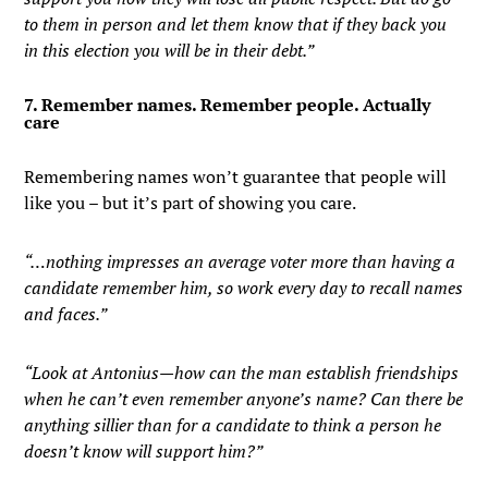
to them in person and let them know that if they back you
in this election you will be in their debt.”
7. Remember names. Remember people. Actually
care
Remembering names won’t guarantee that people will
like you – but it’s part of showing you care.
“…nothing impresses an average voter more than having a
candidate remember him, so work every day to recall names
and faces.”
“Look at Antonius—how can the man establish friendships
when he can’t even remember anyone’s name? Can there be
anything sillier than for a candidate to think a person he
doesn’t know will support him?”