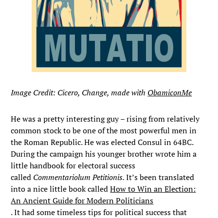
Image Credit: Cicero, Change, made with
ObamiconMe
He was a pretty interesting guy – rising from relatively
common stock to be one of the most powerful men in
the Roman Republic. He was elected Consul in 64BC.
During the campaign his younger brother wrote him a
little handbook for electoral success
called
Commentariolum Petitionis.
It’s been translated
into a nice little book called
How to Win an Election:
An Ancient Guide for Modern Politicians
. It had some timeless tips for political success that