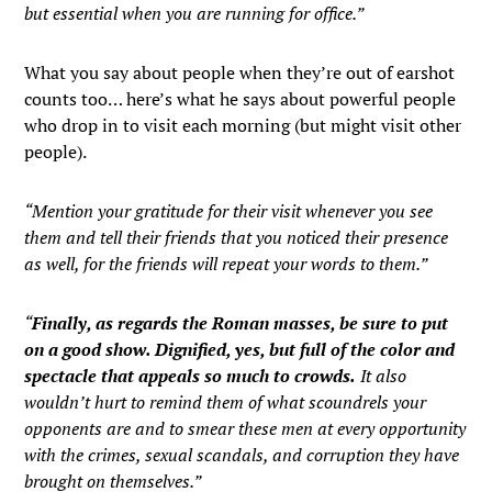
but essential when you are running for office.”
What you say about people when they’re out of earshot
counts too… here’s what he says about powerful people
who drop in to visit each morning (but might visit other
people).
“Mention your gratitude for their visit whenever you see
them and tell their friends that you noticed their presence
as well, for the friends will repeat your words to them.”
“
Finally, as regards the Roman masses, be sure to put
on a good show. Dignified, yes, but full of the color and
spectacle that appeals so much to crowds.
It also
wouldn’t hurt to remind them of what scoundrels your
opponents are and to smear these men at every opportunity
with the crimes, sexual scandals, and corruption they have
brought on themselves.”