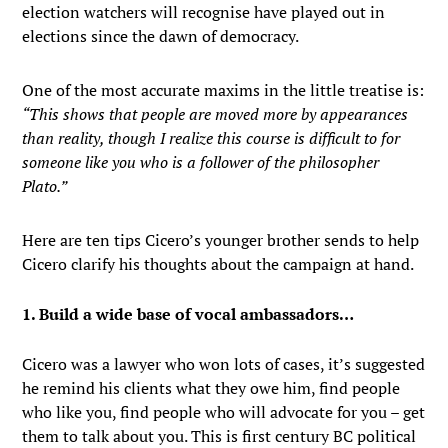
election watchers will recognise have played out in
elections since the dawn of democracy.
One of the most accurate maxims in the little treatise is:
“This shows that people are moved more by appearances
than reality, though I realize this course is difficult to for
someone like you who is a follower of the philosopher
Plato.”
Here are ten tips Cicero’s younger brother sends to help
Cicero clarify his thoughts about the campaign at hand.
1. Build a wide base of vocal ambassadors…
Cicero was a lawyer who won lots of cases, it’s suggested
he remind his clients what they owe him, find people
who like you, find people who will advocate for you – get
them to talk about you. This is first century BC political