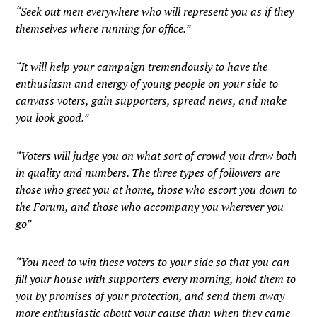
“Seek out men everywhere who will represent you as if they
themselves where running for office.”
“It will help your campaign tremendously to have the
enthusiasm and energy of young people on your side to
canvass voters, gain supporters, spread news, and make
you look good.”
“Voters will judge you on what sort of crowd you draw both
in quality and numbers. The three types of followers are
those who greet you at home, those who escort you down to
the Forum, and those who accompany you wherever you
go”
“You need to win these voters to your side so that you can
fill your house with supporters every morning, hold them to
you by promises of your protection, and send them away
more enthusiastic about your cause than when they came