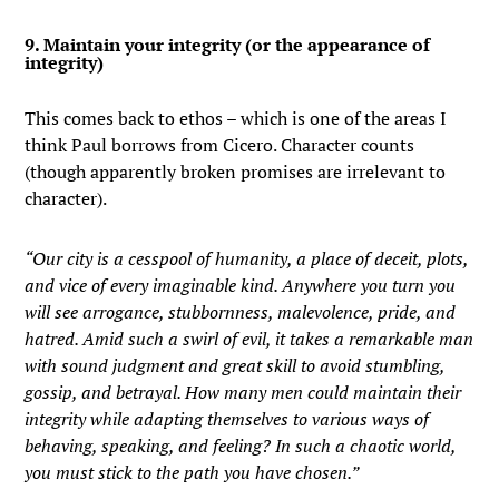
9. Maintain your integrity (or the appearance of
integrity)
This comes back to ethos – which is one of the areas I
think Paul borrows from Cicero. Character counts
(though apparently broken promises are irrelevant to
character).
“Our city is a cesspool of humanity, a place of deceit, plots,
and vice of every imaginable kind. Anywhere you turn you
will see arrogance, stubbornness, malevolence, pride, and
hatred. Amid such a swirl of evil, it takes a remarkable man
with sound judgment and great skill to avoid stumbling,
gossip, and betrayal. How many men could maintain their
integrity while adapting themselves to various ways of
behaving, speaking, and feeling? In such a chaotic world,
you must stick to the path you have chosen.”