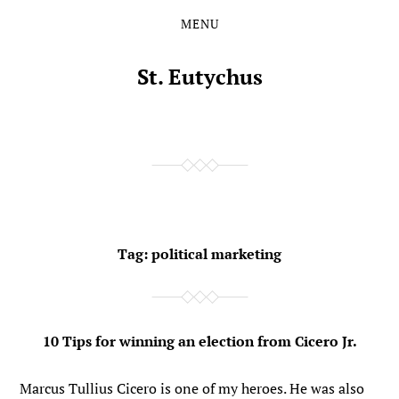
MENU
Skip
Skip
to
to
the
the
St. Eutychus
content
main
menu
Tag:
political marketing
10 Tips for winning an election from Cicero Jr.
Marcus Tullius Cicero is one of my heroes. He was also