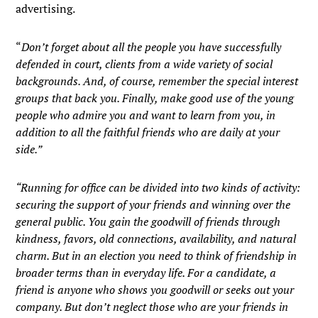
advertising.
“
Don’t forget about all the people you have successfully
defended in court, clients from a wide variety of social
backgrounds. And, of course, remember the special interest
groups that back you. Finally, make good use of the young
people who admire you and want to learn from you, in
addition to all the faithful friends who are daily at your
side.”
“Running for office can be divided into two kinds of activity:
securing the support of your friends and winning over the
general public. You gain the goodwill of friends through
kindness, favors, old connections, availability, and natural
charm. But in an election you need to think of friendship in
broader terms than in everyday life. For a candidate, a
friend is anyone who shows you goodwill or seeks out your
company. But don’t neglect those who are your friends in