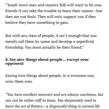
“Small-town men and country folk will want to be your
friends if you take the trouble to learn their names—but
they are not fools. They will only support you if they
believe they have something to gain.
But with any class of people, it isn’t enough that you
merely call them by name and develop a superficial
friendship. You must actually be their friend.”
8. Say nice things about people… except your
opponent
Saying nice things about people, in a winsome way,
wins them over.
“You have excellent manners and are always courteous, but
you can be rather stiff at times. You desperately need to
learn the art of flattery—a disgraceful thing in normal life