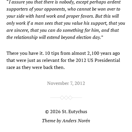
“
I assure you that there is nobody, except perhaps ardent
supporters of your opponents, who cannot be won over to
your side with hard work and proper favors. But this will
only work if a man sees that you value his support, that you
are sincere, that you can do something for him, and that
the relationship will extend beyond election day.
”
There you have it. 10 tips from almost 2,100 years ago
that were just as relevant for the 2012 US Presidential
race as they were back then.
November 7, 2012
© 2026
St. Eutychus
Theme by
Anders Norén