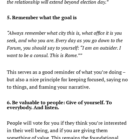
the relationship will extend beyond election day.”
5. Remember what the goal is
“Always remember what city this is, what office it is you
seek, and who you are. Every day as you go down to the
Forum, you should say to yourself: “I am an outsider. I
want to be a consul. This is Rome.””
This serves as a good reminder of what you’re doing –
but also a nice principle for keeping focused, saying no
to things, and framing your narrative.
6. Be valuable to people: Give of yourself. To
everybody. And listen.
People will vote for you if they think you’re interested
in their well being, and if you are giving them
something of value. This remains the foundational