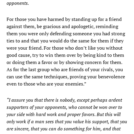
opponents.
For those you have harmed by standing up for a friend
against them, be gracious and apologetic, reminding
them you were only defending someone you had strong
ties to and that you would do the same for them if they
were your friend. For those who don’t like you without
good cause, try to win them over by being kind to them
or doing them a favor or by showing concern for them.
As for the last group who are friends of your rivals, you
can use the same techniques, proving your benevolence
even to those who are your enemies.”
“I assure you that there is nobody, except perhaps ardent
supporters of your opponents, who cannot be won over to
your side with hard work and proper favors. But this will
only work if a man sees that you value his support, that you
are sincere, that you can do something for him, and that