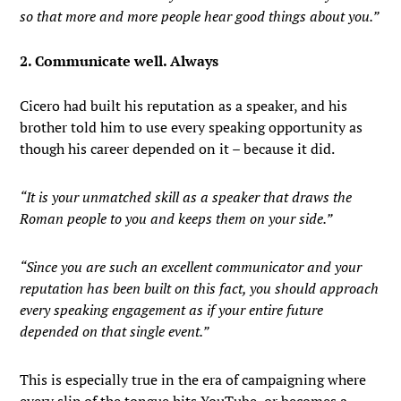
so that more and more people hear good things about you.”
2. Communicate well. Always
Cicero had built his reputation as a speaker, and his
brother told him to use every speaking opportunity as
though his career depended on it – because it did.
“It is your unmatched skill as a speaker that draws the
Roman people to you and keeps them on your side.”
“Since you are such an excellent communicator and your
reputation has been built on this fact, you should approach
every speaking engagement as if your entire future
depended on that single event.”
This is especially true in the era of campaigning where