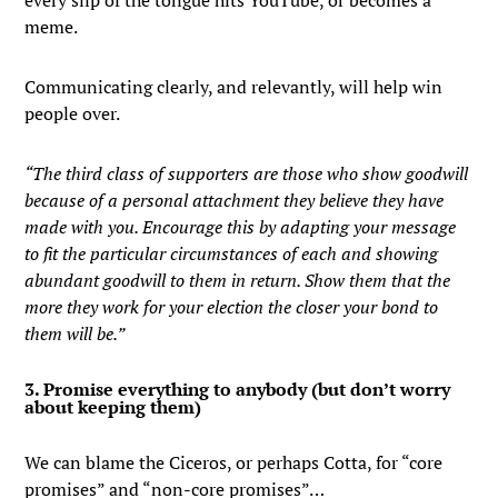
every slip of the tongue hits YouTube, or becomes a
meme.
Communicating clearly, and relevantly, will help win
people over.
“The third class of supporters are those who show goodwill
because of a personal attachment they believe they have
made with you. Encourage this by adapting your message
to fit the particular circumstances of each and showing
abundant goodwill to them in return. Show them that the
more they work for your election the closer your bond to
them will be.”
3. Promise everything to anybody (but don’t worry
about keeping them)
We can blame the Ciceros, or perhaps Cotta, for “core
promises” and “non-core promises”…