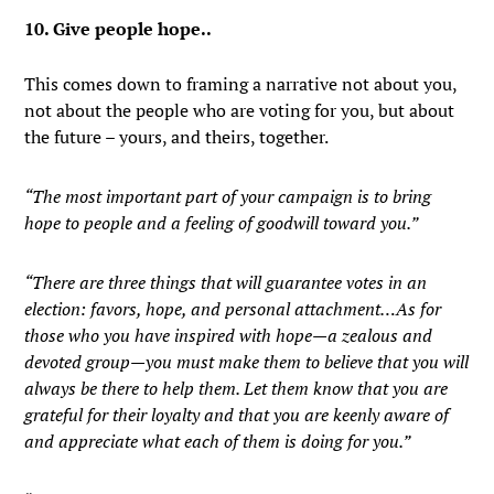
10. Give people hope..
This comes down to framing a narrative not about you,
not about the people who are voting for you, but about
the future – yours, and theirs, together.
“The most important part of your campaign is to bring
hope to people and a feeling of goodwill toward you.”
“There are three things that will guarantee votes in an
election: favors, hope, and personal attachment…As for
those who you have inspired with hope—a zealous and
devoted group—you must make them to believe that you will
always be there to help them. Let them know that you are
grateful for their loyalty and that you are keenly aware of
and appreciate what each of them is doing for you.”