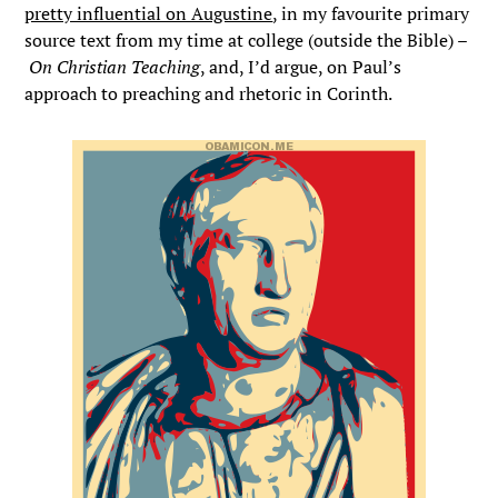
pretty influential on Augustine
, in my favourite primary
source text from my time at college (outside the Bible) –
On Christian Teaching
, and, I’d argue, on Paul’s
approach to preaching and rhetoric in Corinth.