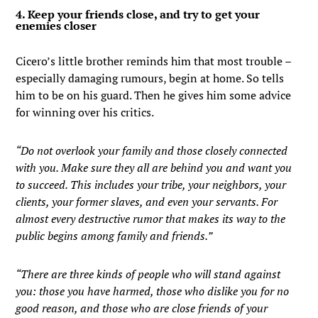
4. Keep your friends close, and try to get your
enemies closer
Cicero’s little brother reminds him that most trouble –
especially damaging rumours, begin at home. So tells
him to be on his guard. Then he gives him some advice
for winning over his critics.
“Do not overlook your family and those closely connected
with you. Make sure they all are behind you and want you
to succeed. This includes your tribe, your neighbors, your
clients, your former slaves, and even your servants. For
almost every destructive rumor that makes its way to the
public begins among family and friends.”
“There are three kinds of people who will stand against
you: those you have harmed, those who dislike you for no
good reason, and those who are close friends of your