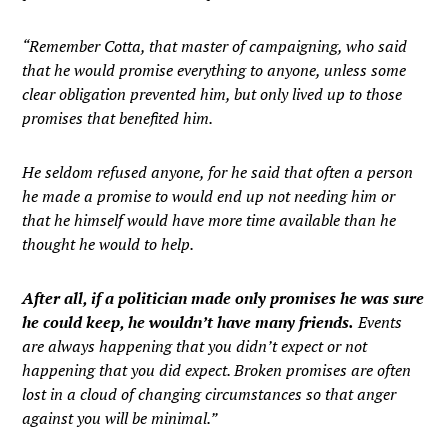
“Remember Cotta, that master of campaigning, who said
that he would promise everything to anyone, unless some
clear obligation prevented him, but only lived up to those
promises that benefited him.
He seldom refused anyone, for he said that often a person
he made a promise to would end up not needing him or
that he himself would have more time available than he
thought he would to help.
After all, if a politician made only promises he was sure
he could keep, he wouldn’t have many friends.
Events
are always happening that you didn’t expect or not
happening that you did expect. Broken promises are often
lost in a cloud of changing circumstances so that anger
against you will be minimal.”