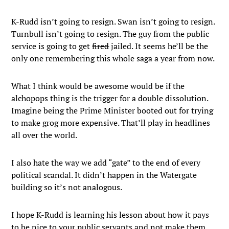
K-Rudd isn’t going to resign. Swan isn’t going to resign.
Turnbull isn’t going to resign. The guy from the public
service is going to get
fired
jailed. It seems he’ll be the
only one remembering this whole saga a year from now.
What I think would be awesome would be if the
alchopops thing is the trigger for a double dissolution.
Imagine being the Prime Minister booted out for trying
to make grog more expensive. That’ll play in headlines
all over the world.
I also hate the way we add “gate” to the end of every
political scandal. It didn’t happen in the Watergate
building so it’s not analogous.
I hope K-Rudd is learning his lesson about how it pays
to be nice to your public servants and not make them