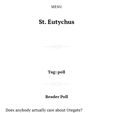
MENU
Skip
Skip
to
to
the
the
St. Eutychus
content
main
menu
Tag:
poll
Reader Poll
Does anybody actually care about Utegate?