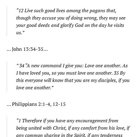
“12 Live such good lives among the pagans that,
though they accuse you of doing wrong, they may see
your good deeds and glorify God on the day he visits
us.”
… John 13:34-35…
” 34 “A new command I give you: Love one another. As
I have loved you, so you must love one another. 35 By
this everyone will know that you are my disciples, if you
love one another.”
… Philippians 2:1-4, 12-15
“1 Therefore if you have any encouragement from
being united with Christ, if any comfort from his love, if
any common sharing in the Spirit, if any tenderness