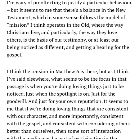
I’m wary of prooftexting to justify a particular behaviour
– but it seems to me that there’s a balance in the New
Testament, which in some sense follows the model of
“mission” I think operates in the Old, where the way
Christians live, and particularly, the way they love
others, is the basis of our testimony, or at least our
being noticed as different, and getting a hearing for the
gospel.
I think the tension in Matthew 6 is there, but as I think
I’ve said elsewhere, what seems to be the focus in that
passage is when you’re doing loving things just to be
noticed. Just when the spotlight is on. Just for the
goodwill. And just for your own reputation. It seems to
me that if we’re doing loving things that are consistent
with our character, and more importantly, consistent
with the gospel, and consistent with considering others
better than ourselves, then some sort of interaction
with the media may be part of participating in the