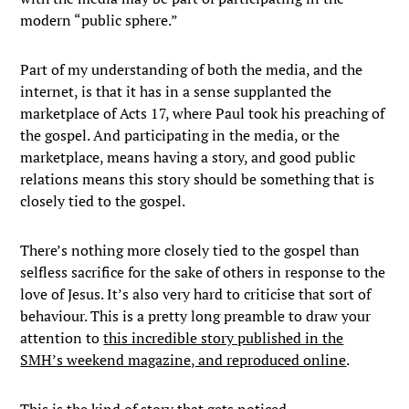
modern “public sphere.”
Part of my understanding of both the media, and the
internet, is that it has in a sense supplanted the
marketplace of Acts 17, where Paul took his preaching of
the gospel. And participating in the media, or the
marketplace, means having a story, and good public
relations means this story should be something that is
closely tied to the gospel.
There’s nothing more closely tied to the gospel than
selfless sacrifice for the sake of others in response to the
love of Jesus. It’s also very hard to criticise that sort of
behaviour. This is a pretty long preamble to draw your
attention to
this incredible story published in the
SMH’s weekend magazine, and reproduced online
.