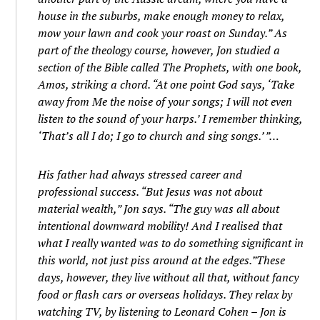
house in the suburbs, make enough money to relax,
mow your lawn and cook your roast on Sunday.” As
part of the theology course, however, Jon studied a
section of the Bible called The Prophets, with one book,
Amos, striking a chord. “At one point God says, ‘Take
away from Me the noise of your songs; I will not even
listen to the sound of your harps.’ I remember thinking,
‘That’s all I do; I go to church and sing songs.’ ”…
His father had always stressed career and
professional success. “But Jesus was not about
material wealth,” Jon says. “The guy was all about
intentional downward mobility! And I realised that
what I really wanted was to do something significant in
this world, not just piss around at the edges.”These
days, however, they live without all that, without fancy
food or flash cars or overseas holidays. They relax by
watching TV, by listening to Leonard Cohen – Jon is