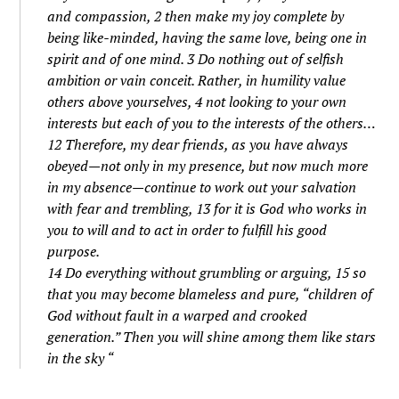
and compassion, 2 then make my joy complete by
being like-minded, having the same love, being one in
spirit and of one mind. 3 Do nothing out of selfish
ambition or vain conceit. Rather, in humility value
others above yourselves, 4 not looking to your own
interests but each of you to the interests of the others…
12 Therefore, my dear friends, as you have always
obeyed—not only in my presence, but now much more
in my absence—continue to work out your salvation
with fear and trembling, 13 for it is God who works in
you to will and to act in order to fulfill his good
purpose.
14 Do everything without grumbling or arguing, 15 so
that you may become blameless and pure, “children of
God without fault in a warped and crooked
generation.” Then you will shine among them like stars
in the sky “