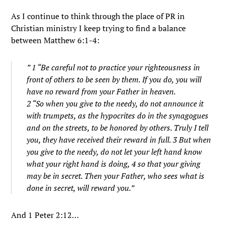
As I continue to think through the place of PR in
Christian ministry I keep trying to find a balance
between Matthew 6:1-4:
” 1 “Be careful not to practice your righteousness in
front of others to be seen by them. If you do, you will
have no reward from your Father in heaven.
2 “So when you give to the needy, do not announce it
with trumpets, as the hypocrites do in the synagogues
and on the streets, to be honored by others. Truly I tell
you, they have received their reward in full. 3 But when
you give to the needy, do not let your left hand know
what your right hand is doing, 4 so that your giving
may be in secret. Then your Father, who sees what is
done in secret, will reward you.”
And 1 Peter 2:12…