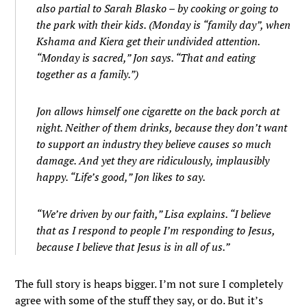
also partial to Sarah Blasko – by cooking or going to
the park with their kids. (Monday is “family day”, when
Kshama and Kiera get their undivided attention.
“Monday is sacred,” Jon says. “That and eating
together as a family.”)
Jon allows himself one cigarette on the back porch at
night. Neither of them drinks, because they don’t want
to support an industry they believe causes so much
damage. And yet they are ridiculously, implausibly
happy. “Life’s good,” Jon likes to say.
“We’re driven by our faith,” Lisa explains. “I believe
that as I respond to people I’m responding to Jesus,
because I believe that Jesus is in all of us.”
The full story is heaps bigger. I’m not sure I completely
agree with some of the stuff they say, or do. But it’s