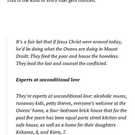
This is the kind of story that gets noticed.
It’s a fair bet that if Jesus Christ were around today,
he’d be doing what the Owens are doing in Mount
Druitt. They feed the poor and house the homeless.
They lead the lost and counsel the conflicted.
Experts at unconditional love
They’re experts at unconditional love: alcoholic mums,
runaway kids, petty thieves, everyone’s welcome at the
Owens’ home, a four-bedroom brick house that for the
past five years has been equal parts street kitchen and
safe house, as well as a home for their daughters
Kshama, 8, and Kiera, 7.