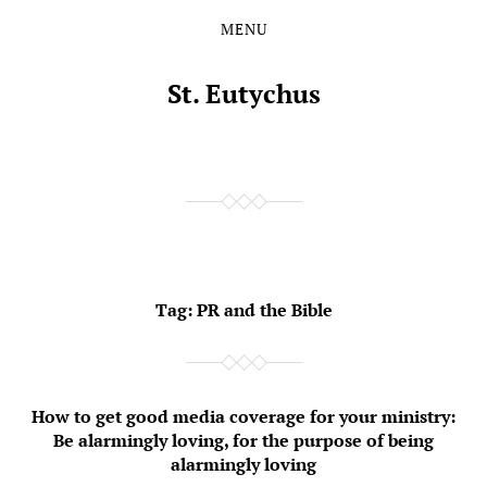
MENU
Skip
Skip
to
to
the
the
St. Eutychus
content
main
menu
Tag:
PR and the Bible
How to get good media coverage for your ministry:
Be alarmingly loving, for the purpose of being
alarmingly loving