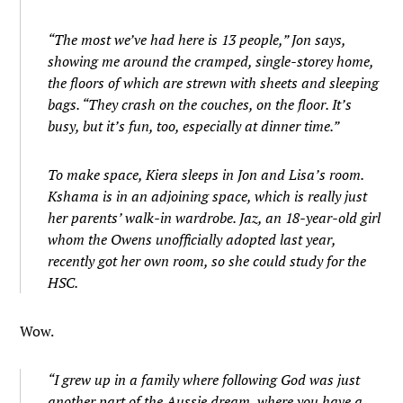
“The most we’ve had here is 13 people,” Jon says,
showing me around the cramped, single-storey home,
the floors of which are strewn with sheets and sleeping
bags. “They crash on the couches, on the floor. It’s
busy, but it’s fun, too, especially at dinner time.”
To make space, Kiera sleeps in Jon and Lisa’s room.
Kshama is in an adjoining space, which is really just
her parents’ walk-in wardrobe. Jaz, an 18-year-old girl
whom the Owens unofficially adopted last year,
recently got her own room, so she could study for the
HSC.
Wow.
“I grew up in a family where following God was just
another part of the Aussie dream, where you have a