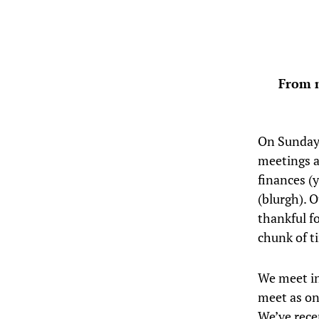
From n
On Sunday
meetings a
finances (
(blurgh). 
thankful fo
chunk of t
We meet in
meet as on
We’ve rece