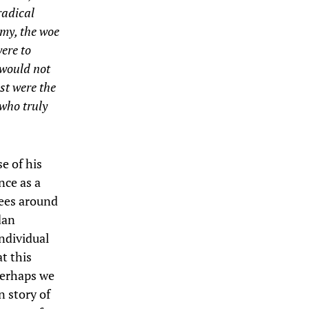
radical
emy, the woe
were to
 would not
st were the
 who truly
e of his
nce as a
sees around
dan
ndividual
at this
 perhaps we
n story of