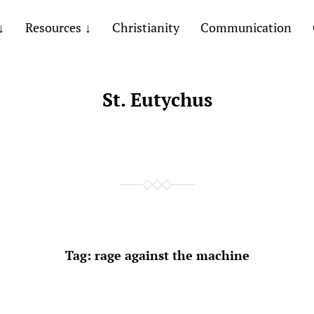
Resources
Christianity
Communication
St. Eutychus
Tag:
rage against the machine