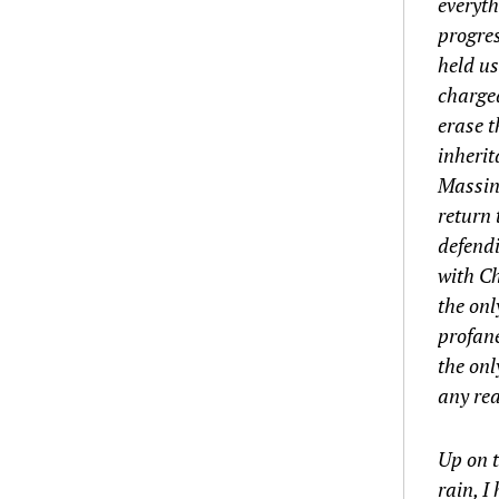
everyth
progres
held us
charged
erase t
inherit
Massing
return 
defendi
with Ch
the onl
profane
the onl
any rea
Up on t
rain, I