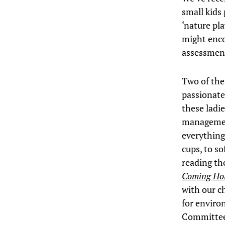
small kids 
‘nature pl
might enco
assessmen
Two of th
passionatel
these ladi
management
everything
cups, to so
reading th
Coming H
with our c
for enviro
Committee’