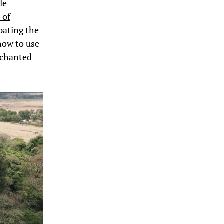
le
 of
pating the
how to use
nchanted