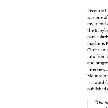
Recently I
was one of
my friend 
the Babylo
particular
machine. K
Christianit
into from 
and progre
interview 
Mountain p
is a word f
published 
“Out in