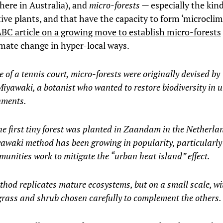
here in Australia), and
micro-forests
— especially the kin
ive plants, and that have the capacity to form ‘microclim
BC article on a growing move to establish micro-forests
mate change in hyper-local ways.
e of a tennis court, micro-forests were originally devised by
iyawaki, a botanist who wanted to restore biodiversity in 
nments.
he first tiny forest was planted in Zaandam in the Netherla
awaki method has been growing in popularity, particularly
unities work to mitigate the “urban heat island” effect.
hod replicates mature ecosystems, but on a small scale, wi
grass and shrub chosen carefully to complement the others.