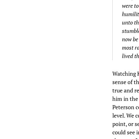
were to
humilit
unto th
stumble
now be 
most ra
lived t
Watching K
sense of th
true and r
him in the
Peterson c
level. We c
point, or 
could see i