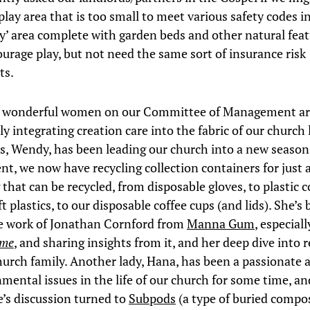
play area that is too small to meet various safety codes in
ay’ area complete with garden beds and other natural feat
urage play, but not need the same sort of insurance risk
ts.
e wonderful women on our Committee of Management a
y integrating creation care into the fabric of our church l
es, Wendy, has been leading our church into a new season
, we now have recycling collection containers for just 
 that can be recycled, from disposable gloves, to plasti
ft plastics, to our disposable coffee cups (and lids). She’s
e work of Jonathan Cornford from
Manna Gum
, especial
ome
, and sharing insights from it, and her deep dive into r
hurch family. Another lady, Hana, has been a passionate 
nmental issues in the life of our church for some time, an
s discussion turned to
Subpods
(a type of buried compo