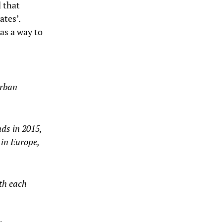
d that
ates’.
as a way to
urban
nds in 2015,
 in Europe,
th each