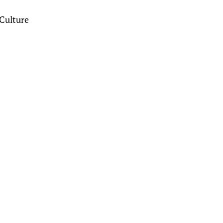
Culture