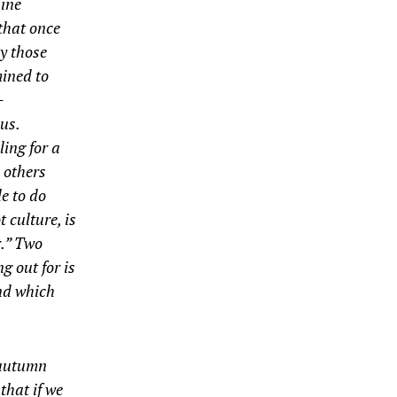
hine
that once
by those
mined to
­
ius
.
ing for a
, others
e to do
 culture, is
r.” Two
g out for is
und which
 autumn
that if we