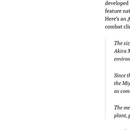
developed 
feature nat
Here’s an
A
combat cli
The siz
Akira M
enviro
Since t
the Miy
as comm
The met
plant, 