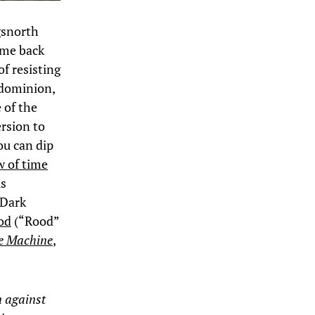
gsnorth
ime back
f resisting
 dominion,
 of the
rsion to
you can dip
w of time
is
 Dark
od
(“Rood”
he Machine
,
n against