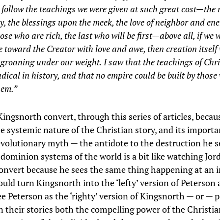
 follow the teachings we were given at such great cost—the 
y, the blessings upon the meek, the love of neighbor and en
ose who are rich, the last who will be first—above all, if we 
 toward the Creator with love and awe, then creation itself
groaning under our weight. I saw that the teachings of Chri
dical in history, and that no empire could be built by those
hem.”
ingsnorth convert, through this series of articles, becaus
e systemic nature of the Christian story, and its importa
evolutionary myth — the antidote to the destruction he 
 dominion systems of the world is a bit like watching Jor
onvert because he sees the same thing happening at an i
ould turn Kingsnorth into the ‘lefty’ version of Peterson 
see Peterson as the ‘righty’ version of Kingsnorth — or —
n their stories both the compelling power of the Christia