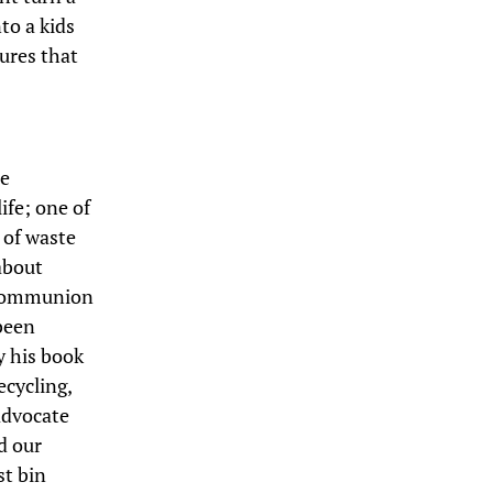
to a kids
ures that
re
ife; one of
 of waste
about
c communion
 been
ly his book
ecycling,
advocate
d our
st bin