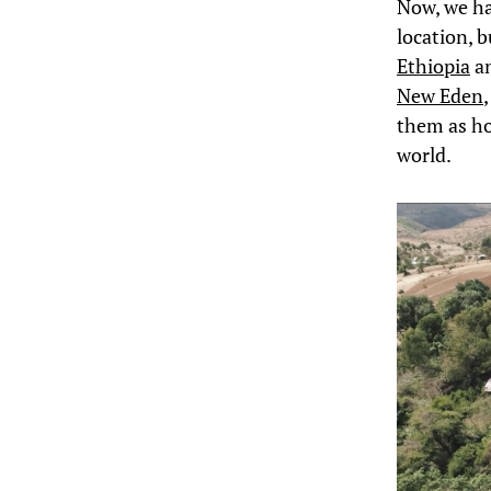
Now, we ha
location, b
Ethiopia
an
New Eden
them as ho
world.