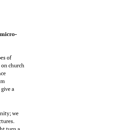
 micro-
es of
e on church
nce
 am
 give a
nity; we
tures.
ht turn a