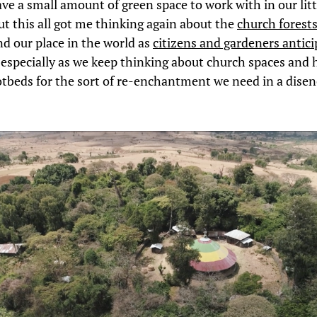
ve a small amount of green space to work with in our litt
ut this all got me thinking again about the
church forests
d our place in the world as
citizens and gardeners antici
, especially as we keep thinking about church spaces and 
tbeds for the sort of re-enchantment we need in a dise