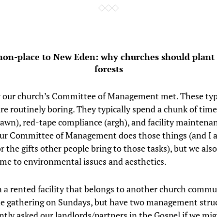
on-place to New Eden: why churches should plant
forests
 our church’s Committee of Management met. These typ
re routinely boring. They typically spend a chunk of tim
yawn), red-tape compliance (argh), and facility maintena
Our Committee of Management does those things (and I
r the gifts other people bring to those tasks), but we also
ime to environmental issues and aesthetics.
 a rented facility that belongs to another church commu
e gathering on Sundays, but have two management struc
ntly asked our landlords/partners in the Gospel if we mig