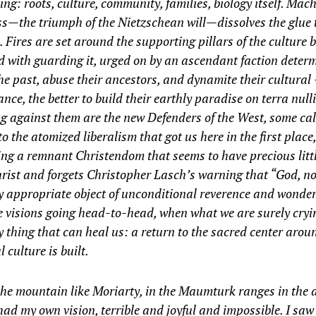
ing: roots, culture, community, families, biology itself. Mac
s—the triumph of the Nietzschean will—­dissolves the glue 
. Fires are set around the supporting pillars of the culture 
 with guarding it, urged on by an ascendant faction deter
he past, abuse their ancestors, and dynamite their cultural 
ance, the better to build their earthly paradise on
terra ­null
 against them are the new ­Defenders of the West, some call
to the atomized liberalism that got us here in the first place
ng a remnant Christendom that seems to have precious littl
rist and forgets Christopher Lasch’s warning that “God, not
y appropriate object of unconditional reverence and wonde
 visions going head-to-head, when what we are surely cryin
y thing that can heal us: a return to the sacred center aro
l culture is built.
he mountain like Moriarty, in the ­Maumturk ranges in the
 had my own vision, terrible and joyful and impossible. I saw 