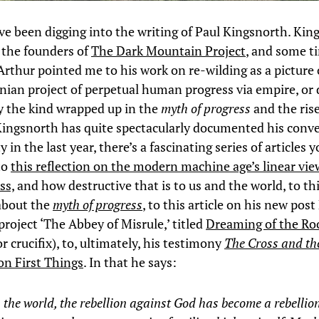
’ve been digging into the writing of Paul Kingsnorth. Kin
 the founders of
The Dark Mountain Project
, and some t
Arthur pointed me to his work on re-wilding as a picture o
nian project of perpetual human progress via empire, or
ly the kind wrapped up in the
myth of progress
and the rise
ingsnorth has quite spectacularly documented his conve
y in the last year, there’s a fascinating series of articles 
to
this reflection on the modern machine age’s linear vie
ss,
and how destructive that is to us and the world, to th
about the
myth of progress
, to this article on his new post
roject ‘The Abbey of Misrule,’ titled
Dreaming of the Ro
or crucifix), to, ultimately, his testimony
The Cross and t
on First Things
. In that he says:
 the world, the rebellion against God has become a rebellio