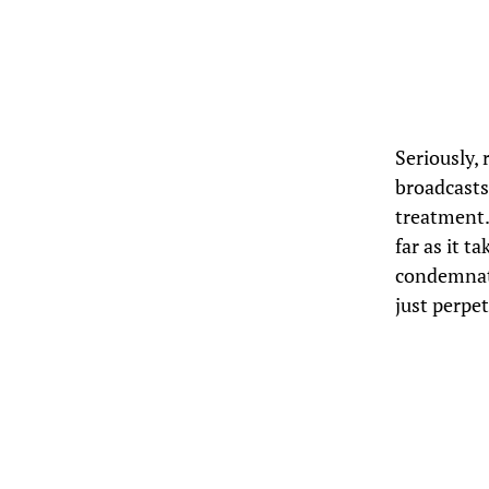
Seriously, 
broadcasts 
treatment.
far as it t
condemnati
just perpe