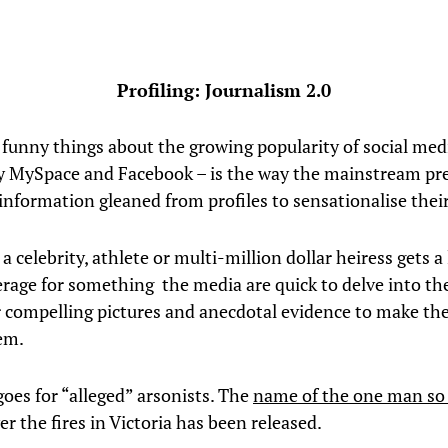
Profiling: Journalism 2.0
 funny things about the growing popularity of social med
ly MySpace and Facebook – is the way the mainstream pr
information gleaned from profiles to sensationalise their
a celebrity, athlete or multi-million dollar heiress gets a l
rage for something the media are quick to delve into the
or compelling pictures and anecdotal evidence to make th
em.
oes for “alleged” arsonists. The
name of the one man so 
r the fires in Victoria has been released.