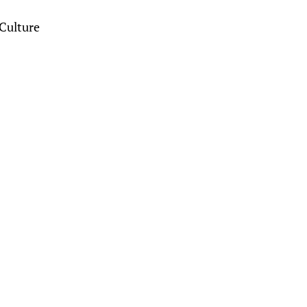
Culture