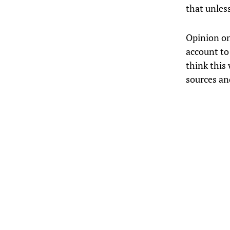
that unless
Opinion on
account to 
think this
sources and