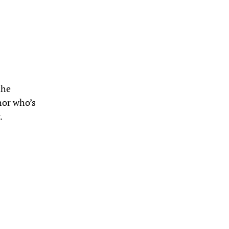
the
hor who’s
.