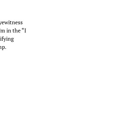
eyewitness
’m in the “I
ifying
mp.