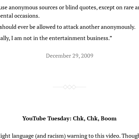
use anonymous sources or blind quotes, except on rare 
ntal occasions.
should ever be allowed to attack another anonymously.
nally, I am not in the entertainment business.”
December 29, 2009
YouTube Tuesday: Chk, Chk, Boom
slight language (and racism) warning to this video. Thou