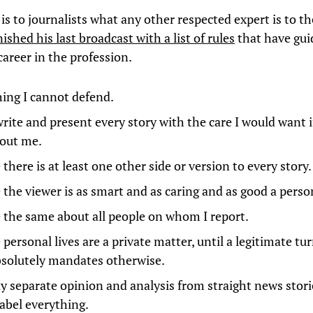
is to journalists what any other respected expert is to t
nished his last broadcast with a list of rules
that have gu
career in the profession.
ing I cannot defend.
write and present every story with the care I would want i
out me.
here is at least one other side or version to every story.
the viewer is as smart and as caring and as good a perso
the same about all people on whom I report.
ersonal lives are a private matter, until a legitimate tur
bsolutely mandates otherwise.
ly separate opinion and analysis from straight news stori
label everything.