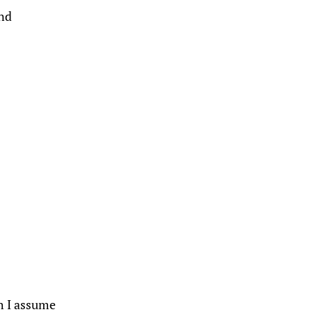
and
gh I assume