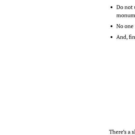
Do not 
monume
No one 
And, fi
There’s a 