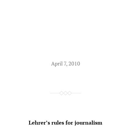
April 7, 2010
Lehrer’s rules for journalism