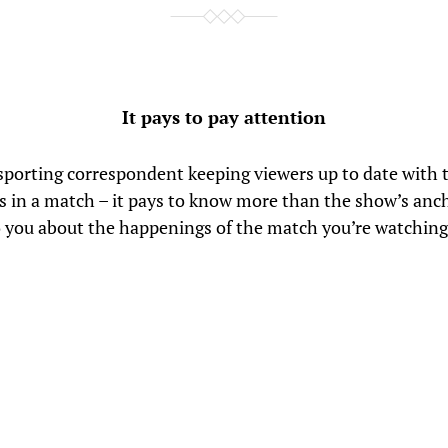
It pays to pay attention
a sporting correspondent keeping viewers up to date with 
 in a match – it pays to know more than the show’s anc
o you about the happenings of the match you’re watching