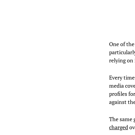
One of the
particular
relying on 
Every time 
media cove
profiles f
against th
The same g
charged
ove