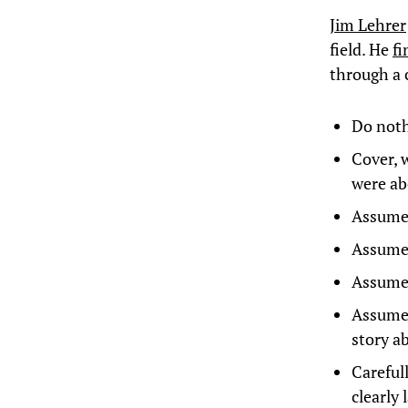
Jim Lehrer
field. He
fi
through a 
Do noth
Cover, 
were ab
Assume t
Assume 
Assume 
Assume p
story a
Careful
clearly 