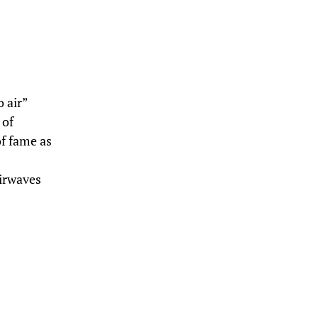
o air”
 of
of fame as
airwaves