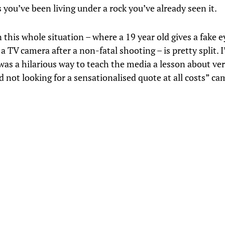
 you’ve been living under a rock you’ve already seen it.
 this whole situation – where a 19 year old gives a fake 
a TV camera after a non-fatal shooting – is pretty split. I
 was a hilarious way to teach the media a lesson about ver
 not looking for a sensationalised quote at all costs” ca