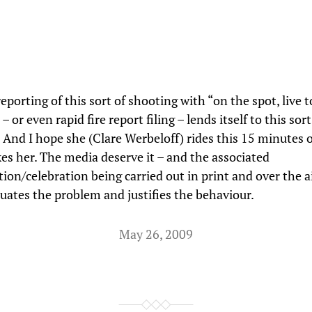
reporting of this sort of shooting with “on the spot, live t
– or even rapid fire report filing – lends itself to this sort
 And I hope she (Clare Werbeloff) rides this 15 minutes 
akes her. The media deserve it – and the associated
on/celebration being carried out in print and over the 
tuates the problem and justifies the behaviour.
May 26, 2009