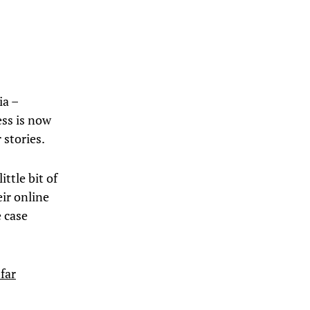
ia –
ess is now
 stories.
ittle bit of
ir online
e case
far