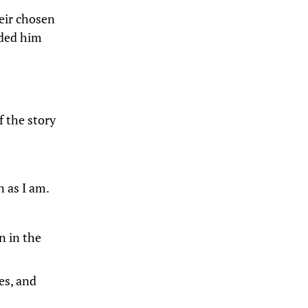
heir chosen
ided him
f the story
n as I am.
n in the
es, and