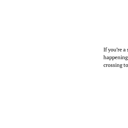
If you’re 
happenings
crossing t