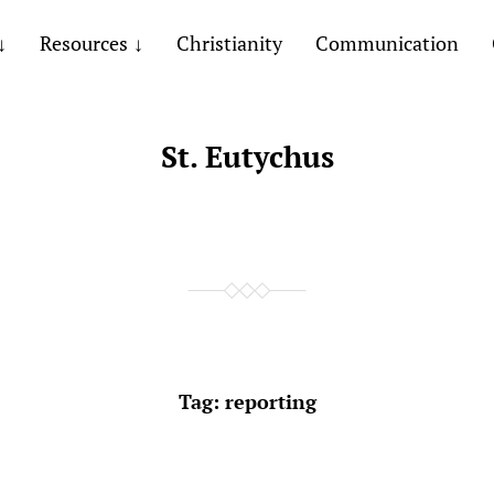
Resources
Christianity
Communication
St. Eutychus
Tag:
reporting