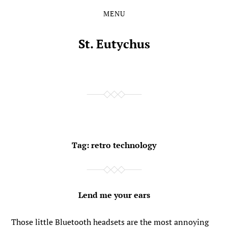
MENU
Skip
Skip
to
to
the
the
St. Eutychus
content
main
menu
Tag:
retro technology
Lend me your ears
Those little Bluetooth headsets are the most annoying