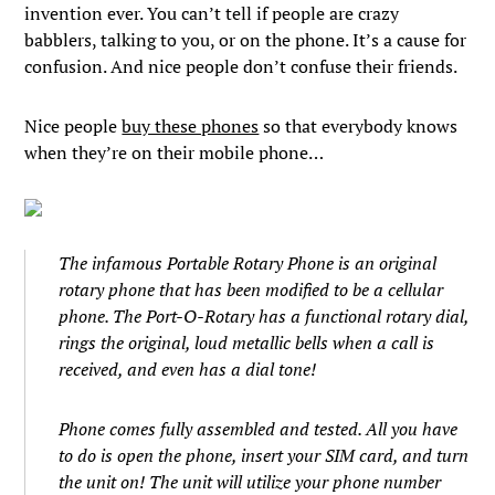
invention ever. You can’t tell if people are crazy
babblers, talking to you, or on the phone. It’s a cause for
confusion. And nice people don’t confuse their friends.
Nice people
buy these phones
so that everybody knows
when they’re on their mobile phone…
The infamous Portable Rotary Phone is an original
rotary phone that has been modified to be a cellular
phone. The Port-O-Rotary has a functional rotary dial,
rings the original, loud metallic bells when a call is
received, and even has a dial tone!
Phone comes fully assembled and tested. All you have
to do is open the phone, insert your SIM card, and turn
the unit on! The unit will utilize your phone number