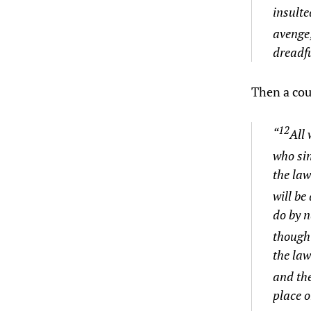
insulte
avenge;
dreadfu
Then a co
12
“
All 
who sin
the law
will be
do by n
though 
the law
and th
place o