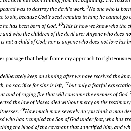
9
eared was to destroy the devil’s work.
No one who is born
e to sin, because God’s seed remains in him; he cannot go 
10
e he has been born of God.
This is how we know who the ch
 and who the children of the devil are: Anyone who does n
t is not a child of God; nor is anyone who does not love his b
r passage that helps frame my approach to righteousn
 deliberately keep on sinning after we have received the kno
27
h, no sacrifice for sins is left,
but only a fearful expectatio
t and of raging fire that will consume the enemies of God.
ected the law of Moses died without mercy on the testimony 
29
itnesses.
How much more severely do you think a man des
ed who has trampled the Son of God under foot, who has tr
thing the blood of the covenant that sanctified him, and w