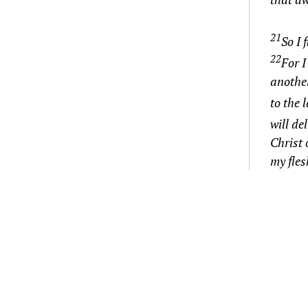
21
So I 
22
For I
anothe
to the 
will de
Christ 
my fles