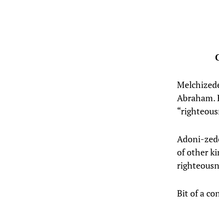
Melchizede
Abraham. H
“righteous
Adoni-zede
of other ki
righteousn
Bit of a c