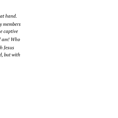
e at hand.
 my members
e captive
I am! Who
h Jesus
d, but with