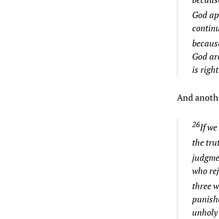
God app
continu
becaus
God are
is righ
And anothe
26
If we
the trut
judgmen
who rej
three w
punish
unholy 