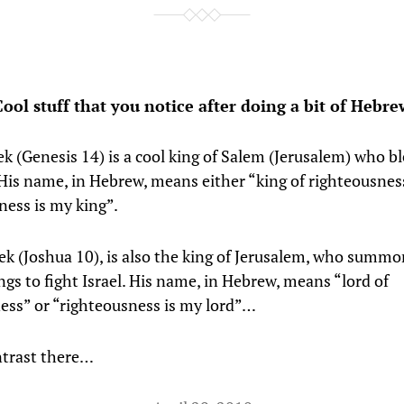
Cool stuff that you notice after doing a bit of Hebre
k (Genesis 14) is a cool king of Salem (Jerusalem) who b
is name, in Hebrew, means either “king of righteousnes
ness is my king”.
k (Joshua 10), is also the king of Jerusalem, who summ
ngs to fight Israel. His name, in Hebrew, means “lord of
ess” or “righteousness is my lord”…
ontrast there…