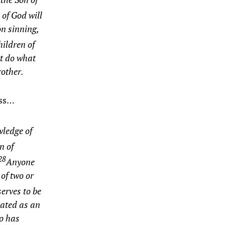
 of God will
on sinning,
ildren of
ot do what
rother.
ess…
wledge of
n of
28
Anyone
of two or
erves to be
eated as an
ho has