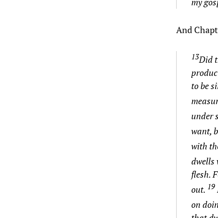
my gosp
And Chapte
13
Did t
produci
to be 
measur
under 
want, b
with
th
dwells
flesh. 
19
out.
on doi
that dw