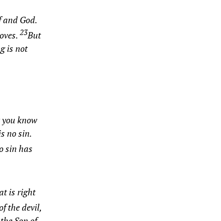
f and God.
23
roves.
But
g is not
 you know
s no sin.
o sin has
t is right
f the devil,
the Son of