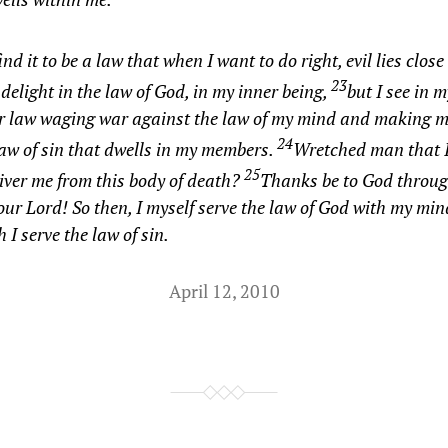
find it to be a law that when I want to do right, evil lies clos
23
 delight in the law of God, in my inner being,
but I see in
r law waging war against the law of my mind and making m
24
law of sin that dwells in my members.
Wretched man that 
25
liver me from this body of death?
Thanks be to God throug
our Lord! So then, I myself serve the law of God with my min
h I serve the law of sin.
April 12, 2010