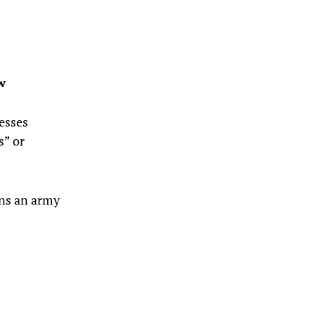
w
lesses
s” or
ons an army