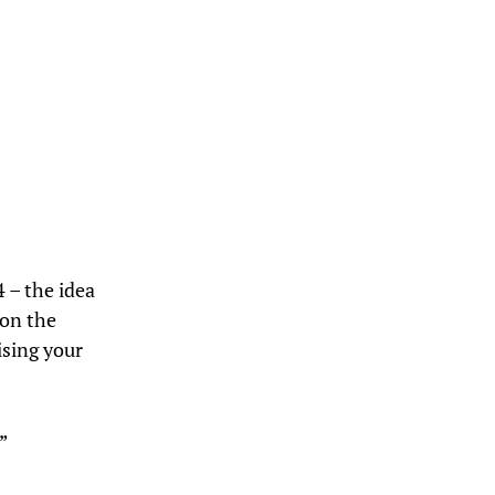
 – the idea
 on the
ising your
”