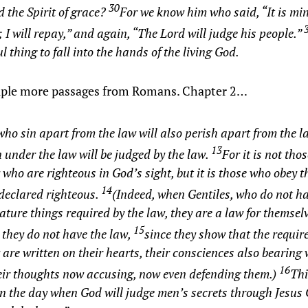
30
d the Spirit of grace?
For we know him who said, “It is min
 I will repay,” and again, “The Lord will judge his people.”
l thing to fall into the hands of the living God.
uple more passages from Romans. Chapter 2…
who sin apart from the law will also perish apart from the l
13
 under the law will be judged by the law.
For it is not th
 who are righteous in God’s sight, but it is those who obey 
14
 declared righteous.
(Indeed, when Gentiles, who do not ha
ature things required by the law, they are a law for themsel
15
they do not have the law,
since they show that the requir
 are written on their hearts, their consciences also bearing 
16
eir thoughts now accusing, now even defending them.)
Thi
n the day when God will judge men’s secrets through Jesus 