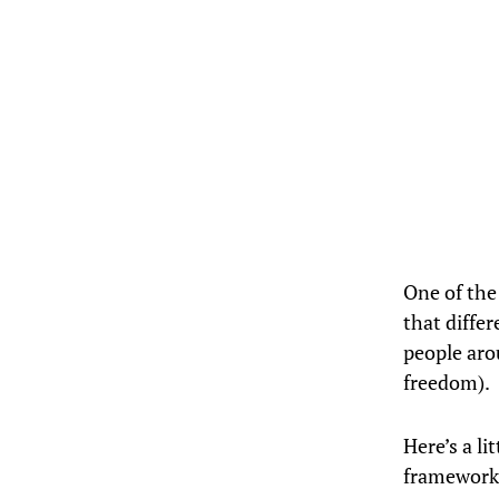
One of the
that differ
people aro
freedom).
Here’s a li
framework.