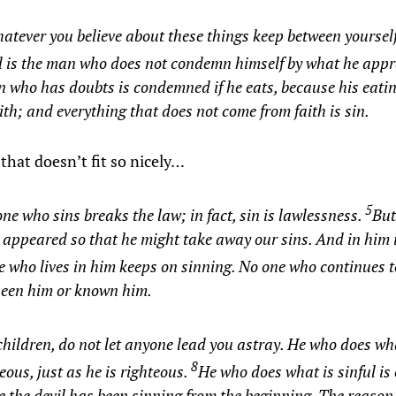
atever you believe about these things keep between yoursel
d is the man who does not condemn himself by what he app
 who has doubts is condemned if he eats, because his eatin
ith; and everything that does not come from faith is sin.
that doesn’t fit so nicely…
5
ne who sins breaks the law; in fact, sin is lawlessness.
But
 appeared so that he might take away our sins. And in him i
 who lives in him keeps on sinning. No one who continues t
seen him or known him.
hildren, do not let anyone lead you astray. He who does wha
8
teous, just as he is righteous.
He who does what is sinful is o
 the devil has been sinning from the beginning. The reason 