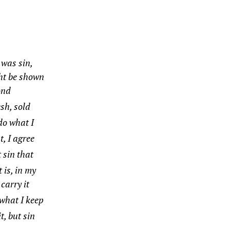
 was sin,
ght be shown
ond
esh, sold
do what I
t, I agree
t sin that
 is, in my
 carry it
 what I keep
t, but sin