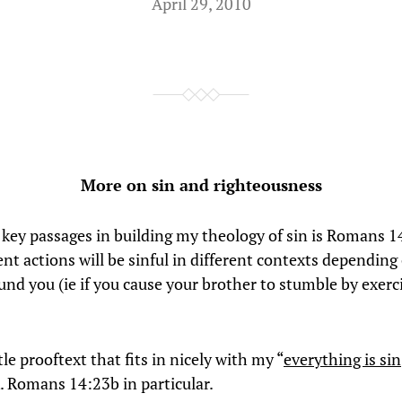
April 29, 2010
More on sin and righteousness
 key passages in building my theology of sin is Romans 14
ent actions will be sinful in different contexts depending
und you (ie if you cause your brother to stumble by exerc
ttle prooftext that fits in nicely with my “
everything is sin
 Romans 14:23b in particular.