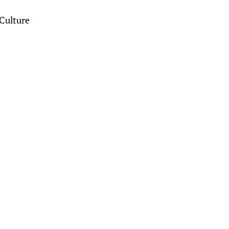
Culture