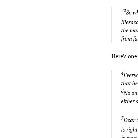
22
So wh
Blesse
the man
from fa
Here’s one 
4
Everyo
that he
6
No one
either 
7
Dear c
is righ
because