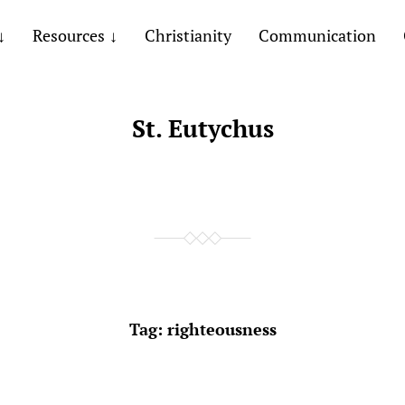
Resources
Christianity
Communication
St. Eutychus
Tag:
righteousness