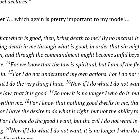
el declares.”
r 7… which again is pretty important to my model…
hat which is good, then, bring death to me? By no means! It
ng death in me through what is good, in order that sin mi
sin, and through the commandment might become sinful bey
14
e.
For we know that the law is spiritual, but I am of the fl
15
sin.
For I do not understand my own actions. For
I do not 
16
ut I do the very thing I hate.
Now if I do what I do not wan
17
e law, that it is good.
So now it is no longer I who do it, bu
18
 within me.
For I know that nothing good dwells in me, that
For I have the desire to do what is right, but not the ability to
For I do not do the good I want, but the evil I do not want is
20
ng.
Now if I do what I do not want, it is no longer I who do i
ells within me.