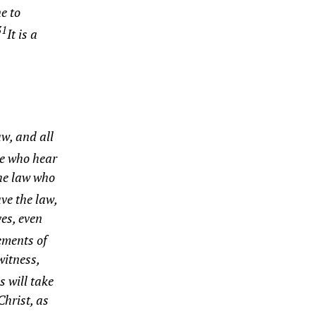
e to
31
It is a
aw, and all
ose who hear
the law who
ve the law,
ves, even
ements of
witness,
s will take
Christ, as