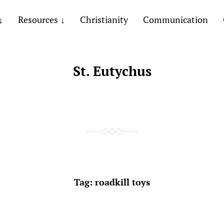
Resources
Christianity
Communication
St. Eutychus
Tag:
roadkill toys