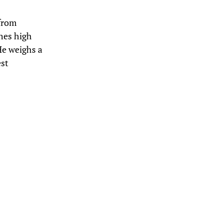
 from
ches high
He weighs a
est