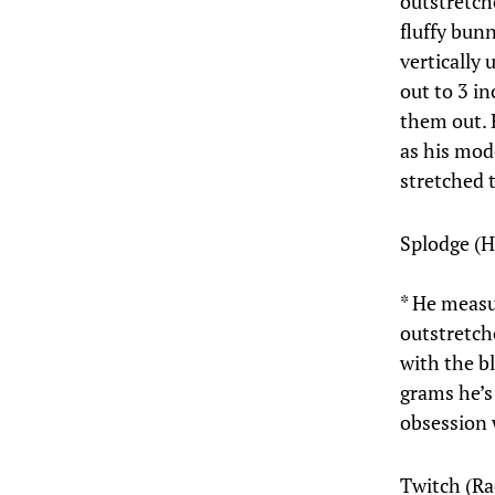
outstretch
fluffy bun
vertically 
out to 3 i
them out. H
as his mod
stretched 
Splodge (
* He measu
outstretch
with the b
grams he’s
obsession 
Twitch (Ra