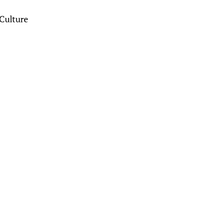
Culture