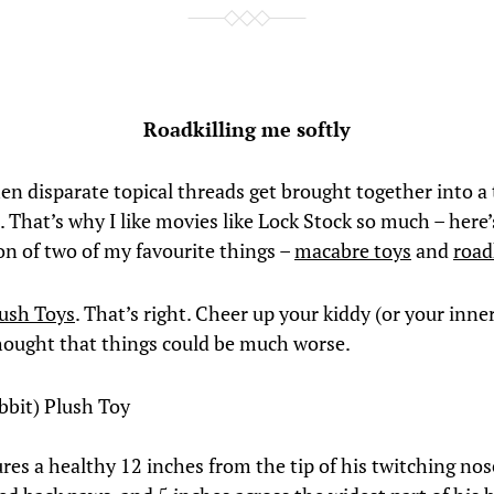
Roadkilling me softly
hen disparate topical threads get brought together into a 
 That’s why I like movies like Lock Stock so much – here’
n of two of my favourite things –
macabre toys
and
road
lush Toys
. That’s right. Cheer up your kiddy (or your inne
hought that things could be much worse.
bbit) Plush Toy
res a healthy 12 inches from the tip of his twitching nos