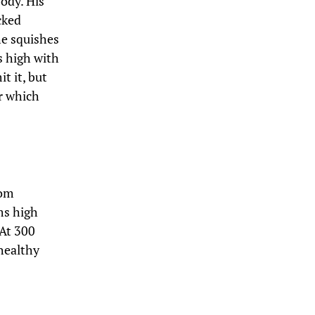
body. His
cked
he squishes
s high with
t it, but
er which
rom
ms high
 At 300
nhealthy