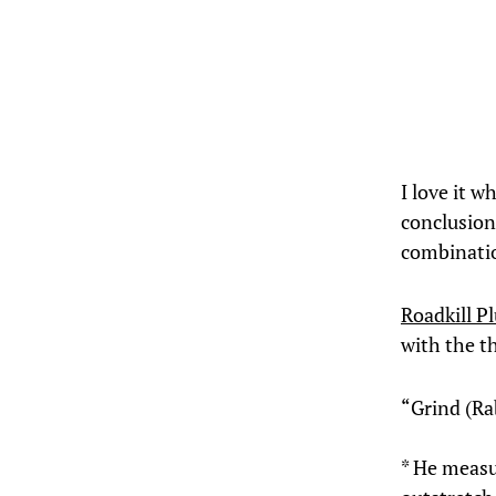
I love it w
conclusion.
combinatio
Roadkill P
with the t
“Grind (Ra
* He measu