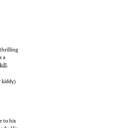
thrilling
s a
kill
.
r kiddy)
e to his