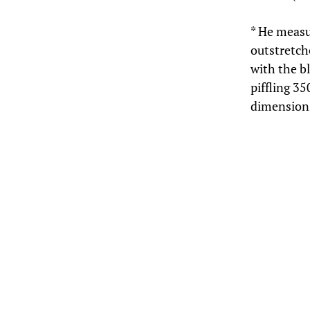
* He measu
outstretch
with the b
piffling 35
dimensions