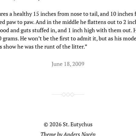
res a healthy 15 inches from nose to tail, and 10 inches
ed paw to paw. And in the middle he flattens out to 2 in
lood and guts stuffed in, and 1 inch high with them out. 
0 grams. He won’t be the first to admit it, but as his mod
 show he was the runt of the litter.”
June 18, 2009
© 2026
St. Eutychus
Theme by
Anders Norén