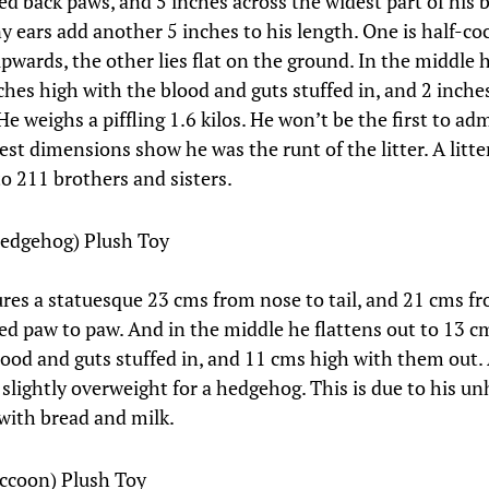
ed back paws, and 5 inches across the widest part of his 
ny ears add another 5 inches to his length. One is half-co
upwards, the other lies flat on the ground. In the middle 
nches high with the blood and guts stuffed in, and 2 inche
e weighs a piffling 1.6 kilos. He won’t be the first to admi
est dimensions show he was the runt of the litter. A litt
to 211 brothers and sisters.
Hedgehog) Plush Toy
res a statuesque 23 cms from nose to tail, and 21 cms f
ed paw to paw. And in the middle he flattens out to 13 c
lood and guts stuffed in, and 11 cms high with them out.
 slightly overweight for a hedgehog. This is due to his u
with bread and milk.
ccoon) Plush Toy