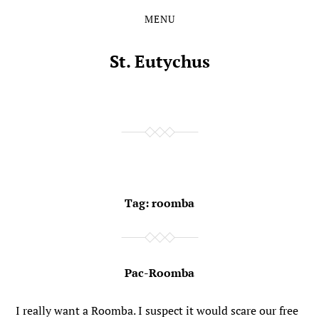
MENU
Skip
Skip
to
to
the
the
St. Eutychus
content
main
menu
Tag:
roomba
Pac-Roomba
I really want a Roomba. I suspect it would scare our free