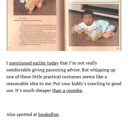
I
mentioned earlier today
that I’m not really
comfortable giving parenting advice. But whipping up
one of these little practical costumes seems like a
reasonable idea to me. Put your kiddy’s crawling to good
use. It’s much cheaper
than a roomba
.
Also spotted at
bookofjoe
.