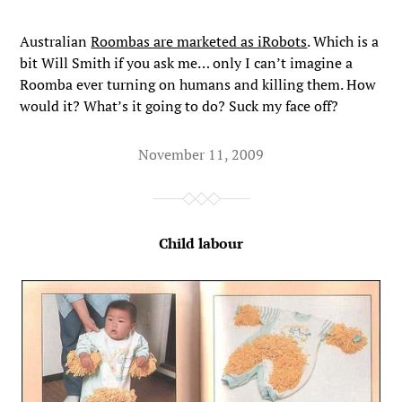
Australian
Roombas are marketed as iRobots
. Which is a
bit Will Smith if you ask me… only I can’t imagine a
Roomba ever turning on humans and killing them. How
would it? What’s it going to do? Suck my face off?
November 11, 2009
Child labour