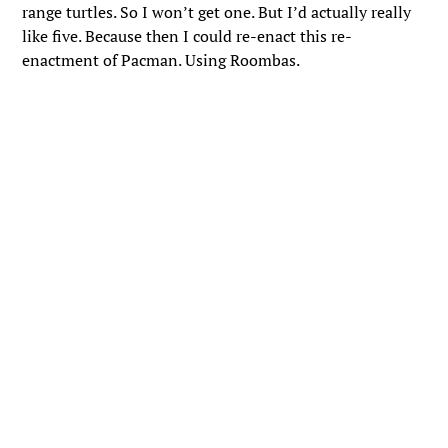
range turtles. So I won’t get one. But I’d actually really
like five. Because then I could re-enact this re-
enactment of Pacman. Using Roombas.