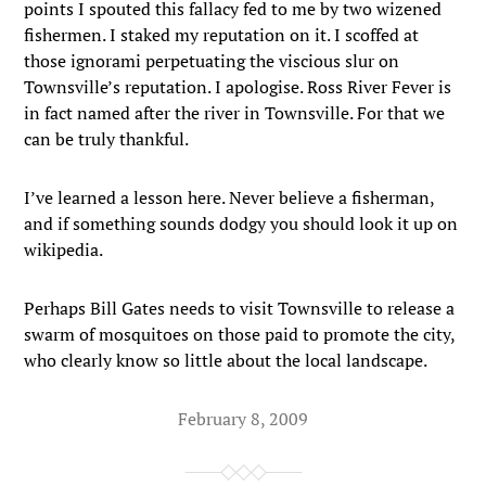
points I spouted this fallacy fed to me by two wizened
fishermen. I staked my reputation on it. I scoffed at
those ignorami perpetuating the viscious slur on
Townsville’s reputation. I apologise. Ross River Fever is
in fact named after the river in Townsville. For that we
can be truly thankful.
I’ve learned a lesson here. Never believe a fisherman,
and if something sounds dodgy you should look it up on
wikipedia.
Perhaps Bill Gates needs to visit Townsville to release a
swarm of mosquitoes on those paid to promote the city,
who clearly know so little about the local landscape.
February 8, 2009