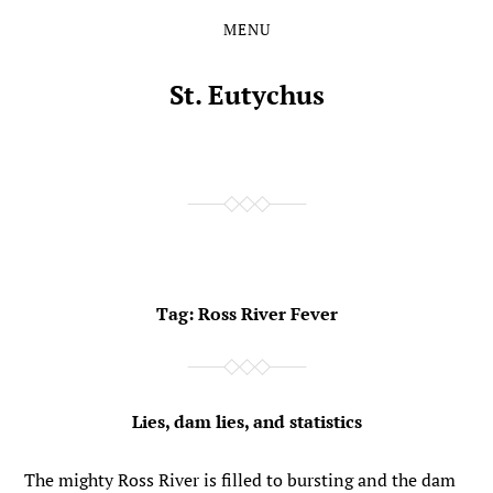
MENU
Skip
Skip
to
to
the
the
St. Eutychus
content
main
menu
Tag:
Ross River Fever
Lies, dam lies, and statistics
The mighty Ross River is filled to bursting and the dam