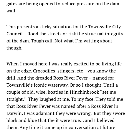
gates are being opened to reduce pressure on the dam
wall.
This presents a sticky situation for the Townsville City
Council – flood the streets or risk the structual integrity
of the dam. Tough call. Not what I’m writing about
though.
When I moved here I was really excited to be living life
on the edge. Crocodiles, stingers, etc – you know the
drill. And the dreaded Ross River Fever – named for
Townsville’s iconic waterway. Or so I thought. Until a
couple of old, wise, boaties in Hinchinbrook “set me
straight.” They laughed at me. To my face. They told me
that Ross River Fever was named after a Ross River in
Darwin. I was adamant they were wrong. But they swore
black and blue that the it were true… and I believed
them. Any time it came up in conversation at future