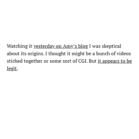
Watching it
yesterday on Amy’s blog
I was skeptical
about its origins. I thought it might be a bunch of videos
stiched together or some sort of CGI. But
it appears to be
legit
.