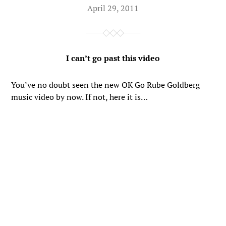
April 29, 2011
I can’t go past this video
You’ve no doubt seen the new OK Go Rube Goldberg
music video by now. If not, here it is…