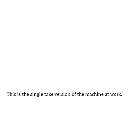
This is the single take version of the machine at work.