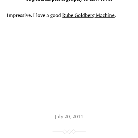
Impressive. I love a good
Rube Goldberg Machine
.
July 20, 2011