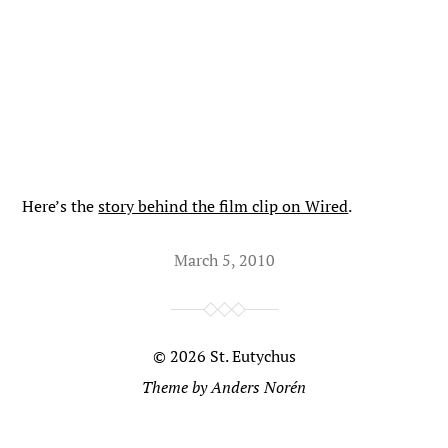
Here’s the
story behind the film clip on Wired
.
March 5, 2010
© 2026
St. Eutychus
Theme by
Anders Norén