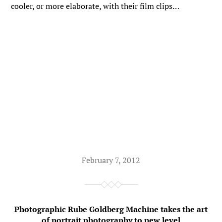
cooler, or more elaborate, with their film clips…
February 7, 2012
Photographic Rube Goldberg Machine takes the art
of portrait photography to new level