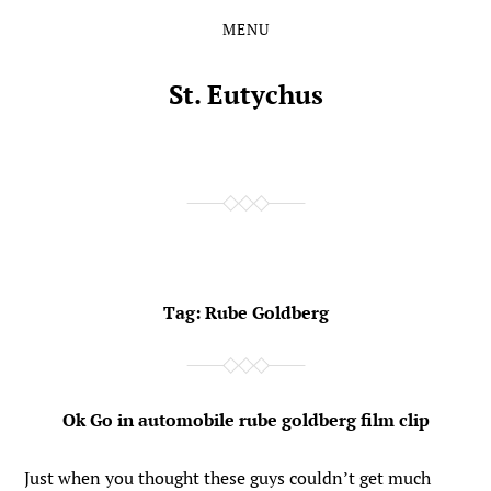
MENU
Skip
Skip
to
to
the
the
St. Eutychus
content
main
menu
Tag:
Rube Goldberg
Ok Go in automobile rube goldberg film clip
Just when you thought these guys couldn’t get much