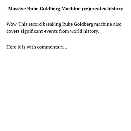
Massive Rube Goldberg Machine (re)creates history
Wow. This record breaking Rube Goldberg machine also
covers significant events from world history.
Here it is with commentary…