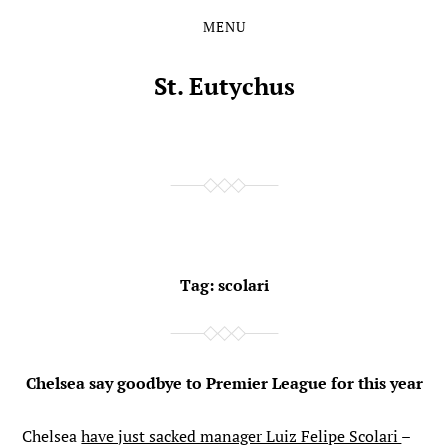
MENU
Skip
Skip
to
to
the
the
St. Eutychus
content
main
menu
Tag:
scolari
Chelsea say goodbye to Premier League for this year
Chelsea
have just sacked manager Luiz Felipe Scolari
–