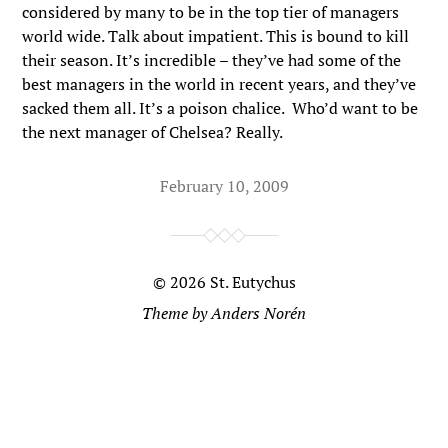
considered by many to be in the top tier of managers
world wide. Talk about impatient. This is bound to kill
their season. It’s incredible – they’ve had some of the
best managers in the world in recent years, and they’ve
sacked them all. It’s a poison chalice. Who’d want to be
the next manager of Chelsea? Really.
February 10, 2009
© 2026
St. Eutychus
Theme by
Anders Norén