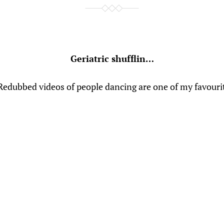
Geriatric shufflin…
 Redubbed videos of people dancing are one of my favouri