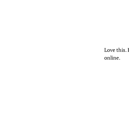
Love this.
online.