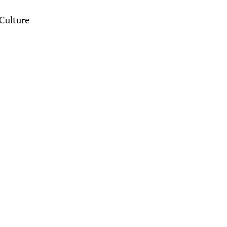
Culture