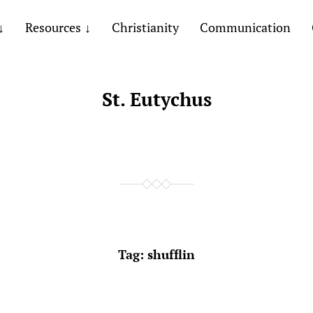
Resources
Christianity
Communication
St. Eutychus
Tag:
shufflin