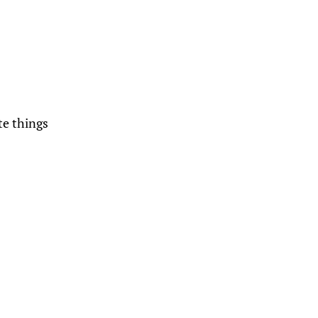
te things