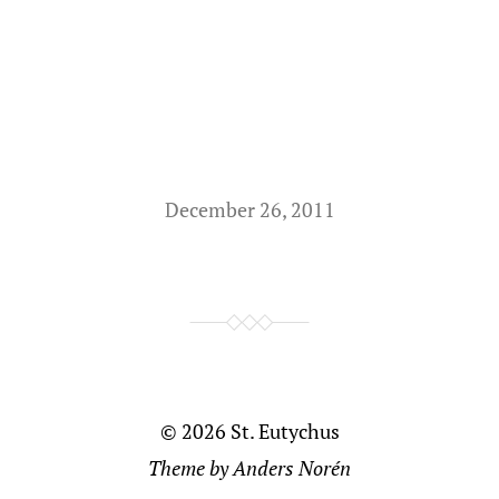
December 26, 2011
© 2026
St. Eutychus
Theme by
Anders Norén