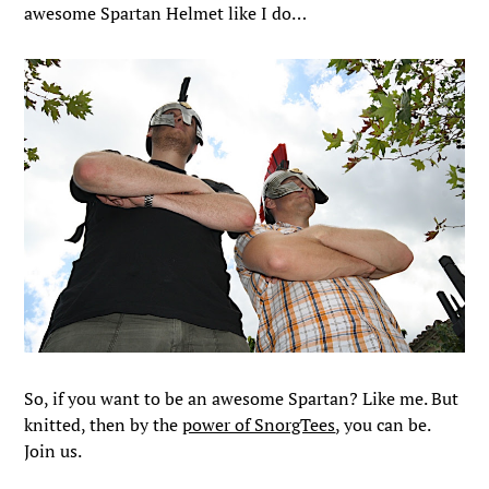
awesome Spartan Helmet like I do…
So, if you want to be an awesome Spartan? Like me. But
knitted, then by the
power of SnorgTees
, you can be.
Join us.