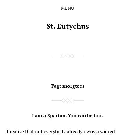
MENU
Skip
Skip
to
to
the
the
St. Eutychus
content
main
menu
Tag:
snorgtees
I am a Spartan. You can be too.
I realise that not everybody already owns a wicked