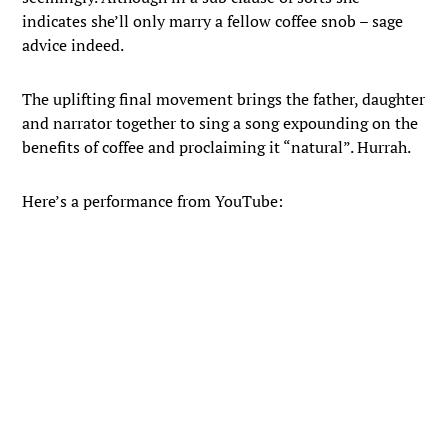
indicates she’ll only marry a fellow coffee snob – sage
advice indeed.
The uplifting final movement brings the father, daughter
and narrator together to sing a song expounding on the
benefits of coffee and proclaiming it “natural”. Hurrah.
Here’s a performance from YouTube: