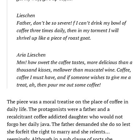
Lieschen
Father, don’t be so severe! f I can’t drink my bowl of
coffee three times daily, then in my torment I will
shrivel up like a piece of roast goat.
Aria Lieschen
Mm! how sweet the coffee tastes, more delicious than a
thousand kisses, mellower than muscatel wine. Coffee,
coffee I must have, and if someone wishes to give me a
treat, ah, then pour me out some coffee!
The piece was a moral treatise on the place of coffee in
daily life. The protagonists were a father and a
recalcitrant coffee addicted daughter who would not
forgo her daily java. The father demanded she do so lest
she forfeit the right to marry and she relents…
seemingly. Although in a sub clause of sorts she