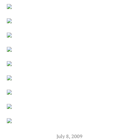
July 8, 2009