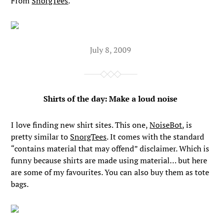
From
SnorgTees
.
July 8, 2009
Shirts of the day: Make a loud noise
I love finding new shirt sites. This one,
NoiseBot
, is
pretty similar to
SnorgTees
. It comes with the standard
“contains material that may offend” disclaimer. Which is
funny because shirts are made using material… but here
are some of my favourites. You can also buy them as tote
bags.