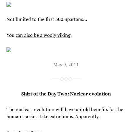
Not limited to the first 300 Spartans…
You
can also be a wooly viking
.
May 9, 2011
Shirt of the Day Two: Nuclear evolution
The nuclear revolution will have untold benefits for the
human species. Like extra limbs. Apparently.