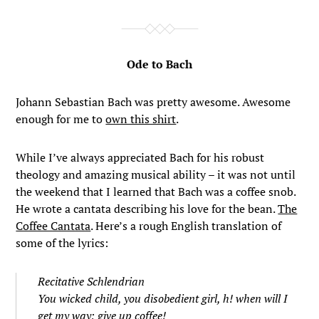
Ode to Bach
Johann Sebastian Bach was pretty awesome. Awesome
enough for me to
own this shirt
.
While I’ve always appreciated Bach for his robust
theology and amazing musical ability – it was not until
the weekend that I learned that Bach was a coffee snob.
He wrote a cantata describing his love for the bean.
The
Coffee Cantata
. Here’s a rough English translation of
some of the lyrics:
Recitative Schlendrian
You wicked child, you disobedient girl, h! when will I
get my way; give up coffee!