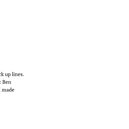
k up lines.
t Ben
 I made