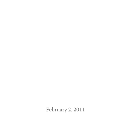
February 2, 2011