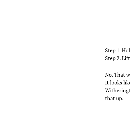
Step 1. Ho
Step 2. Lift
No. That wa
It looks l
Witheringto
that up.