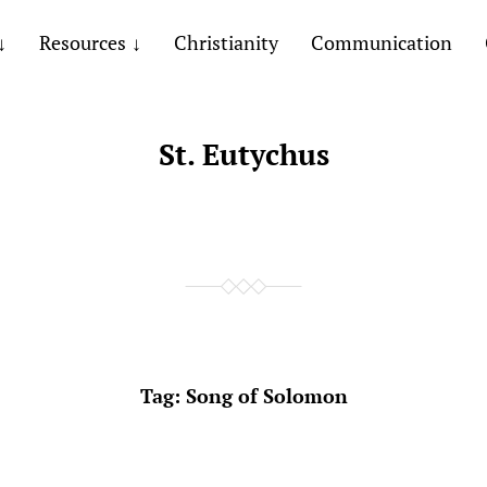
Resources
Christianity
Communication
St. Eutychus
Tag:
Song of Solomon