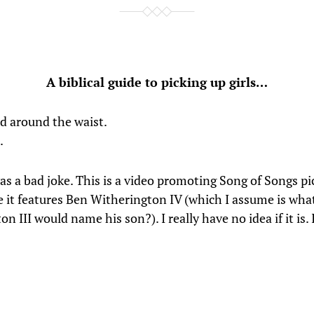
A biblical guide to picking up girls…
ld around the waist.
.
s a bad joke. This is a video promoting Song of Songs pic
ike it features Ben Witherington IV (which I assume is wha
n III would name his son?). I really have no idea if it is.