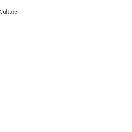
Culture