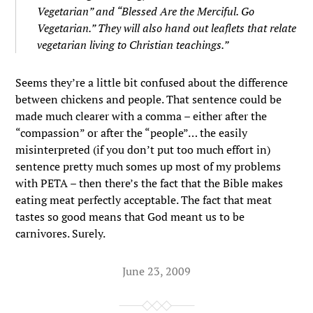
Vegetarian” and “Blessed Are the Merciful. Go
Vegetarian.” They will also hand out leaflets that relate
vegetarian living to Christian teachings.”
Seems they’re a little bit confused about the difference
between chickens and people. That sentence could be
made much clearer with a comma – either after the
“compassion” or after the “people”… the easily
misinterpreted (if you don’t put too much effort in)
sentence pretty much somes up most of my problems
with PETA – then there’s the fact that the Bible makes
eating meat perfectly acceptable. The fact that meat
tastes so good means that God meant us to be
carnivores. Surely.
June 23, 2009