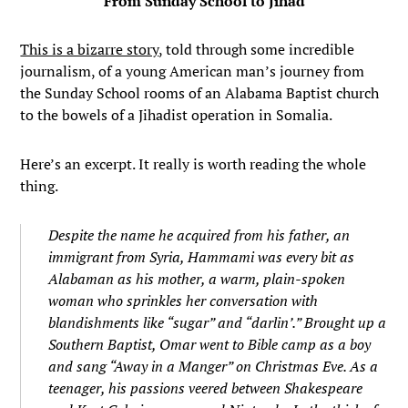
From Sunday School to Jihad
This is a bizarre story
, told through some incredible
journalism, of a young American man’s journey from
the Sunday School rooms of an Alabama Baptist church
to the bowels of a Jihadist operation in Somalia.
Here’s an excerpt. It really is worth reading the whole
thing.
Despite the name he acquired from his father, an
immigrant from Syria, Hammami was every bit as
Alabaman as his mother, a warm, plain-spoken
woman who sprinkles her conversation with
blandishments like “sugar” and “darlin’.” Brought up a
Southern Baptist, Omar went to Bible camp as a boy
and sang “Away in a Manger” on Christmas Eve. As a
teenager, his passions veered between Shakespeare