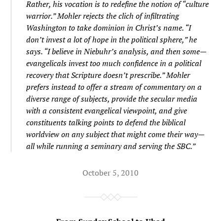
Rather, his vocation is to redefine the notion of “culture
warrior.” Mohler rejects the clich of infiltrating
Washington to take dominion in Christ’s name. “I
don’t invest a lot of hope in the political sphere,” he
says. “I believe in Niebuhr’s analysis, and then some—
evangelicals invest too much confidence in a political
recovery that Scripture doesn’t prescribe.” Mohler
prefers instead to offer a stream of commentary on a
diverse range of subjects, provide the secular media
with a consistent evangelical viewpoint, and give
constituents talking points to defend the biblical
worldview on any subject that might come their way—
all while running a seminary and serving the SBC.”
October 5, 2010