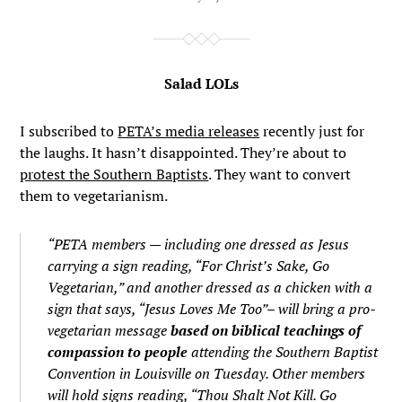
Salad LOLs
I subscribed to
PETA’s media releases
recently just for
the laughs. It hasn’t disappointed. They’re about to
protest the Southern Baptists
. They want to convert
them to vegetarianism.
“PETA members — including one dressed as Jesus
carrying a sign reading, “For Christ’s Sake, Go
Vegetarian,” and another dressed as a chicken with a
sign that says, “Jesus Loves Me Too”– will bring a pro-
vegetarian message
based on biblical teachings of
compassion to people
attending the Southern Baptist
Convention in Louisville on Tuesday. Other members
will hold signs reading, “Thou Shalt Not Kill. Go