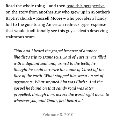
Read the whole thing – and then
read this perspective
on the story from another guy who grew up in aSoutherb
Baptist church
– Russell Moore – who provides a handy
foil to the gun-toting American redneck type response
that would traditionally see this guy as death deserving
traitorous scum…
“You and I heard the gospel because of another
jihadist’s trip to Damascus. Saul of Tarsus was filled
with indignant zeal and, armed to the teeth, he
thought he could terrorize the name of Christ off the
face of the earth. What stopped him wasn’t a set of
arguments. What stopped him was Christ. And the
gospel he found on that sandy road was later
propelled, through him, across the world right down to
wherever you, and Omar, first heard it.”
February 8, 2010