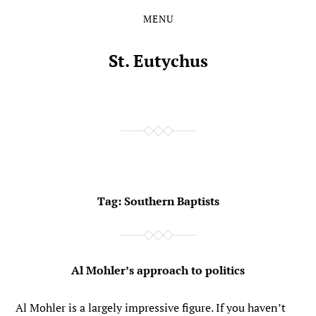
MENU
Skip
Skip
to
to
the
the
St. Eutychus
content
main
menu
Tag:
Southern Baptists
Al Mohler’s approach to politics
Al Mohler is a largely impressive figure. If you haven’t