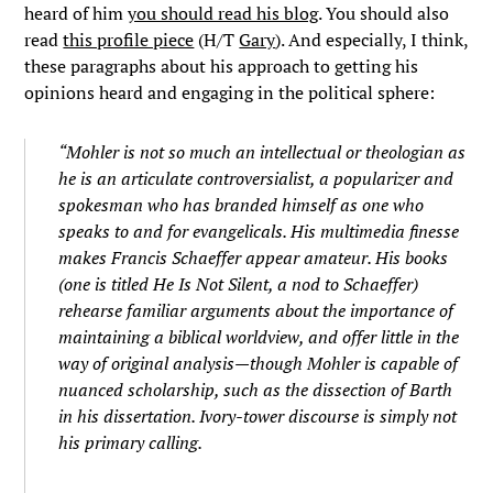
heard of him
you should read his blog
. You should also
read
this profile piece
(H/T
Gary
). And especially, I think,
these paragraphs about his approach to getting his
opinions heard and engaging in the political sphere:
“Mohler is not so much an intellectual or theologian as
he is an articulate controversialist, a popularizer and
spokesman who has branded himself as one who
speaks to and for evangelicals. His multimedia finesse
makes Francis Schaeffer appear amateur. His books
(one is titled He Is Not Silent, a nod to Schaeffer)
rehearse familiar arguments about the importance of
maintaining a biblical worldview, and offer little in the
way of original analysis—though Mohler is capable of
nuanced scholarship, such as the dissection of Barth
in his dissertation. Ivory-tower discourse is simply not
his primary calling.