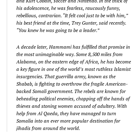
and Kurt Cobain, soccer and Nintendo. In the thick of
his adolescence, he was fearless, raucously funny,
rebellious, contrarian. “It felt cool just to be with him,”
his best friend at the time, Trey Gunter, said recently.
“You knew he was going to be a leader.”
A decade later, Hammami has fulfilled that promise in
the most unimaginable way. Some 8,500 miles from
Alabama, on the eastern edge of Africa, he has become
a key figure in one of the world’s most ruthless Islamist
insurgencies. That guerrilla army, known as the
Shabab, is fighting to overthrow the fragile American-
backed Somali government. The rebels are known for
beheading political enemies, chopping off the hands of
thieves and stoning women accused of adultery. With
help from Al Qaeda, they have managed to turn
Somalia into an ever more popular destination for
jihadis from around the world.