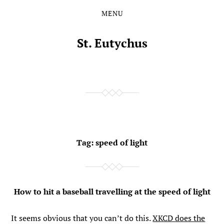
MENU
Skip
Skip
to
to
the
the
St. Eutychus
content
main
menu
Tag:
speed of light
How to hit a baseball travelling at the speed of light
It seems obvious that you can’t do this.
XKCD does the