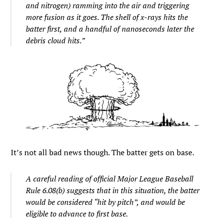
and nitrogen) ramming into the air and triggering
more fusion as it goes. The shell of x-rays hits the
batter first, and a handful of nanoseconds later the
debris cloud hits.”
It’s not all bad news though. The batter gets on base.
A careful reading of official Major League Baseball
Rule 6.08(b) suggests that in this situation, the batter
would be considered “hit by pitch”, and would be
eligible to advance to first base.