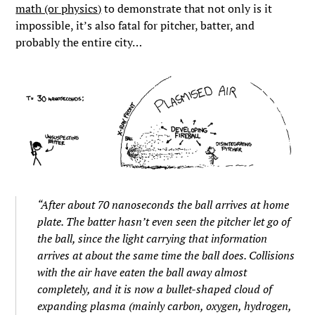
math (or physics)
to demonstrate that not only is it
impossible, it’s also fatal for pitcher, batter, and
probably the entire city…
“After about 70 nanoseconds the ball arrives at home
plate. The batter hasn’t even seen the pitcher let go of
the ball, since the light carrying that information
arrives at about the same time the ball does. Collisions
with the air have eaten the ball away almost
completely, and it is now a bullet-shaped cloud of
expanding plasma (mainly carbon, oxygen, hydrogen,