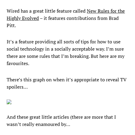
Wired has a great little feature called
New Rules for the
Highly Evolved
– it features contributions from Brad
Pitt.
It’s a feature providing all sorts of tips for how to use
social technology in a socially acceptable way. I’m sure
there are some rules that I’m breaking. But here are my
favourites.
There’s this graph on when it’s appropriate to reveal TV
spoilers…
And these great little articles (there are more that I
wasn’t really enamoured by…