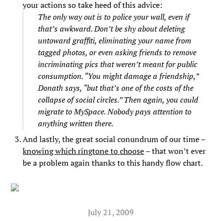
your actions so take heed of this advice:
The only way out is to police your wall, even if
that’s awkward. Don’t be shy about deleting
untoward graffiti, eliminating your name from
tagged photos, or even asking friends to remove
incriminating pics that weren’t meant for public
consumption. “You might damage a friendship,”
Donath says, “but that’s one of the costs of the
collapse of social circles.” Then again, you could
migrate to MySpace. Nobody pays attention to
anything written there.
And lastly, the great social conundrum of our time –
knowing which ringtone to choose
– that won’t ever
be a problem again thanks to this handy flow chart.
July 21, 2009