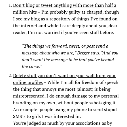
Don’t blog or tweet anything with more than half a
million hits
– I’m probably guilty as charged, though
I see my blog as a repository of things I’ve found on
the internet and while I care deeply about you, dear
reader, I’m not worried if you’ve seen stuff before.
“The things we forward, tweet, or post send a
message about who we are,” Berger says. “And you
don’t want the message to be that you’re behind
the curve.”
Delete stuff you don’t want on your wall from your
online profiles
– While I’m all for freedom of speech
the thing that annoys me most (almost) is being
misrepresented. I do enough damage to my personal
branding on my own, without people sabotaging it.
An example: people using my phone to send stupid
SMS’s to girls I was interested in.
You’re judged as much by your associations as by