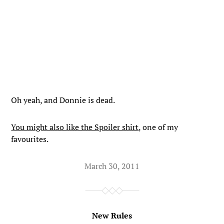
Oh yeah, and Donnie is dead.
You might also like the Spoiler shirt
, one of my
favourites.
March 30, 2011
New Rules