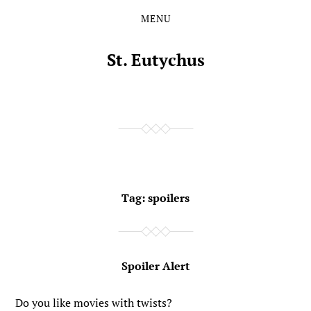
MENU
Skip
Skip
to
to
the
the
St. Eutychus
content
main
menu
Tag:
spoilers
Spoiler Alert
Do you like movies with twists?