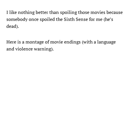
I like nothing better than spoiling those movies because
somebody once spoiled the Sixth Sense for me (he’s
dead).
Here is a montage of movie endings (with a language
and violence warning).