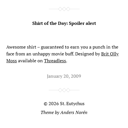
Shirt of the Day: Spoiler alert
Awesome shirt – guaranteed to earn you a punch in the
face from an unhappy movie buff. Designed by
Brit Olly
Moss
available on
Threadless
.
January 20, 2009
© 2026
St. Eutychus
Theme by
Anders Norén