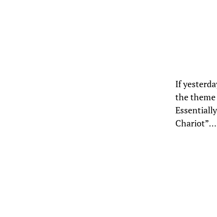
If yesterd
the theme 
Essentially
Chariot”… 