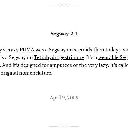
Segway 2.1
ay’s crazy PUMA was a Segway on steroids then today’s va
is a Segway on
Tetrahydrogestrinone
. It’s a
wearable Se
. And it’s designed for amputees or the very lazy. It’s call
original nomenclature.
April 9, 2009