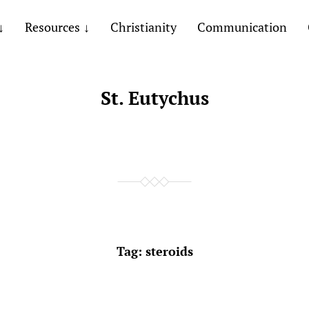
Resources
Christianity
Communication
St. Eutychus
Tag:
steroids