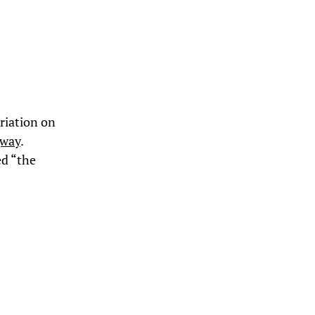
riation on
gway
.
ed “the