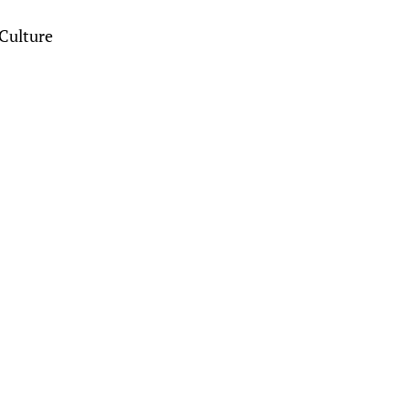
Culture