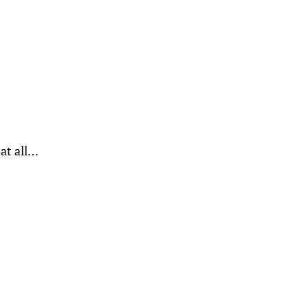
 at all…