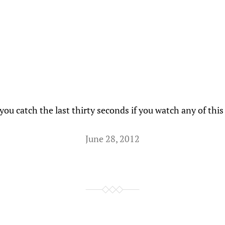
ou catch the last thirty seconds if you watch any of this
June 28, 2012