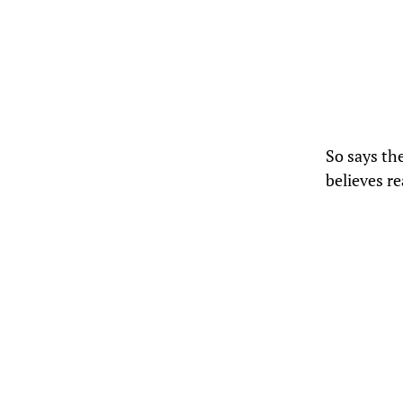
So says th
believes r