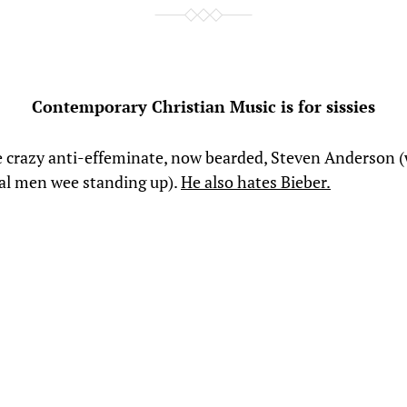
Contemporary Christian Music is for sissies
e crazy anti-effeminate, now bearded, Steven Anderson 
eal men wee standing up).
He also hates Bieber.