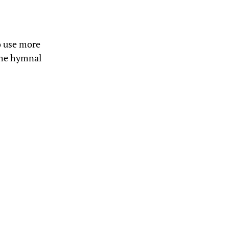
to use more
the hymnal