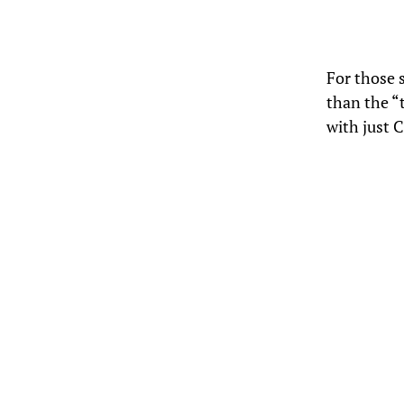
For those 
than the “
with just C