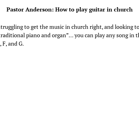
Pastor Anderson: How to play guitar in church
struggling to get the music in church right, and looking 
traditional piano and organ”… you can play any song in 
, F, and G.