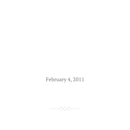
February 4, 2011