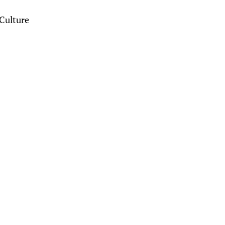
Culture