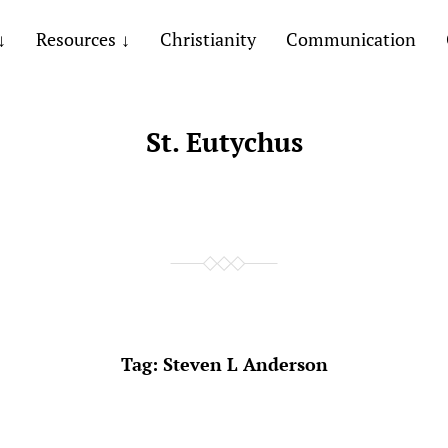
Resources
Christianity
Communication
St. Eutychus
Tag:
Steven L Anderson