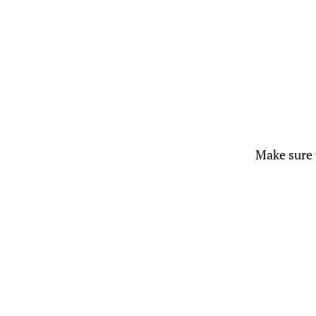
Make sure y