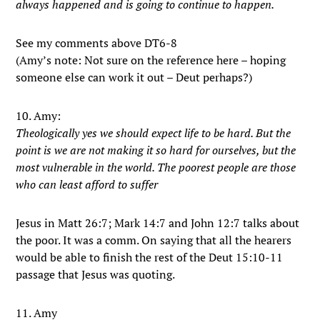
always happened and is going to continue to happen.
See my comments above DT6-8
(Amy’s note: Not sure on the reference here – hoping
someone else can work it out – Deut perhaps?)
10. Amy:
Theologically yes we should expect life to be hard. But the
point is we are not making it so hard for ourselves, but the
most vulnerable in the world. The poorest people are those
who can least afford to suffer
Jesus in Matt 26:7; Mark 14:7 and John 12:7 talks about
the poor. It was a comm. On saying that all the hearers
would be able to finish the rest of the Deut 15:10-11
passage that Jesus was quoting.
11. Amy