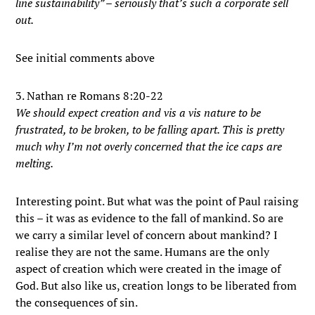
line sustainability” – seriously that’s such a corporate sell
out.
See initial comments above
3. Nathan re Romans 8:20-22
We should expect creation and vis a vis nature to be
frustrated, to be broken, to be falling apart. This is pretty
much why I’m not overly concerned that the ice caps are
melting.
Interesting point. But what was the point of Paul raising
this – it was as evidence to the fall of mankind. So are
we carry a similar level of concern about mankind? I
realise they are not the same. Humans are the only
aspect of creation which were created in the image of
God. But also like us, creation longs to be liberated from
the consequences of sin.