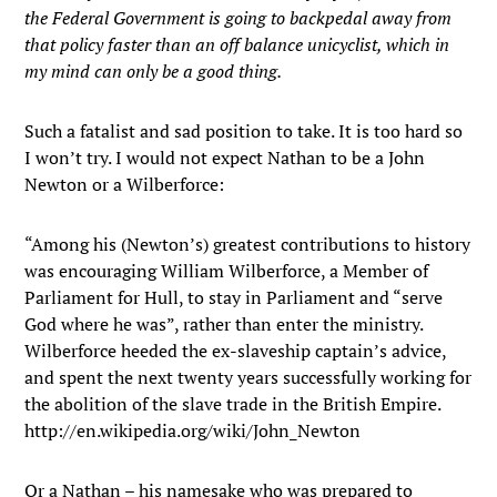
the Federal Government is going to backpedal away from
that policy faster than an off balance unicyclist, which in
my mind can only be a good thing.
Such a fatalist and sad position to take. It is too hard so
I won’t try. I would not expect Nathan to be a John
Newton or a Wilberforce:
“Among his (Newton’s) greatest contributions to history
was encouraging William Wilberforce, a Member of
Parliament for Hull, to stay in Parliament and “serve
God where he was”, rather than enter the ministry.
Wilberforce heeded the ex-slaveship captain’s advice,
and spent the next twenty years successfully working for
the abolition of the slave trade in the British Empire.
http://en.wikipedia.org/wiki/John_Newton
Or a Nathan – his namesake who was prepared to