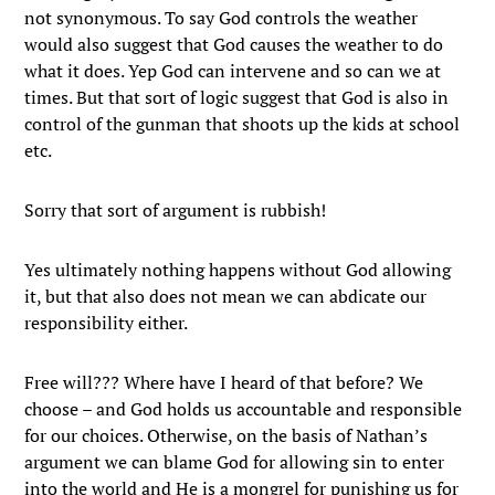
not synonymous. To say God controls the weather
would also suggest that God causes the weather to do
what it does. Yep God can intervene and so can we at
times. But that sort of logic suggest that God is also in
control of the gunman that shoots up the kids at school
etc.
Sorry that sort of argument is rubbish!
Yes ultimately nothing happens without God allowing
it, but that also does not mean we can abdicate our
responsibility either.
Free will??? Where have I heard of that before? We
choose – and God holds us accountable and responsible
for our choices. Otherwise, on the basis of Nathan’s
argument we can blame God for allowing sin to enter
into the world and He is a mongrel for punishing us for