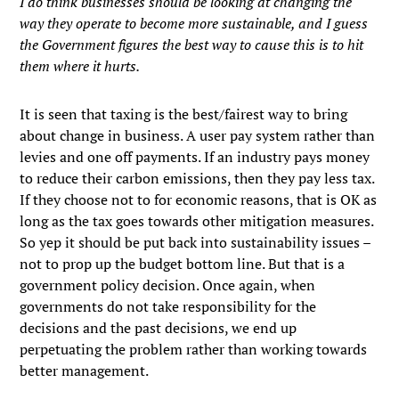
I do think businesses should be looking at changing the
way they operate to become more sustainable, and I guess
the Government figures the best way to cause this is to hit
them where it hurts.
It is seen that taxing is the best/fairest way to bring
about change in business. A user pay system rather than
levies and one off payments. If an industry pays money
to reduce their carbon emissions, then they pay less tax.
If they choose not to for economic reasons, that is OK as
long as the tax goes towards other mitigation measures.
So yep it should be put back into sustainability issues –
not to prop up the budget bottom line. But that is a
government policy decision. Once again, when
governments do not take responsibility for the
decisions and the past decisions, we end up
perpetuating the problem rather than working towards
better management.