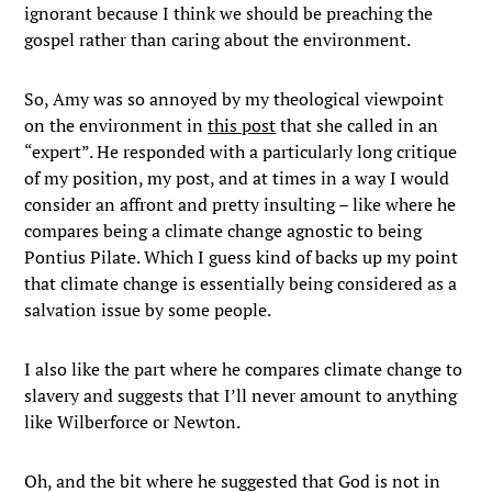
ignorant because I think we should be preaching the
gospel rather than caring about the environment.
So, Amy was so annoyed by my theological viewpoint
on the environment in
this post
that she called in an
“expert”. He responded with a particularly long critique
of my position, my post, and at times in a way I would
consider an affront and pretty insulting – like where he
compares being a climate change agnostic to being
Pontius Pilate. Which I guess kind of backs up my point
that climate change is essentially being considered as a
salvation issue by some people.
I also like the part where he compares climate change to
slavery and suggests that I’ll never amount to anything
like Wilberforce or Newton.
Oh, and the bit where he suggested that God is not in