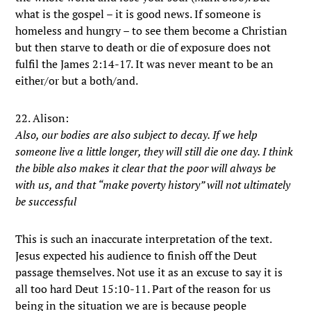
what is the gospel – it is good news. If someone is
homeless and hungry – to see them become a Christian
but then starve to death or die of exposure does not
fulfil the James 2:14-17. It was never meant to be an
either/or but a both/and.
22. Alison:
Also, our bodies are also subject to decay. If we help
someone live a little longer, they will still die one day. I think
the bible also makes it clear that the poor will always be
with us, and that “make poverty history” will not ultimately
be successful
This is such an inaccurate interpretation of the text.
Jesus expected his audience to finish off the Deut
passage themselves. Not use it as an excuse to say it is
all too hard Deut 15:10-11. Part of the reason for us
being in the situation we are is because people