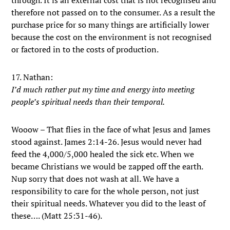
through. It is an external cost that is not recognised and
therefore not passed on to the consumer. As a result the
purchase price for so many things are artificially lower
because the cost on the environment is not recognised
or factored in to the costs of production.
17. Nathan:
I’d much rather put my time and energy into meeting
people’s spiritual needs than their temporal.
Wooow – That flies in the face of what Jesus and James
stood against. James 2:14-26. Jesus would never had
feed the 4,000/5,000 healed the sick etc. When we
became Christians we would be zapped off the earth.
Nup sorry that does not wash at all. We have a
responsibility to care for the whole person, not just
their spiritual needs. Whatever you did to the least of
these…. (Matt 25:31-46).