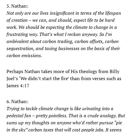
5. Nathan:
Not only are our lives insignificant in terms of the lifespan
of creation – we can, and should, expect life to be hard
work. We should be expecting the climate to change in a
frustrating way. That’s what I reckon anyway. So I’m
ambivalent about carbon trading, carbon offsets, carbon
sequestration, and taxing businesses on the basis of their
carbon emissions.
Perhaps Nathan takes more of His theology from Billy
Joel’s ‘We didn’t start the fire’ than from verses such as
James 4:17
6. Nathan:
Trying to tackle climate change is like urinating into a
pedestal fan – pretty pointless. That is a crude analogy. But
sums up my thoughts on anyone who’d rather pursue “pie
in the sky” carbon taxes that will cost people jobs. It seems