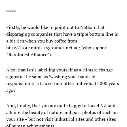
*****
Firstly, he would like to point out to Nathan that
disparaging companies that have a triple bottom line is
a bit rich when you buy coffee from
http://store.ministrygrounds.net.au/ (who support
“Rainforest Alliance”).
Also, that isn’t labelling yourself as a climate change
agnostic the same as ‘washing your hands of
responsibility’ a la a certain other individual 2000 years
ago?
And, finally, that you are quite happy to travel NZ and
admire the beauty of nature and post photos of such on
your site – but not visit industrial sites and other sites
of human achievements.