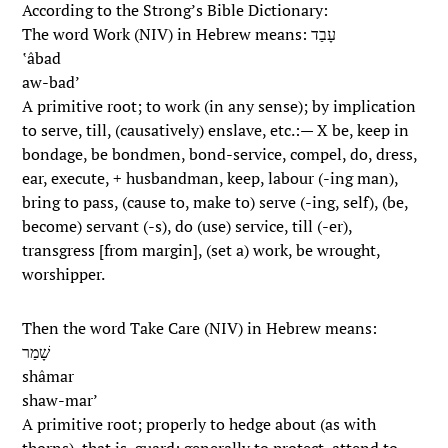
According to the Strong’s Bible Dictionary:
The word Work (NIV) in Hebrew means: עָבַד
‛âbad
aw-bad’
A primitive root; to work (in any sense); by implication
to serve, till, (causatively) enslave, etc.:— X be, keep in
bondage, be bondmen, bond-service, compel, do, dress,
ear, execute, + husbandman, keep, labour (-ing man),
bring to pass, (cause to, make to) serve (-ing, self), (be,
become) servant (-s), do (use) service, till (-er),
transgress [from margin], (set a) work, be wrought,
worshipper.
Then the word Take Care (NIV) in Hebrew means:
שָׁמַר
shâmar
shaw-mar’
A primitive root; properly to hedge about (as with