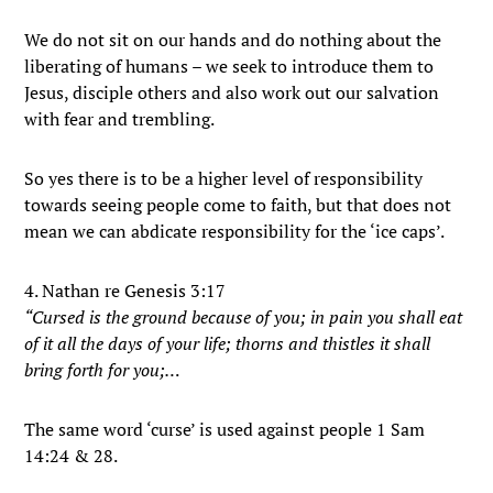
We do not sit on our hands and do nothing about the
liberating of humans – we seek to introduce them to
Jesus, disciple others and also work out our salvation
with fear and trembling.
So yes there is to be a higher level of responsibility
towards seeing people come to faith, but that does not
mean we can abdicate responsibility for the ‘ice caps’.
4. Nathan re Genesis 3:17
“Cursed is the ground because of you; in pain you shall eat
of it all the days of your life; thorns and thistles it shall
bring forth for you;…
The same word ‘curse’ is used against people 1 Sam
14:24 & 28.