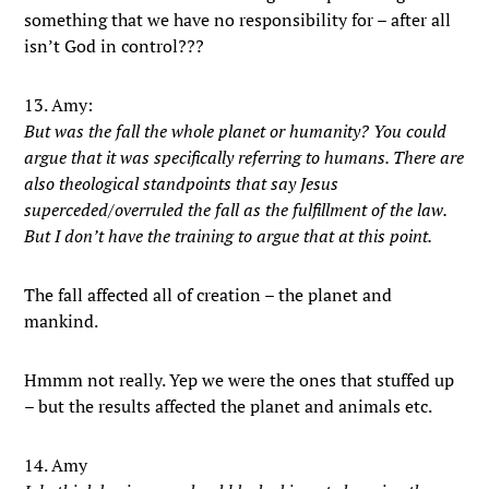
something that we have no responsibility for – after all
isn’t God in control???
13. Amy:
But was the fall the whole planet or humanity? You could
argue that it was specifically referring to humans. There are
also theological standpoints that say Jesus
superceded/overruled the fall as the fulfillment of the law.
But I don’t have the training to argue that at this point.
The fall affected all of creation – the planet and
mankind.
Hmmm not really. Yep we were the ones that stuffed up
– but the results affected the planet and animals etc.
14. Amy