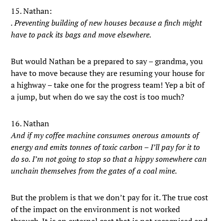
15. Nathan:
. Preventing building of new houses because a finch might
have to pack its bags and move elsewhere.
But would Nathan be a prepared to say – grandma, you
have to move because they are resuming your house for
a highway – take one for the progress team! Yep a bit of
a jump, but when do we say the cost is too much?
16. Nathan
And if my coffee machine consumes onerous amounts of
energy and emits tonnes of toxic carbon – I’ll pay for it to
do so. I’m not going to stop so that a hippy somewhere can
unchain themselves from the gates of a coal mine.
But the problem is that we don’t pay for it. The true cost
of the impact on the environment is not worked