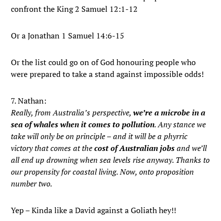
confront the King 2 Samuel 12:1-12
Or a Jonathan 1 Samuel 14:6-15
Or the list could go on of God honouring people who
were prepared to take a stand against impossible odds!
7. Nathan:
Really, from Australia’s perspective,
we’re a microbe in a
sea of whales when it comes to pollution
. Any stance we
take will only be on principle – and it will be a phyrric
victory that comes at the
cost of Australian jobs
and we’ll
all end up drowning when sea levels rise anyway. Thanks to
our propensity for coastal living. Now, onto proposition
number two.
Yep – Kinda like a David against a Goliath hey!!