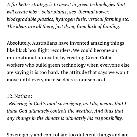
A far better strategy is to invest in green technologies that
will create jobs – solar plants, geo-thermal power,
biodegradable plastics, hydrogen fuels, vertical farming etc.
The ideas are all there, just dying from lack of funding.
Absolutely. Australians have invented amazing things
like black box flight recorders. We could become an
international innovator by creating Green Collar
workers who build green technology when everyone else
are saying it is too hard. The attitude that says we won’t
move until everyone else does is nonsensical.
12. Nathan:
. Believing in God’s total sovereignty, as I do, means that I
think God ultimately controls the weather. And thus that
any change in the climate is ultimately his responsibility.
Sovereignty and control are too different things and are