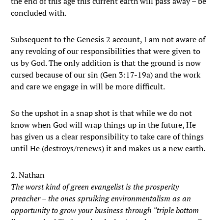
the end of this age this current earth will pass away – be
concluded with.
Subsequent to the Genesis 2 account, I am not aware of
any revoking of our responsibilities that were given to
us by God. The only addition is that the ground is now
cursed because of our sin (Gen 3:17-19a) and the work
and care we engage in will be more difficult.
So the upshot in a snap shot is that while we do not
know when God will wrap things up in the future, He
has given us a clear responsibility to take care of things
until He (destroys/renews) it and makes us a new earth.
2. Nathan
The worst kind of green evangelist is the prosperity
preacher – the ones spruiking environmentalism as an
opportunity to grow your business through “triple bottom