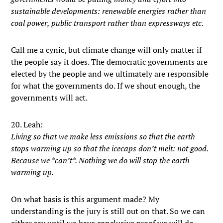
sustainable developments: renewable energies rather than
coal power, public transport rather than expressways etc.
Call me a cynic, but climate change will only matter if
the people say it does. The democratic governments are
elected by the people and we ultimately are responsible
for what the governments do. If we shout enough, the
governments will act.
20. Leah:
Living so that we make less emissions so that the earth
stops warming up so that the icecaps don’t melt: not good.
Because we *can’t*. Nothing we do will stop the earth
warming up.
On what basis is this argument made? My
understanding is the jury is still out on that. So we can