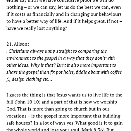
either say until we have conclusive proof we will do
nothing – or we can say, let us do the best we can, even
if it costs us financially and in changing our behaviours
to have a better way of life. And if it helps great. If not –
have we really lost anything?
21. Alison:
. Christians always jump straight to comparing the
environment to the gospel in a way that they don’t with
other ideas. Why is that? Isn’t it also more important to
share the gospel than fix pot holes, fiddle about with coffee
;), design clothing etc…
I guess the thing is that Jesus wants us to live life to the
full (John 10:10) and a part of that is how we worship
God. That is more than going to church but in our
vocations – is the gospel more important that building
safe houses? In a lot of ways yes. What good is it to gain
the whole world and lose your soul (Mark 8:36). But