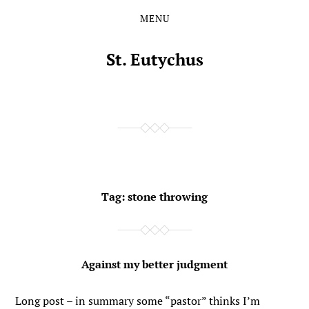
MENU
Skip
Skip
to
to
the
the
St. Eutychus
content
main
menu
Tag:
stone throwing
Against my better judgment
Long post – in summary some “pastor” thinks I’m