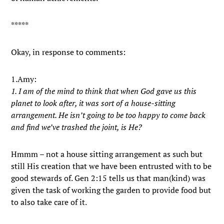
*****
Okay, in response to comments:
1.Amy:
1. I am of the mind to think that when God gave us this
planet to look after, it was sort of a house-sitting
arrangement. He isn’t going to be too happy to come back
and find we’ve trashed the joint, is He?
Hmmm – not a house sitting arrangement as such but
still His creation that we have been entrusted with to be
good stewards of. Gen 2:15 tells us that man(kind) was
given the task of working the garden to provide food but
to also take care of it.