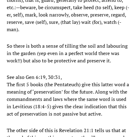
thorns), that is, guard; generally to protect, attend to,
etc.:—beware, be circumspect, take heed (to self), keep (-
er, self), mark, look narrowly, observe, preserve, regard,
reserve, save (self), sure, (that lay) wait (for), watch (-
man).
So there is both a sense of tilling the soil and labouring
in the garden (yep even in a perfect world there was
work!!) but also to be protective and preserve it.
See also Gen 6:19, 30:31,
The first 5 books (the Pentateuch) give this latter word a
meaning of ‘preservation’ for the future. Along with the
commandments and laws where the same word is used
in Leviticus (18:4-5) gives the clear indication that this
act of preservation is not passive but active.
The other side of this is Revelation 21:1 tells us that at