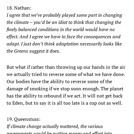
18. Nathan:
I agree that we’ve probably played some part in changing
the climate – you’d be an idiot to think that changing the
finely balanced conditions in the world would have no
effect. And I agree we have to face the consequences and
adapt. I just don’t think adaptation necessarily looks like
the Greens suggest it does.
But what if rather than throwing up our hands in the air
we actually tried to reverse some of what we have done.
Our bodies have the ability to reverse some of the
damage of smoking if we stop soon enough. The planet
has the ability to rebound if we act. It will not get back
to Eden, but to say it is all too late is a cop out as well.
19. Queenstuss:
If climate change actually mattered, the various
governments would be putting money and effort into