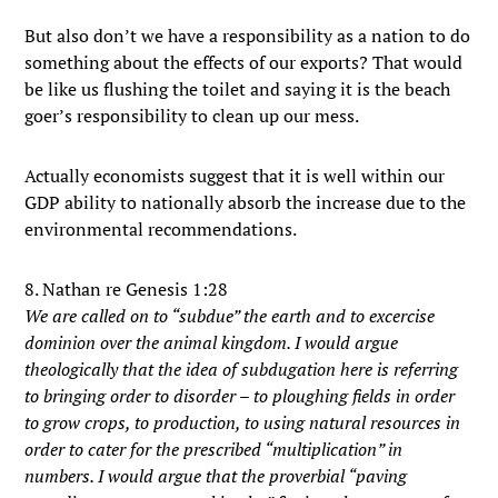
But also don’t we have a responsibility as a nation to do
something about the effects of our exports? That would
be like us flushing the toilet and saying it is the beach
goer’s responsibility to clean up our mess.
Actually economists suggest that it is well within our
GDP ability to nationally absorb the increase due to the
environmental recommendations.
8. Nathan re Genesis 1:28
We are called on to “subdue” the earth and to excercise
dominion over the animal kingdom. I would argue
theologically that the idea of subdugation here is referring
to bringing order to disorder – to ploughing fields in order
to grow crops, to production, to using natural resources in
order to cater for the prescribed “multiplication” in
numbers. I would argue that the proverbial “paving