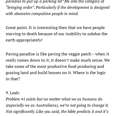
paradise to put up a parking lot” fits into the category of
“bringing order”. Particularly if the development is designed
with obsessive compulsive people in mind.
Great point. It is interesting then that we have people
starving to death because of our inability to subdue the
earth appropriately!
Paving paradise is like paving the veggie patch – when it
really comes down to it, it doesn’t make much sense. We
take some of the most productive food producing and
grazing land and build houses on it. Where is the logic
in that?
9. Leah:
Problem #1 exists but no matter what we as humans do
(especially we as Australians), we’re not going to change it.
Not significantly. Like you said, the bible predicts it and it’s