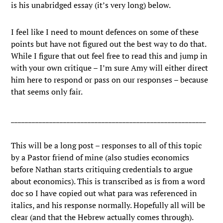
is his unabridged essay (it’s very long) below.
I feel like I need to mount defences on some of these
points but have not figured out the best way to do that.
While I figure that out feel free to read this and jump in
with your own critique – I’m sure Amy will either direct
him here to respond or pass on our responses – because
that seems only fair.
________________________________________________________
This will be a long post – responses to all of this topic
by a Pastor friend of mine (also studies economics
before Nathan starts critiquing credentials to argue
about economics). This is transcribed as is from a word
doc so I have copied out what para was referenced in
italics, and his response normally. Hopefully all will be
clear (and that the Hebrew actually comes through).