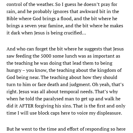
control of the weather. So I guess he doesn’t pray for
rain, and he probably ignores that awkward bit in the
Bible where God brings a flood, and the bit where he
brings a seven year famine, and the bit where he makes
it dark when Jesus is being crucified…
And who can forget the bit where he suggests that Jesus
saw feeding the 5000 some lunch was as important as
the teaching he was doing that lead them to being
hungry – you know, the teaching about the kingdom of
God being near. The teaching about how they should
turn to him or face death and judgment. Oh yeah, that’s
right. Jesus was all about temporal needs. That’s why
when he told the paralysed man to get up and walk he
did it AFTER forgiving his sins. That is the first and only
time I will use block caps here to voice my displeasure.
But he went to the time and effort of responding so here