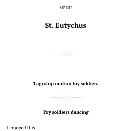
MENU
Skip
Skip
to
to
the
the
St. Eutychus
content
main
menu
Tag:
stop motion toy soldiers
Toy soldiers dancing
I enjoyed this.