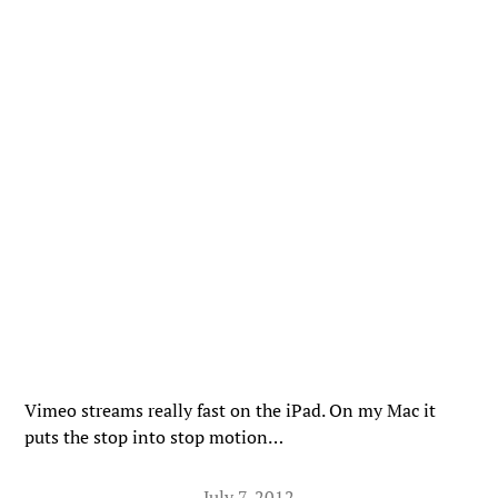
Vimeo streams really fast on the iPad. On my Mac it
puts the stop into stop motion…
July 7, 2012