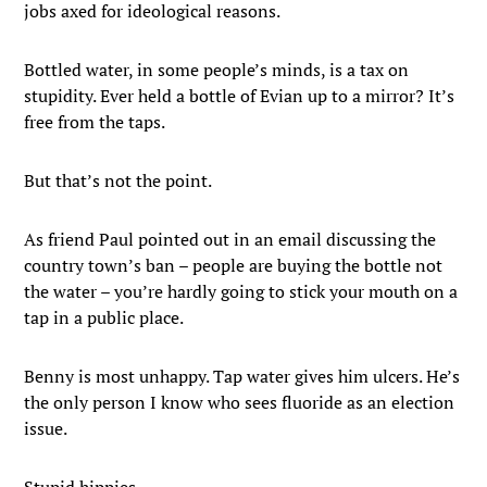
jobs axed for ideological reasons.
Bottled water, in some people’s minds, is a tax on
stupidity. Ever held a bottle of Evian up to a mirror? It’s
free from the taps.
But that’s not the point.
As friend Paul pointed out in an email discussing the
country town’s ban – people are buying the bottle not
the water – you’re hardly going to stick your mouth on a
tap in a public place.
Benny is most unhappy. Tap water gives him ulcers. He’s
the only person I know who sees fluoride as an election
issue.