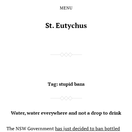
MENU
Skip
Skip
to
to
the
the
St. Eutychus
content
main
menu
Tag:
stupid bans
Water, water everywhere and not a drop to drink
The NSW Government
has just decided to ban bottled