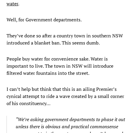
water
.
Well, for Government departments.
They’ve done so after a country town in southern NSW
introduced a blanket ban. This seems dumb.
People buy water for convenience sake. Water is
important to live. The town in NSW will introduce
filtered water fountains into the street.
I can’t help but think that this is an ailing Premier’s
cynical attempt to ride a wave created by a small corner
of his constituency…
“We’re asking government departments to phase it out
unless there is obvious and practical commonsense