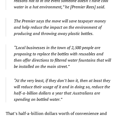
reasons not to in the event someone doesn’t have cool
water in a hot environment,” he [Premier Rees] said.
The Premier says the move will save taxpayer money
and help reduce the impact on the environment of
producing and throwing away plastic bottles.
“Local businesses in the town of 2,500 people are
proposing to replace the bottles with reusables and
then offer directions to filtered water fountains that will
be installed on the main street.”
“At the very least, if they don’t ban it, then at least they
will reduce their usage of it and in doing so, reduce the
half-a-billion dollars a year that Australians are
spending on bottled water.”
That’s half-a-billion dollars worth of convenience and