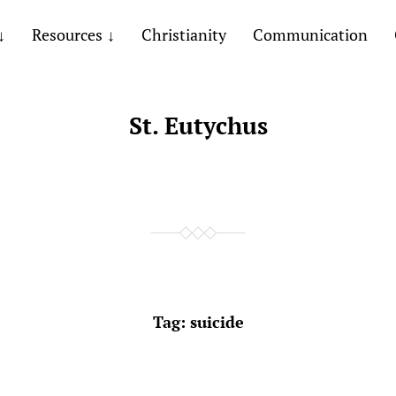
Resources
Christianity
Communication
St. Eutychus
Tag:
suicide