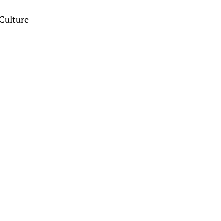
Culture