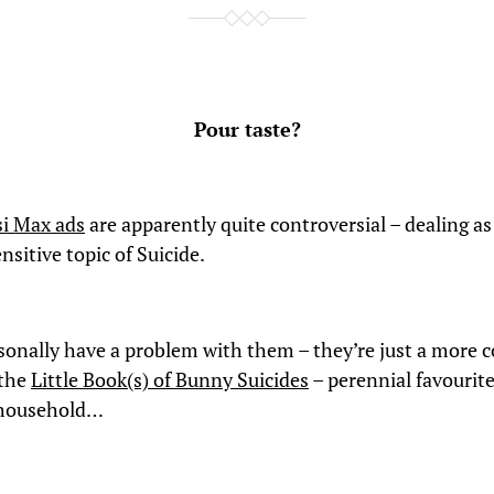
Pour taste?
si Max ads
are apparently quite controversial – dealing as
nsitive topic of Suicide.
rsonally have a problem with them – they’re just a more c
 the
Little Book(s) of Bunny Suicides
– perennial favourite
household…