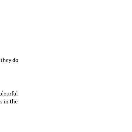
 they do
olourful
s in the