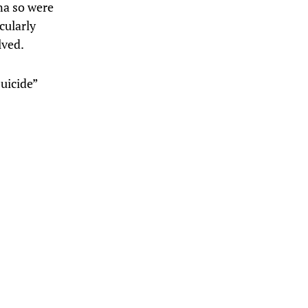
na so were
cularly
lved.
suicide”