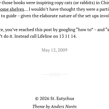
 those books were inspiring copy cats (or rabbits) in Chi
 some shelves
… I wouldn’t have thought they were a parti
to guide – given the elaborate nature of the set ups invo
ce, you’ve reached this post by googling “how to” – and “
t do it. Instead call Lifeline on 13 11 14.
May 12, 2009
© 2026
St. Eutychus
Theme by
Anders Norén