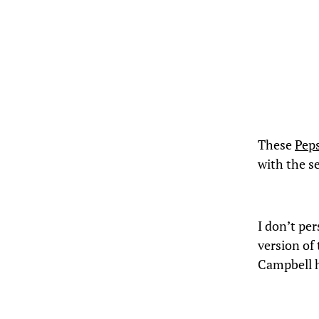
These
Pep
with the se
I don’t pe
version of
Campbell 