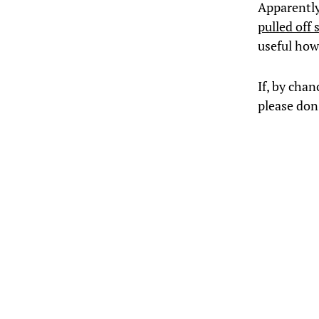
Apparently
pulled off
useful how 
If, by chan
please don’