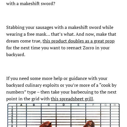
with a makeshift sword?
Stabbing your sausages with a makeshift sword while
wearing a free mask… that’s what. And now, make that
dream come true,
this product doubles as a great prop
for the next time you want to reenact Zorro in your
backyard.
If you need some more help or guidance with your
backyard culinary exploits or you’re more of a “cook by
numbers” type – then take your barbecuing to the next
point in the grid with
this spreadsheet grill
.