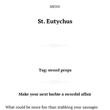
MENU
Skip
Skip
to
to
the
the
St. Eutychus
content
main
menu
Tag:
sword props
Make your next barbie a swordid affair
What could be more fun than stabbing your sausages