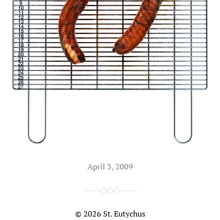
April 3, 2009
© 2026
St. Eutychus