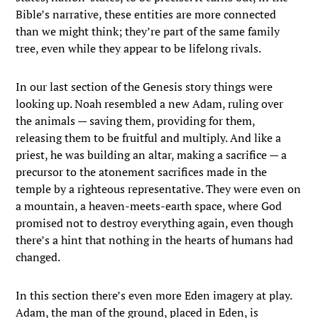
Bible’s narrative, these entities are more connected
than we might think; they’re part of the same family
tree, even while they appear to be lifelong rivals.
In our last section of the Genesis story things were
looking up. Noah resembled a new Adam, ruling over
the animals — saving them, providing for them,
releasing them to be fruitful and multiply. And like a
priest, he was building an altar, making a sacrifice — a
precursor to the atonement sacrifices made in the
temple by a righteous representative. They were even on
a mountain, a heaven-meets-earth space, where God
promised not to destroy everything again, even though
there’s a hint that nothing in the hearts of humans had
changed.
In this section there’s even more Eden imagery at play.
Adam, the man of the ground, placed in Eden, is