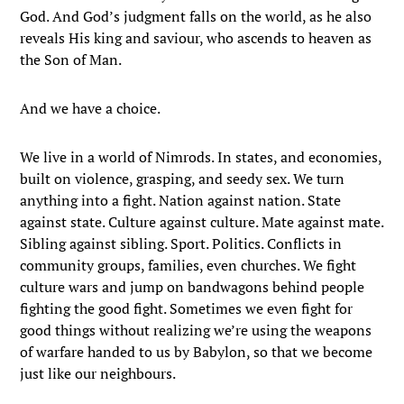
God. And God’s judgment falls on the world, as he also
reveals His king and saviour, who ascends to heaven as
the Son of Man.
And we have a choice.
We live in a world of Nimrods. In states, and economies,
built on violence, grasping, and seedy sex. We turn
anything into a fight. Nation against nation. State
against state. Culture against culture. Mate against mate.
Sibling against sibling. Sport. Politics. Conflicts in
community groups, families, even churches. We fight
culture wars and jump on bandwagons behind people
fighting the good fight. Sometimes we even fight for
good things without realizing we’re using the weapons
of warfare handed to us by Babylon, so that we become
just like our neighbours.