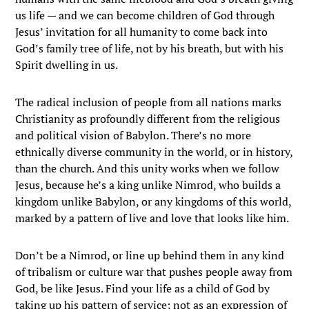
us life — and we can become children of God through
Jesus’ invitation for all humanity to come back into
God’s family tree of life, not by his breath, but with his
Spirit dwelling in us.
The radical inclusion of people from all nations marks
Christianity as profoundly different from the religious
and political vision of Babylon. There’s no more
ethnically diverse community in the world, or in history,
than the church. And this unity works when we follow
Jesus, because he’s a king unlike Nimrod, who builds a
kingdom unlike Babylon, or any kingdoms of this world,
marked by a pattern of live and love that looks like him.
Don’t be a Nimrod, or line up behind them in any kind
of tribalism or culture war that pushes people away from
God, be like Jesus. Find your life as a child of God by
taking up his pattern of service; not as an expression of