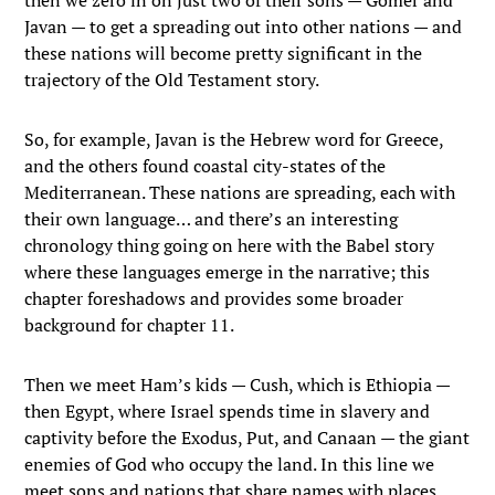
then we zero in on just two of their sons — Gomer and
Javan — to get a spreading out into other nations — and
these nations will become pretty significant in the
trajectory of the Old Testament story.
So, for example, Javan is the Hebrew word for Greece,
and the others found coastal city-states of the
Mediterranean. These nations are spreading, each with
their own language… and there’s an interesting
chronology thing going on here with the Babel story
where these languages emerge in the narrative; this
chapter foreshadows and provides some broader
background for chapter 11.
Then we meet Ham’s kids — Cush, which is Ethiopia —
then Egypt, where Israel spends time in slavery and
captivity before the Exodus, Put, and Canaan — the giant
enemies of God who occupy the land. In this line we
meet sons and nations that share names with places