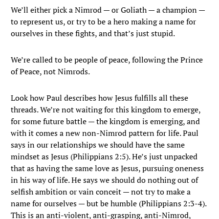
We’ll either pick a Nimrod — or Goliath — a champion —
to represent us, or try to be a hero making a name for
ourselves in these fights, and that’s just stupid.
We’re called to be people of peace, following the Prince
of Peace, not Nimrods.
Look how Paul describes how Jesus fulfills all these
threads. We’re not waiting for this kingdom to emerge,
for some future battle — the kingdom is emerging, and
with it comes a new non-Nimrod pattern for life. Paul
says in our relationships we should have the same
mindset as Jesus (Philippians 2:5). He’s just unpacked
that as having the same love as Jesus, pursuing oneness
in his way of life. He says we should do nothing out of
selfish ambition or vain conceit — not try to make a
name for ourselves — but be humble (Philippians 2:3-4).
This is an anti-violent, anti-grasping, anti-Nimrod,