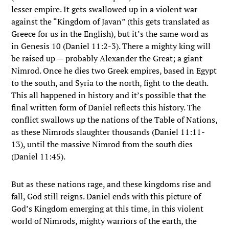
lesser empire. It gets swallowed up in a violent war
against the “Kingdom of Javan” (this gets translated as
Greece for us in the English), but it’s the same word as
in Genesis 10 (Daniel 11:2-3). There a mighty king will
be raised up — probably Alexander the Great; a giant
Nimrod. Once he dies two Greek empires, based in Egypt
to the south, and Syria to the north, fight to the death.
This all happened in history and it’s possible that the
final written form of Daniel reflects this history. The
conflict swallows up the nations of the Table of Nations,
as these Nimrods slaughter thousands (Daniel 11:11-
13), until the massive Nimrod from the south dies
(Daniel 11:45).
But as these nations rage, and these kingdoms rise and
fall, God still reigns. Daniel ends with this picture of
God’s Kingdom emerging at this time, in this violent
world of Nimrods, mighty warriors of the earth, the