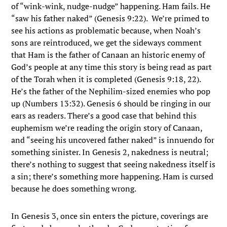
of “wink-wink, nudge-nudge” happening. Ham fails. He
“saw his father naked” (Genesis 9:22). We’re primed to
see his actions as problematic because, when Noah’s
sons are reintroduced, we get the sideways comment
that Ham is the father of Canaan an historic enemy of
God’s people at any time this story is being read as part
of the Torah when it is completed (Genesis 9:18, 22).
He’s the father of the Nephilim-sized enemies who pop
up (Numbers 13:32). Genesis 6 should be ringing in our
ears as readers. There’s a good case that behind this
euphemism we’re reading the origin story of Canaan,
and “seeing his uncovered father naked” is innuendo for
something sinister. In Genesis 2, nakedness is neutral;
there’s nothing to suggest that seeing nakedness itself is
a sin; there’s something more happening. Ham is cursed
because he does something wrong.
In Genesis 3, once sin enters the picture, coverings are