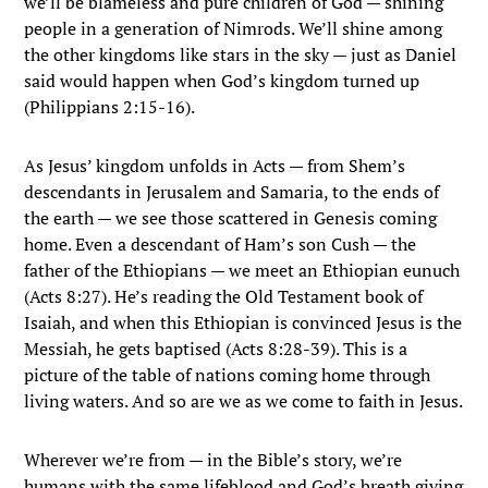
we’ll be blameless and pure children of God — shining
people in a generation of Nimrods. We’ll shine among
the other kingdoms like stars in the sky — just as Daniel
said would happen when God’s kingdom turned up
(Philippians 2:15-16).
As Jesus’ kingdom unfolds in Acts — from Shem’s
descendants in Jerusalem and Samaria, to the ends of
the earth — we see those scattered in Genesis coming
home. Even a descendant of Ham’s son Cush — the
father of the Ethiopians — we meet an Ethiopian eunuch
(Acts 8:27). He’s reading the Old Testament book of
Isaiah, and when this Ethiopian is convinced Jesus is the
Messiah, he gets baptised (Acts 8:28-39). This is a
picture of the table of nations coming home through
living waters. And so are we as we come to faith in Jesus.
Wherever we’re from — in the Bible’s story, we’re
humans with the same lifeblood and God’s breath giving