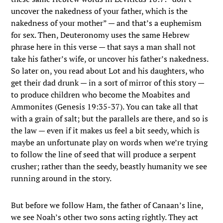
uncover the nakedness of your father, which is the
nakedness of your mother” — and that’s a euphemism
for sex. Then, Deuteronomy uses the same Hebrew
phrase here in this verse — that says a man shall not
take his father’s wife, or uncover his father’s nakedness.
So later on, you read about Lot and his daughters, who
get their dad drunk — in a sort of mirror of this story —
to produce children who become the Moabites and
Ammonites (Genesis 19:35-37). You can take all that
with a grain of salt; but the parallels are there, and so is
the law — even if it makes us feel a bit seedy, which is
maybe an unfortunate play on words when we’re trying
to follow the line of seed that will produce a serpent
crusher; rather than the seedy, beastly humanity we see
running around in the story.
But before we follow Ham, the father of Canaan’s line,
we see Noah’s other two sons acting rightly. They act