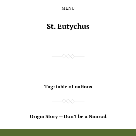
MENU
Skip
Skip
to
to
the
the
St. Eutychus
content
main
menu
Tag:
table of nations
Origin Story — Don’t be a Nimrod