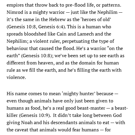
empires that throw back to pre-flood life, or patterns.
Nimrod is a mighty warrior — just like the Nephilim —
it’s the same in the Hebrew as the ‘heroes of old’
(Genesis 10:8, Genesis 6:4). This is a human who
spreads bloodshed like Cain and Lamech and the
Nephilim; a violent ruler, perpetuating the type of
behaviour that caused the flood. He’s a warrior “on the
earth” (Genesis 10:8); we’ve been set up to see earth as
different from heaven, and as the domain for human
rule as we fill the earth, and he’s filling the earth with
violence.
His name comes to mean ‘mighty hunter’ because —
even though animals have only just been given to
humans as food, he’s a real good beast-master — a beast-
killer (Genesis 10:9). It didn’t take long between God
giving Noah and his descendants animals to eat — with
the caveat that animals would fear humans — for