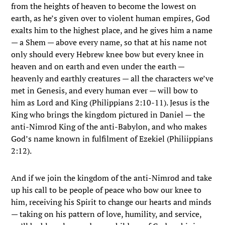
from the heights of heaven to become the lowest on
earth, as he’s given over to violent human empires, God
exalts him to the highest place, and he gives him a name
— a Shem — above every name, so that at his name not
only should every Hebrew knee bow but every knee in
heaven and on earth and even under the earth —
heavenly and earthly creatures — all the characters we’ve
met in Genesis, and every human ever — will bow to
him as Lord and King (Philippians 2:10-11). Jesus is the
King who brings the kingdom pictured in Daniel — the
anti-Nimrod King of the anti-Babylon, and who makes
God’s name known in fulfilment of Ezekiel (Philiippians
2:12).
And if we join the kingdom of the anti-Nimrod and take
up his call to be people of peace who bow our knee to
him, receiving his Spirit to change our hearts and minds
— taking on his pattern of love, humility, and service,