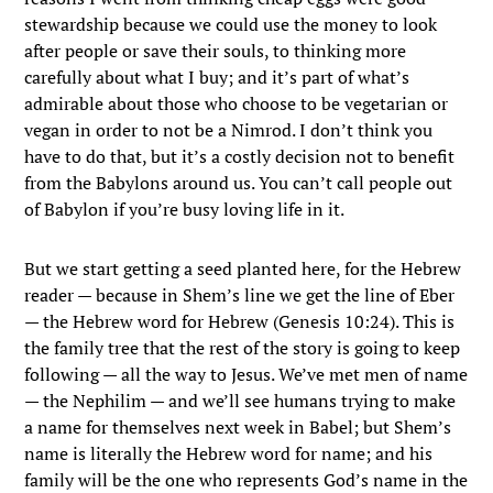
stewardship because we could use the money to look
after people or save their souls, to thinking more
carefully about what I buy; and it’s part of what’s
admirable about those who choose to be vegetarian or
vegan in order to not be a Nimrod. I don’t think you
have to do that, but it’s a costly decision not to benefit
from the Babylons around us. You can’t call people out
of Babylon if you’re busy loving life in it.
But we start getting a seed planted here, for the Hebrew
reader — because in Shem’s line we get the line of Eber
— the Hebrew word for Hebrew (Genesis 10:24). This is
the family tree that the rest of the story is going to keep
following — all the way to Jesus. We’ve met men of name
— the Nephilim — and we’ll see humans trying to make
a name for themselves next week in Babel; but Shem’s
name is literally the Hebrew word for name; and his
family will be the one who represents God’s name in the