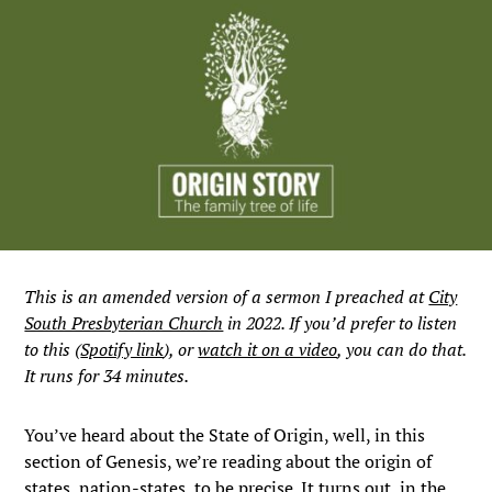
This is an amended version of a sermon I preached at
City
South Presbyterian Church
in 2022. If you’d prefer to listen
to this (
Spotify link
), or
watch it on a video
, you can do that.
It runs for 34 minutes.
You’ve heard about the State of Origin, well, in this
section of Genesis, we’re reading about the origin of
states, nation-states, to be precise. It turns out, in the