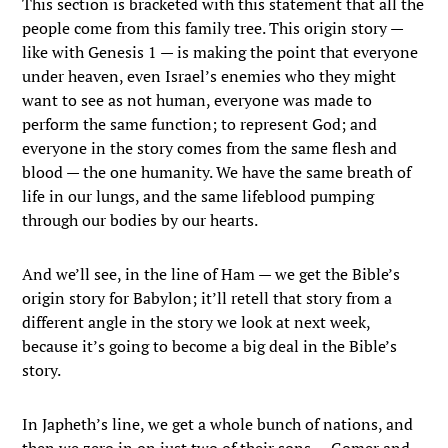
This section is bracketed with this statement that all the
people come from this family tree. This origin story —
like with Genesis 1 — is making the point that everyone
under heaven, even Israel’s enemies who they might
want to see as not human, everyone was made to
perform the same function; to represent God; and
everyone in the story comes from the same flesh and
blood — the one humanity. We have the same breath of
life in our lungs, and the same lifeblood pumping
through our bodies by our hearts.
And we’ll see, in the line of Ham — we get the Bible’s
origin story for Babylon; it’ll retell that story from a
different angle in the story we look at next week,
because it’s going to become a big deal in the Bible’s
story.
In Japheth’s line, we get a whole bunch of nations, and