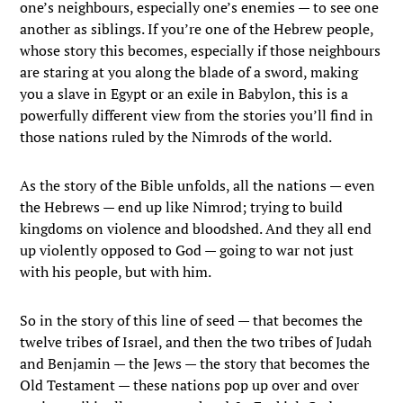
one’s neighbours, especially one’s enemies — to see one
another as siblings. If you’re one of the Hebrew people,
whose story this becomes, especially if those neighbours
are staring at you along the blade of a sword, making
you a slave in Egypt or an exile in Babylon, this is a
powerfully different view from the stories you’ll find in
those nations ruled by the Nimrods of the world.
As the story of the Bible unfolds, all the nations — even
the Hebrews — end up like Nimrod; trying to build
kingdoms on violence and bloodshed. And they all end
up violently opposed to God — going to war not just
with his people, but with him.
So in the story of this line of seed — that becomes the
twelve tribes of Israel, and then the two tribes of Judah
and Benjamin — the Jews — the story that becomes the
Old Testament — these nations pop up over and over