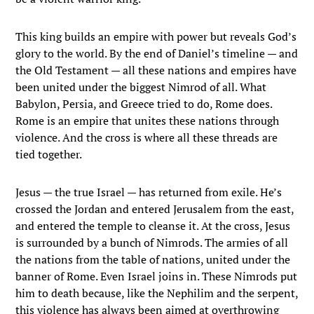
This king builds an empire with power but reveals God’s
glory to the world. By the end of Daniel’s timeline — and
the Old Testament — all these nations and empires have
been united under the biggest Nimrod of all. What
Babylon, Persia, and Greece tried to do, Rome does.
Rome is an empire that unites these nations through
violence. And the cross is where all these threads are
tied together.
Jesus — the true Israel — has returned from exile. He’s
crossed the Jordan and entered Jerusalem from the east,
and entered the temple to cleanse it. At the cross, Jesus
is surrounded by a bunch of Nimrods. The armies of all
the nations from the table of nations, united under the
banner of Rome. Even Israel joins in. These Nimrods put
him to death because, like the Nephilim and the serpent,
this violence has always been aimed at overthrowing