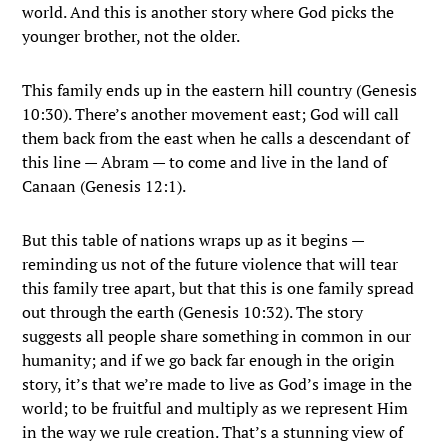
world. And this is another story where God picks the
younger brother, not the older.
This family ends up in the eastern hill country (Genesis
10:30). There’s another movement east; God will call
them back from the east when he calls a descendant of
this line — Abram — to come and live in the land of
Canaan (Genesis 12:1).
But this table of nations wraps up as it begins —
reminding us not of the future violence that will tear
this family tree apart, but that this is one family spread
out through the earth (Genesis 10:32). The story
suggests all people share something in common in our
humanity; and if we go back far enough in the origin
story, it’s that we’re made to live as God’s image in the
world; to be fruitful and multiply as we represent Him
in the way we rule creation. That’s a stunning view of