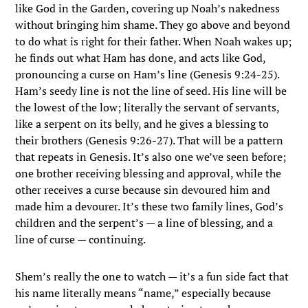
like God in the Garden, covering up Noah’s nakedness
without bringing him shame. They go above and beyond
to do what is right for their father. When Noah wakes up;
he finds out what Ham has done, and acts like God,
pronouncing a curse on Ham’s line (Genesis 9:24-25).
Ham’s seedy line is not the line of seed. His line will be
the lowest of the low; literally the servant of servants,
like a serpent on its belly, and he gives a blessing to
their brothers (Genesis 9:26-27). That will be a pattern
that repeats in Genesis. It’s also one we’ve seen before;
one brother receiving blessing and approval, while the
other receives a curse because sin devoured him and
made him a devourer. It’s these two family lines, God’s
children and the serpent’s — a line of blessing, and a
line of curse — continuing.
Shem’s really the one to watch — it’s a fun side fact that
his name literally means “name,” especially because