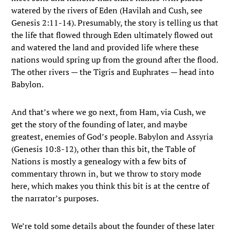
watered by the rivers of Eden (Havilah and Cush, see
Genesis 2:11-14). Presumably, the story is telling us that
the life that flowed through Eden ultimately flowed out
and watered the land and provided life where these
nations would spring up from the ground after the flood.
The other rivers — the Tigris and Euphrates — head into
Babylon.
And that’s where we go next, from Ham, via Cush, we
get the story of the founding of later, and maybe
greatest, enemies of God’s people. Babylon and Assyria
(Genesis 10:8-12), other than this bit, the Table of
Nations is mostly a genealogy with a few bits of
commentary thrown in, but we throw to story mode
here, which makes you think this bit is at the centre of
the narrator’s purposes.
We’re told some details about the founder of these later