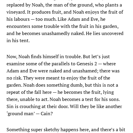
replaced by Noah, the man of the ground, who plants a
vineyard. It produces fruit, and Noah enjoys the fruit of
his labours — too much. Like Adam and Eve, he
encounters some trouble with the fruit in his garden,
and he becomes unashamedly naked. He lies uncovered
in his tent.
Now, Noah finds himself in trouble. But let’s just
examine some of the parallels to Genesis 2 — where
Adam and Eve were naked and unashamed; there was
no risk. They were meant to enjoy the fruit of the
garden. Noah does something dumb, but this is not a
repeat of the fall here — he becomes the fruit, lying
there, unable to act. Noah becomes a test for his sons.
Sin is crouching at their door. Will they be like another
‘ground man’ — Cain?
Something super sketchy happens here, and there’s a bit