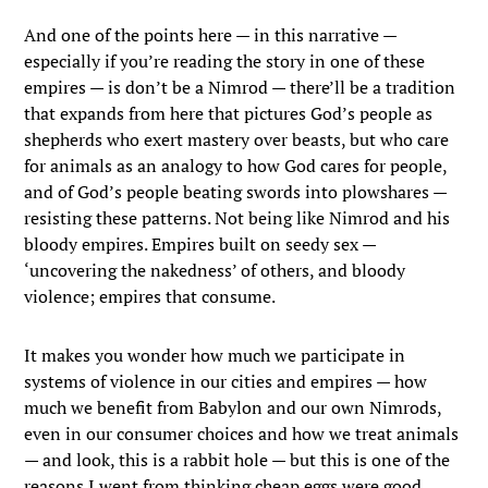
And one of the points here — in this narrative —
especially if you’re reading the story in one of these
empires — is don’t be a Nimrod — there’ll be a tradition
that expands from here that pictures God’s people as
shepherds who exert mastery over beasts, but who care
for animals as an analogy to how God cares for people,
and of God’s people beating swords into plowshares —
resisting these patterns. Not being like Nimrod and his
bloody empires. Empires built on seedy sex —
‘uncovering the nakedness’ of others, and bloody
violence; empires that consume.
It makes you wonder how much we participate in
systems of violence in our cities and empires — how
much we benefit from Babylon and our own Nimrods,
even in our consumer choices and how we treat animals
— and look, this is a rabbit hole — but this is one of the
reasons I went from thinking cheap eggs were good