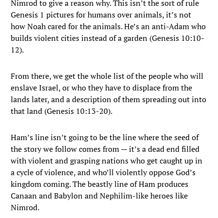
Nimrod to give a reason why. This isn’t the sort of rule
Genesis 1 pictures for humans over animals, it’s not
how Noah cared for the animals. He’s an anti-Adam who
builds violent cities instead of a garden (Genesis 10:10-
12).
From there, we get the whole list of the people who will
enslave Israel, or who they have to displace from the
lands later, and a description of them spreading out into
that land (Genesis 10:13-20).
Ham’s line isn’t going to be the line where the seed of
the story we follow comes from — it’s a dead end filled
with violent and grasping nations who get caught up in
a cycle of violence, and who’ll violently oppose God’s
kingdom coming. The beastly line of Ham produces
Canaan and Babylon and Nephilim-like heroes like
Nimrod.