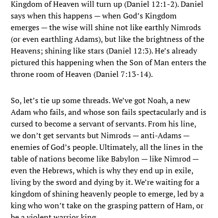
Kingdom of Heaven will turn up (Daniel 12:1-2). Daniel
says when this happens — when God’s Kingdom
emerges — the wise will shine not like earthly Nimrods
(or even earthling Adams), but like the brightness of the
Heavens; shining like stars (Daniel 12:3). He’s already
pictured this happening when the Son of Man enters the
throne room of Heaven (Daniel 7:13-14).
So, let’s tie up some threads. We’ve got Noah, a new
Adam who fails, and whose son fails spectacularly and is
cursed to become a servant of servants. From his line,
we don’t get servants but Nimrods — anti-Adams —
enemies of God’s people. Ultimately, all the lines in the
table of nations become like Babylon — like Nimrod —
even the Hebrews, which is why they end up in exile,
living by the sword and dying by it. We’re waiting for a
kingdom of shining heavenly people to emerge, led by a
king who won’t take on the grasping pattern of Ham, or
be a violent warrior king.