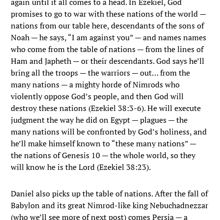
again until it all comes to a head. In Ezekiel, God
promises to go to war with these nations of the world —
nations from our table here, descendants of the sons of
Noah — he says, “I am against you” — and names names
who come from the table of nations — from the lines of
Ham and Japheth — or their descendants. God says he’ll
bring all the troops — the warriors — out… from the
many nations — a mighty horde of Nimrods who
violently oppose God’s people, and then God will
destroy these nations (Ezekiel 38:3-6). He will execute
judgment the way he did on Egypt — plagues — the
many nations will be confronted by God’s holiness, and
he’ll make himself known to “these many nations” —
the nations of Genesis 10 — the whole world, so they
will know he is the Lord (Ezekiel 38:23).
Daniel also picks up the table of nations. After the fall of
Babylon and its great Nimrod-like king Nebuchadnezzar
(who we’ll see more of next post) comes Persia — a