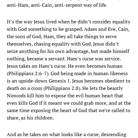
anti-Ham, anti-Cain, anti-serpent way of life.
It’s the way Jesus lived when he didn’t consider equality
with God something to be grasped. Adam and Eve, Cain,
the sons of God, Ham, they all take things to serve
themselves, chasing equality with God. Jesus didn’t
seize anything for his own advantage, but made himself
nothing, became a servant. Ham’s curse was service.
Jesus takes on Ham’s curse. He even becomes human
(Philippians 2:6-7). God being made in human likeness
is an upside-down Genesis 1. Jesus becomes obedient to
death on a cross (Philippians 2:8). He lets the beastly
Nimrods kill him to expose the evil human heart that
even kills God if it meant we could grab more, and at the
same time exposing the heart of God that we’re called to
share, as his children.
And as he takes on what looks like a curse, descending