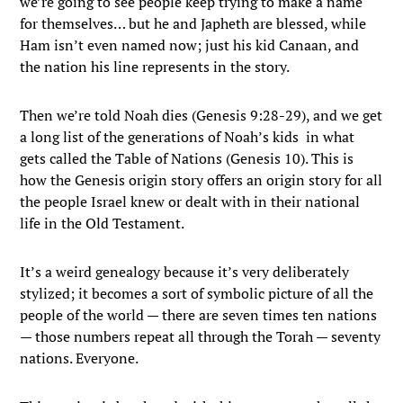
we’re going to see people keep trying to make a name
for themselves… but he and Japheth are blessed, while
Ham isn’t even named now; just his kid Canaan, and
the nation his line represents in the story.
Then we’re told Noah dies (Genesis 9:28-29), and we get
a long list of the generations of Noah’s kids in what
gets called the Table of Nations (Genesis 10). This is
how the Genesis origin story offers an origin story for all
the people Israel knew or dealt with in their national
life in the Old Testament.
It’s a weird genealogy because it’s very deliberately
stylized; it becomes a sort of symbolic picture of all the
people of the world — there are seven times ten nations
— those numbers repeat all through the Torah — seventy
nations. Everyone.