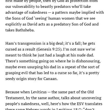
first made by people, then by God as protection from
our vulnerability to beastly predators who’ll take
advantage of nakedness — a pattern maybe implied with
the Sons of God ‘seeing’ human women that we see
explicitly as David acts as a predatory Son of God and
takes Bathsheba.
Ham’s transgression is a big deal; it’s a fall; he gets
cursed as a result (Genesis 9:25). I’m not sure we’re
meant to think he just had a laugh at his nude dad.
There’s something going on where he is dishonouring,
maybe even usurping his dad in a repeat of the sort of
grasping evil that has led to a curse so far, it’s a pretty
seedy origin story for Canaan.
Because when Leviticus — the same part of the Old
Testament, by the same author, talks about uncovering
people’s nakedness, well, here’s how the ESV translates
these same Hebrew words in Leviticus 18:7: “don’t