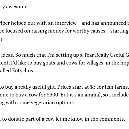
tty awesome.
iper
helped out with an interview
– and has
announced t
 be focused on raising money for worthy causes
–
starting
ip
.
e ideas. So much that I’m setting up a Tear Really Useful 
nt. I’d like to buy goats and cows for villages in the ho
called Eutychus.
to buy a really useful gift
. Prices start at $5 for fish farms.
ne to buy a cow for $300. But it’s an animal, so I included
ong with some vegetarian options.
t to donate part of a cow let me know in the comments.