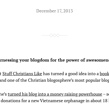
December 17, 2013
rnessing your blogdom for the power of awesomen
at
Stuff Christians Like
has turned a good idea into a
book
 and one of the Christian blogosphere’s most popular blo
he’s
turned his blog into a money raising powerhouse
– s
 donations for a new Vietnamese orphanage in about 18 