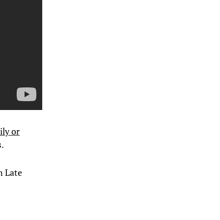
ily or
.
n Late