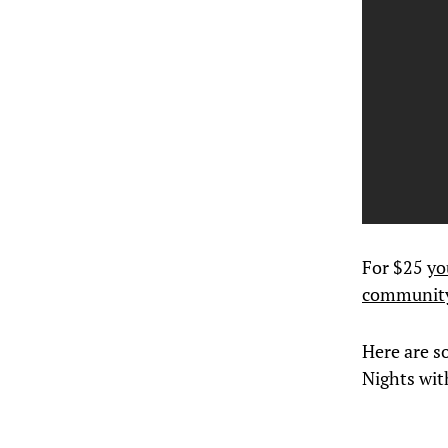
For $25
yo
communit
Here are
s
Nights wi