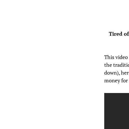
Tired o
This video
the tradit
down), her
money for 