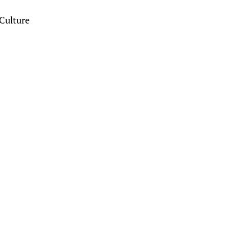
Culture