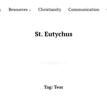
Resources
Christianity
Communication
St. Eutychus
Tag:
Tear