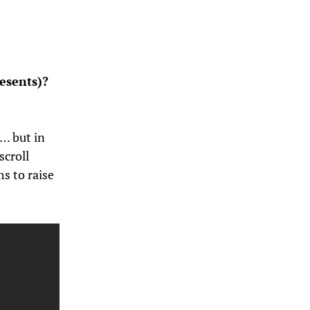
esents)?
)… but in
scroll
s to raise