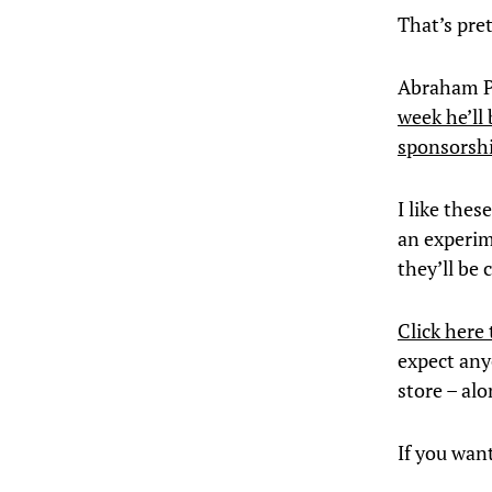
That’s pre
Abraham P
week he’ll
sponsorsh
I like thes
an experime
they’ll be 
Click here 
expect anyo
store – al
If you wan