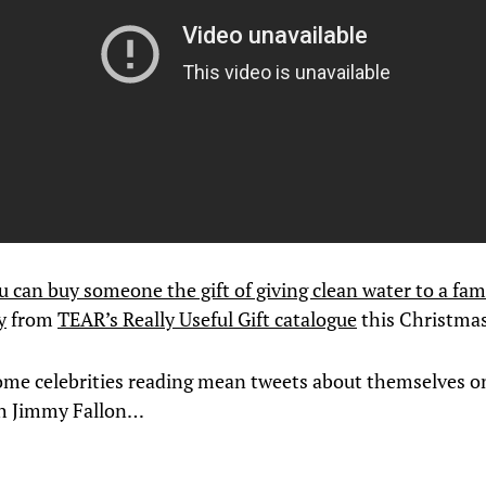
u can buy someone the gift of giving clean water to a fam
y
from
TEAR’s Really Useful Gift catalogue
this Christmas
ome celebrities reading mean tweets about themselves o
th Jimmy Fallon…