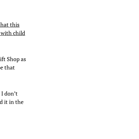
hat this
 with child
Gift Shop as
pe that
 I don’t
 it in the