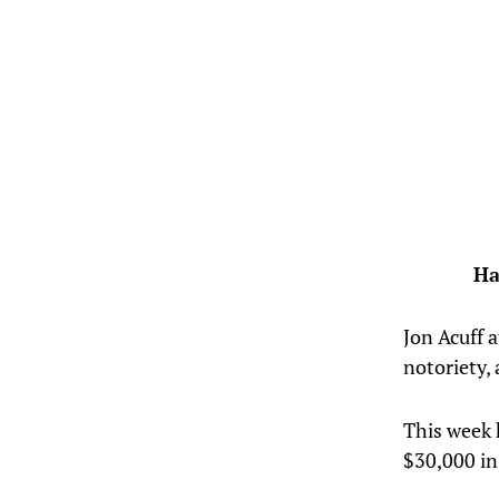
Ha
Jon Acuff 
notoriety,
This week 
$30,000 in