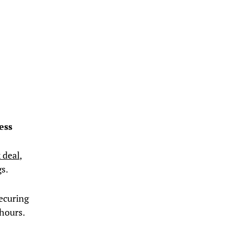
ess
 deal
,
gs.
ecuring
hours.