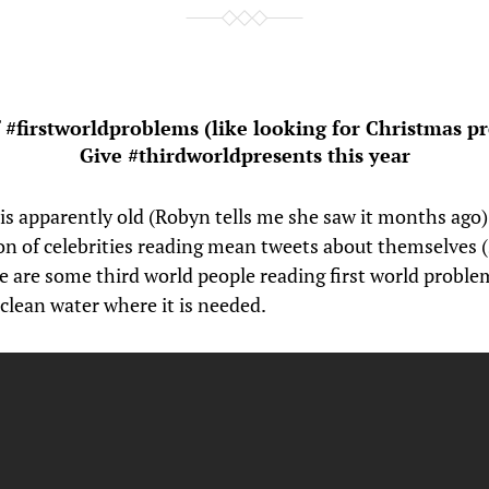
f #firstworldproblems (like looking for Christmas pr
Give #thirdworldpresents this year
 is apparently old (Robyn tells me she saw it months ago
ion of celebrities reading mean tweets about themselves (
e are some third world people reading first world problem
clean water where it is needed.