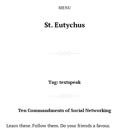
MENU
Skip
Skip
to
to
the
the
St. Eutychus
content
main
menu
Tag:
textspeak
Ten Commandments of Social Networking
Learn these. Follow them. Do your friends a favour.