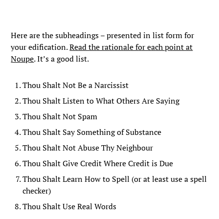
Here are the subheadings – presented in list form for
your edification.
Read the rationale for each point at
Noupe
. It’s a good list.
Thou Shalt Not Be a Narcissist
Thou Shalt Listen to What Others Are Saying
Thou Shalt Not Spam
Thou Shalt Say Something of Substance
Thou Shalt Not Abuse Thy Neighbour
Thou Shalt Give Credit Where Credit is Due
Thou Shalt Learn How to Spell (or at least use a spell
checker)
Thou Shalt Use Real Words