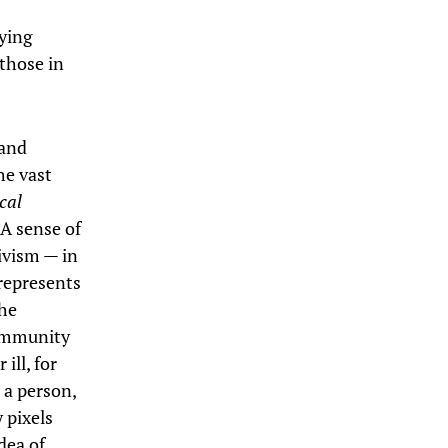
pying
 those in
 and
he vast
cal
A sense of
tivism — in
 represents
the
community
ill, for
 a person,
 pixels
dea of