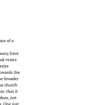
ce of a
 many have
ook twists
esire
towards the
he broader
the church
e, that it
ngdom, not
s. One just