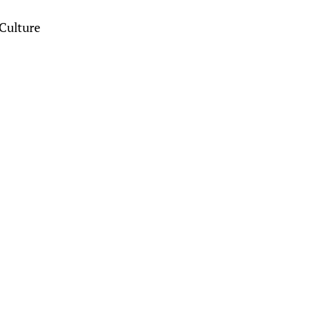
Culture