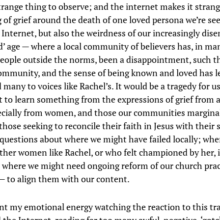
strange thing to observe; and the internet makes it strang
 of grief around the death of one loved persona we’re se
e Internet, but also the weirdness of our increasingly dis
d’ age — where a local community of believers has, in ma
eople outside the norms, been a disappointment, such t
ommunity, and the sense of being known and loved has 
 many to voices like Rachel’s. It would be a tragedy for us
t to learn something from the expressions of grief from 
ecially from women, and those our communities margina
those seeking to reconcile their faith in Jesus with their s
 questions about where we might have failed locally; whe
ther women like Rachel, or who felt championed by her, 
 where we might need ongoing reform of our church prac
— to align them with our content.
ent my emotional energy watching the reaction to this tra