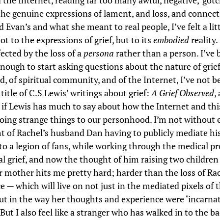
the Internet, reading far too many awful, negative, ‘gotc
the genuine expressions of lament, and loss, and connect
 Evan’s and what she meant to real people, I’ve felt a litt
ot to the expressions of grief, but to its
embodied
reality. 
fected by the loss of a
persona
rather than a person. I’ve 
nough to start asking questions about the nature of grief
, of spiritual community, and of the Internet, I’ve not b
title of C.S Lewis’ writings about grief:
A Grief Observed
,
if Lewis has much to say about how the Internet and this
oing strange things to our personhood. I’m not without
t of Rachel’s husband Dan having to publicly mediate his 
to a legion of fans, while working through the medical pr
al grief, and now the thought of him raising two childr
ir mother hits me pretty hard; harder than the loss of Ra
e — which will live on not just in the mediated pixels of 
but in the way her thoughts and experience were ‘incarnat
But I also feel like a stranger who has walked in to the ba