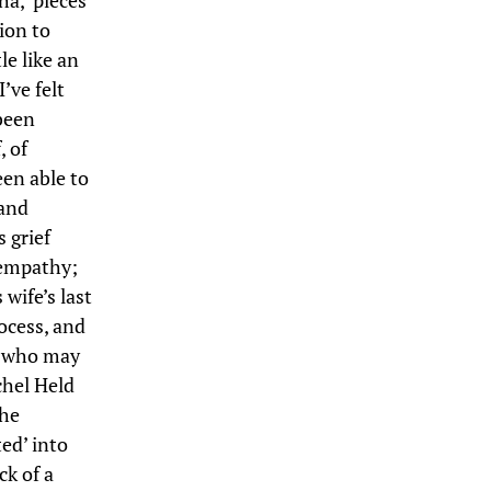
ha,’ pieces
ion to
le like an
I’ve felt
been
, of
een able to
 and
 grief
 empathy;
wife’s last
ocess, and
en who may
chel Held
the
ed’ into
ck of a