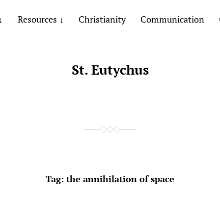
Resources
Christianity
Communication
St. Eutychus
Tag:
the annihilation of space