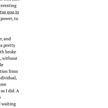
teresting
atus quo in
d power, to
r, and
 a pretty
lth broke
, without
le
ation from
dividual,
; me
as I did. A
y
l waiting