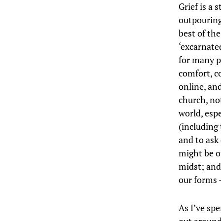
Grief is a 
outpouring
best of th
‘excarnate
for many p
comfort, c
online, and
church, no
world, esp
(including 
and to ask
might be o
midst; and
our forms 
As I’ve sp