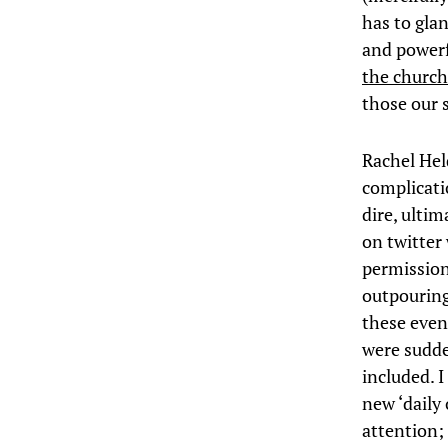
has to gla
and powerf
the church 
those our 
Rachel Hel
complicatio
dire, ultim
on twitter
permission,
outpouring
these even
were sudde
included. I
new ‘daily 
attention; 