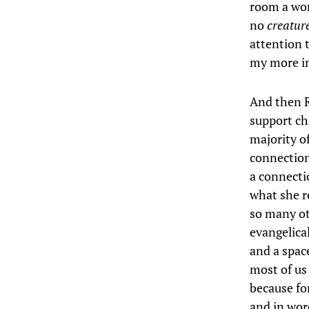
room a worl
no
creatur
attention t
my more im
And then R
support ch
majority o
connection
a connectio
what she r
so many ot
evangelica
and a space
most of us 
because fo
and in word