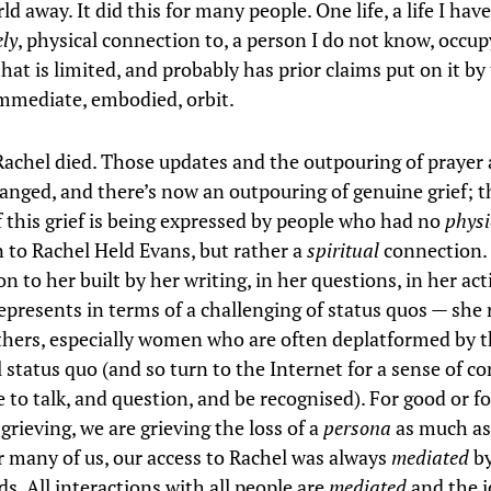
d away. It did this for many people. One life, a life I have
ely
, physical connection to, a person I do not know, occu
hat is limited, and probably has prior claims put on it by
mediate, embodied, orbit.
achel died. Those updates and the outpouring of prayer
anged, and there’s now an outpouring of genuine grief; t
f this grief is being expressed by people who had no
physi
 to Rachel Held Evans, but rather a
spiritual
connection. 
n to her built by her writing, in her questions, in her ac
epresents in terms of a challenging of status quos — she
hers, especially women who are often deplatformed by 
l status quo (and so turn to the Internet for a sense of 
 to talk, and question, and be recognised). For good or for 
grieving, we are grieving the loss of a
persona
as much as
r many of us, our access to Rachel was always
mediated
by
s. All interactions with all people are
mediated
and the i