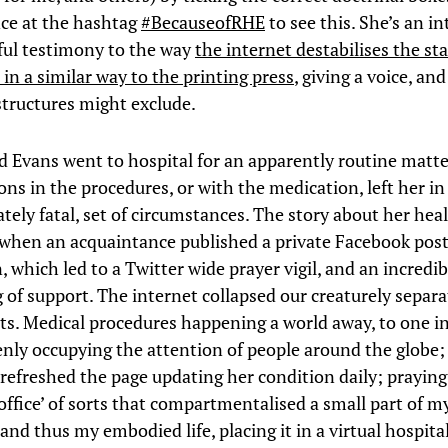
nce at the hashtag
#BecauseofRHE
to see this. She’s an in
ul testimony to the way
the internet destabilises the st
in a similar way to the printing press
, giving a voice, an
structures might exclude.
d Evans went to hospital for an apparently routine matte
ns in the procedures, or with the medication, left her in
ately fatal, set of circumstances. The story about her hea
 when an acquaintance published a private Facebook post
 which led to a Twitter wide prayer vigil, and an incredib
 of support. The internet collapsed our creaturely separ
ts. Medical procedures happening a world away, to one in
nly occupying the attention of people around the globe
 refreshed the page updating her condition daily; praying 
office’ of sorts that compartmentalised a small part of m
and thus my embodied life, placing it in a virtual hospita