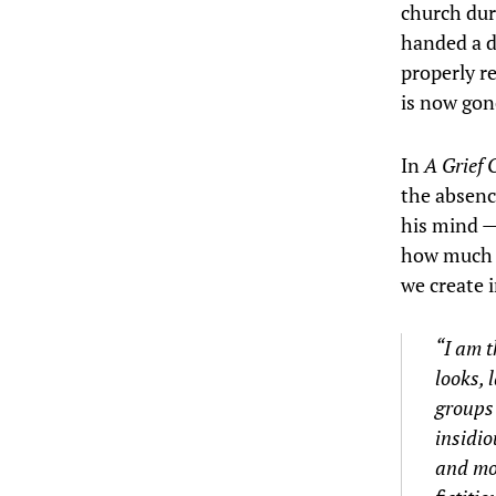
church dur
handed a d
properly r
is now gon
In
A Grief 
the absenc
his mind —
how much t
we create 
“I am t
looks, 
groups 
insidio
and mor