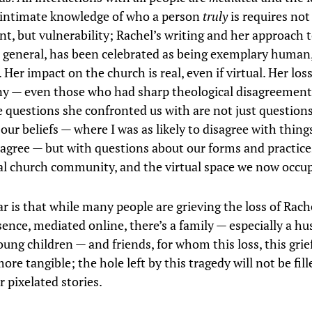
 intimate knowledge of who a person
truly
is requires not
, but vulnerability; Rachel’s writing and her approach t
n general, has been celebrated as being exemplary human
 Her impact on the church is real, even if virtual. Her loss
ny — even those who had sharp theological disagreement
e questions she confronted us with are not just questions
our beliefs — where I was as likely to disagree with thing
o agree — but with questions about our forms and practice
al church community, and the virtual space we now occup
ar is that while many people are grieving the loss of Rach
sence, mediated online, there’s a family — especially a h
ung children — and friends, for whom this loss, this grie
ore tangible; the hole left by this tragedy will not be fill
 pixelated stories.