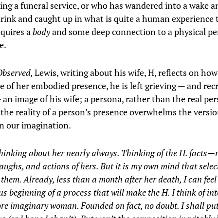
ing a funeral service, or who has wandered into a wake 
rink and caught up in what is quite a human experience 
equires a
body
and some deep connection to a physical p
e.
Observed,
Lewis, writing about his wife, H, reflects on how
e of her embodied presence, he is left grieving — and rec
 an image of his wife; a persona, rather than the real pe
he reality of a person’s presence overwhelms the versi
in our imagination.
hinking about her nearly always. Thinking of the H. facts—
laughs, and actions of hers. But it is my own mind that sele
them. Already, less than a month after her death, I can feel
us beginning of a process that will make the H. I think of in
e imaginary woman. Founded on fact, no doubt. I shall put