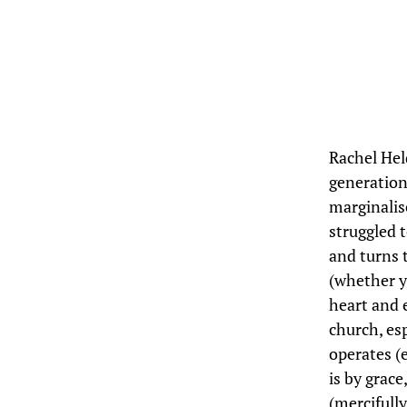
Rachel Hel
generation
marginalis
struggled 
and turns 
(whether y
heart and 
church, es
operates (
is by grace
(mercifully