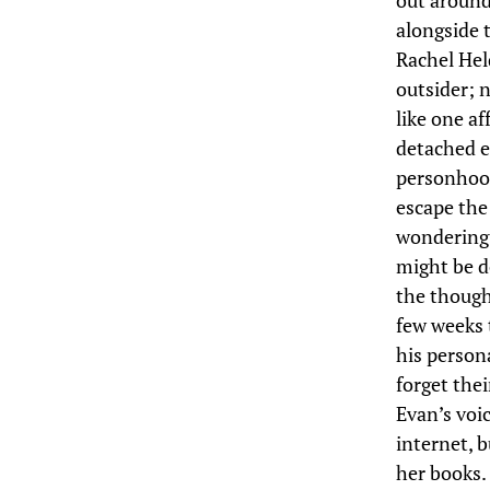
out around 
alongside 
Rachel Held
outsider; n
like one af
detached e
personhood
escape the 
wondering 
might be d
the though
few weeks 
his person
forget the
Evan’s voic
internet, 
her books. 