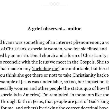
A grief observed… online
d Evans was something of an internet phenomenon; a voi
 of Christians, especially women, who felt sidelined and
ed by an institutional church and a form of Christianity
to reconcile with the Jesus we meet in the Gospels. She t
that made many (
including me
) uncomfortable, but her d
ou think she got there or not) to take Christianity back 
example of Jesus was undeniable, so too, her impact on t
pecially women and other people the status quo of how 
especially in America). I’m reminded, in moments like thes
, through faith in Jesus, that people are part of God’s ki
 for me, and others) by ticking the correct doctrinal boxe