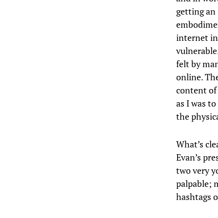
getting an
embodiment
internet i
vulnerable.
felt by ma
online. Th
content of 
as I was t
the physic
What’s cle
Evan’s pre
two very yo
palpable; m
hashtags or