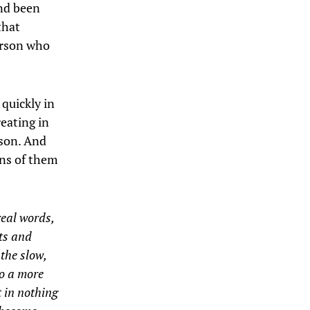
and been
that
erson who
 quickly in
reating in
rson. And
ons of them
real words,
cts and
 the slow,
to a more
 in nothing