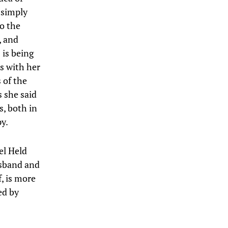
 simply
o the
, and
 is being
s with her
 of the
s she said
s, both in
y.
el Held
usband and
f, is more
ed by