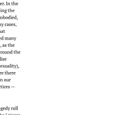
er. In the
eing the
embodied,
ny cases,
hat
led many
, as the
around the
lise
exuality),
re there
in our
tices —
gedy roll