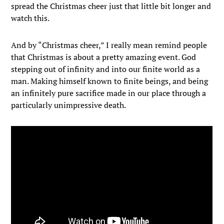
spread the Christmas cheer just that little bit longer and
watch this.
And by “Christmas cheer,” I really mean remind people
that Christmas is about a pretty amazing event. God
stepping out of infinity and into our finite world as a
man. Making himself known to finite beings, and being
an infinitely pure sacrifice made in our place through a
particularly unimpressive death.