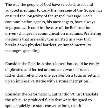
The way the people of God have selected, used, and
adapted mediums to carry the message of the Gospel has
ensured the longevity of the gospel message. God’s
communication agents, his messengers, have always
kept pace with (and in the case of the Reformation –
driven) changes in communication mediums. Preferring
mediums that are easily transmitted in a way that
breaks down physical barriers, or impediments, to
messages spreading.
Consider the Epistle. A short letter that could be easily
duplicated and ferried around a network of roads –
rather than relying on one speaker on a tour, or setting
up an impressive statue with a stone inscription…
Consider the Reformation. Luther didn’t just translate
the Bible. He produced fliers that were designed to
spread quickly, to start conversations, to stir