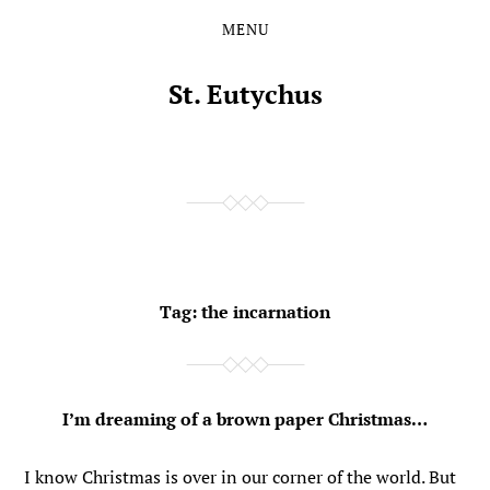
MENU
Skip
Skip
to
to
the
the
St. Eutychus
content
main
menu
Tag:
the incarnation
I’m dreaming of a brown paper Christmas…
I know Christmas is over in our corner of the world. But