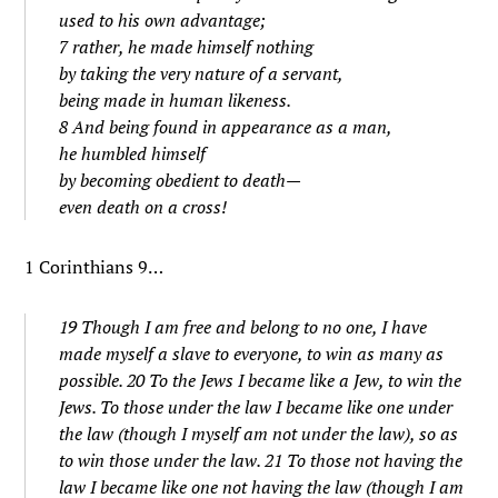
used to his own advantage;
7 rather, he made himself nothing
by taking the very nature of a servant,
being made in human likeness.
8 And being found in appearance as a man,
he humbled himself
by becoming obedient to death—
even death on a cross!
1 Corinthians 9…
19 Though I am free and belong to no one, I have
made myself a slave to everyone, to win as many as
possible. 20 To the Jews I became like a Jew, to win the
Jews. To those under the law I became like one under
the law (though I myself am not under the law), so as
to win those under the law. 21 To those not having the
law I became like one not having the law (though I am