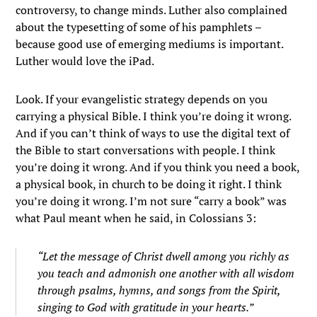
controversy, to change minds. Luther also complained
about the typesetting of some of his pamphlets –
because good use of emerging mediums is important.
Luther would love the iPad.
Look. If your evangelistic strategy depends on you
carrying a physical Bible. I think you’re doing it wrong.
And if you can’t think of ways to use the digital text of
the Bible to start conversations with people. I think
you’re doing it wrong. And if you think you need a book,
a physical book, in church to be doing it right. I think
you’re doing it wrong. I’m not sure “carry a book” was
what Paul meant when he said, in Colossians 3:
“Let the message of Christ dwell among you richly as
you teach and admonish one another with all wisdom
through psalms, hymns, and songs from the Spirit,
singing to God with gratitude in your hearts.”