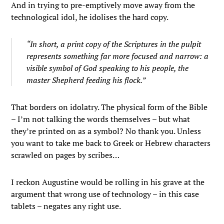
And in trying to pre-emptively move away from the
technological idol, he idolises the hard copy.
“In short, a print copy of the Scriptures in the pulpit
represents something far more focused and narrow: a
visible symbol of God speaking to his people, the
master Shepherd feeding his flock.”
That borders on idolatry. The physical form of the Bible
– I’m not talking the words themselves – but what
they’re printed on as a symbol? No thank you. Unless
you want to take me back to Greek or Hebrew characters
scrawled on pages by scribes…
I reckon Augustine would be rolling in his grave at the
argument that wrong use of technology – in this case
tablets – negates any right use.