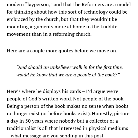
modern “layperson,” and that the Reformers are a model
for thinking about how this sort of technology could be
embraced by the church, but that they wouldn’t be
mounting arguments more at home in the Luddite
movement than in a reforming church.
Here are a couple more quotes before we move on.
“And should an unbeliever walk in for the first time,
would he know that we are a people of the book?”
Here’s where he displays his cards – I’d argue we’re
people of God’s written word. Not people of the book.
Being a person of the book makes no sense when books
no longer exist (or before books exist). Honestly, picture
a day in 50 years where nobody but a collector or a
traditionalist is all that interested in physical mediums
– what message are you sending in this post