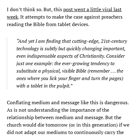
I don’t think so. But, this
post went a little viral last
week
. It attempts to make the case against preachers
reading the Bible from tablet devices.
“And yet I am finding that cutting-edge, 21st-century
technology is subtly but quickly changing important,
even indispensable aspects of Christianity. Consider
just one example: the ever-growing tendency to
substitute a physical, visible Bible (remember . . . the
ones where you lick your finger and turn the pages)
with a tablet in the pulpit.”
Conflating medium and message like this is dangerous.
As is not understanding the importance of the
relationship between medium and message. But the
church would die tomorrow (or in this generation) if we
did not adapt our mediums to continuously carry the