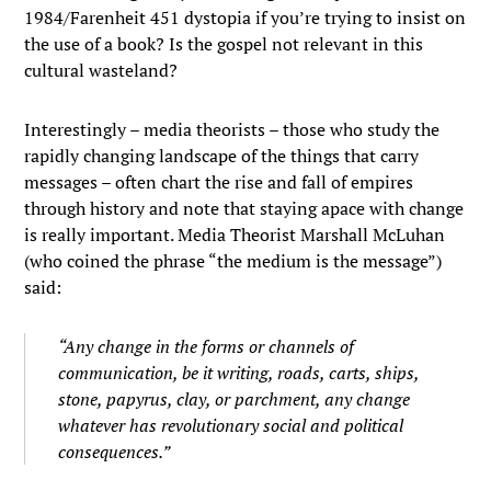
1984/Farenheit 451 dystopia if you’re trying to insist on
the use of a book? Is the gospel not relevant in this
cultural wasteland?
Interestingly – media theorists – those who study the
rapidly changing landscape of the things that carry
messages – often chart the rise and fall of empires
through history and note that staying apace with change
is really important. Media Theorist Marshall McLuhan
(who coined the phrase “the medium is the message”)
said:
“Any change in the forms or channels of
communication, be it writing, roads, carts, ships,
stone, papyrus, clay, or parchment, any change
whatever has revolutionary social and political
consequences.”