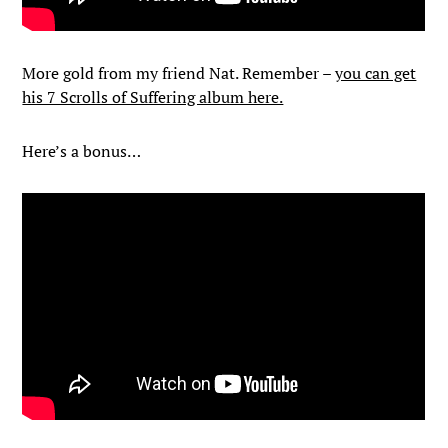
More gold from my friend Nat. Remember –
you can get
his 7 Scrolls of Suffering album here.
Here’s a bonus…