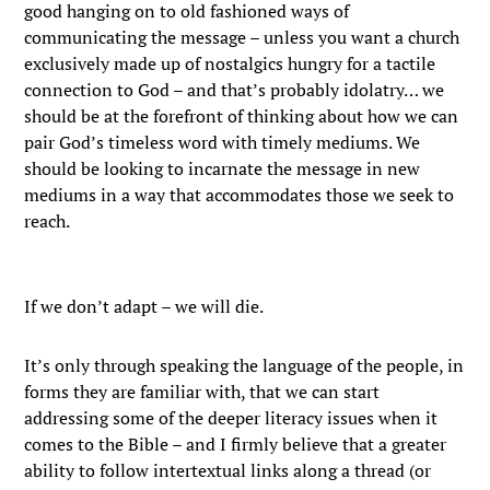
good hanging on to old fashioned ways of
communicating the message – unless you want a church
exclusively made up of nostalgics hungry for a tactile
connection to God – and that’s probably idolatry… we
should be at the forefront of thinking about how we can
pair God’s timeless word with timely mediums. We
should be looking to incarnate the message in new
mediums in a way that accommodates those we seek to
reach.
If we don’t adapt – we will die.
It’s only through speaking the language of the people, in
forms they are familiar with, that we can start
addressing some of the deeper literacy issues when it
comes to the Bible – and I firmly believe that a greater
ability to follow intertextual links along a thread (or