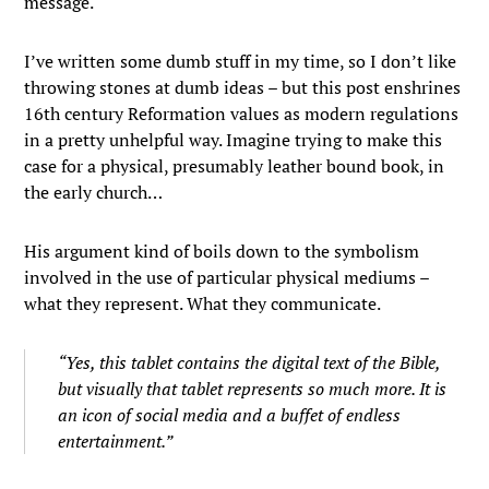
message.
I’ve written some dumb stuff in my time, so I don’t like
throwing stones at dumb ideas – but this post enshrines
16th century Reformation values as modern regulations
in a pretty unhelpful way. Imagine trying to make this
case for a physical, presumably leather bound book, in
the early church…
His argument kind of boils down to the symbolism
involved in the use of particular physical mediums –
what they represent. What they communicate.
“Yes, this tablet contains the digital text of the Bible,
but visually that tablet represents so much more. It is
an icon of social media and a buffet of endless
entertainment.”