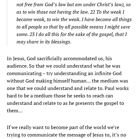
not free from God’s law but am under Christ’s law), so
as to win those not having the law. 22 To the weak I
became weak, to win the weak. I have become all things
to all people so that by all possible means I might save
some. 23 I do all this for the sake of the gospel, that I
may share in its blessings.
In Jesus, God sacrificially accommodated us, his
audience. So that we could understand what he was
communicating – try understanding an infinite God
without God making himself human… the medium was
one that we could understand and relate to. Paul works
hard to be a medium those he seeks to reach can
understand and relate to as he presents the gospel to
them…
If we really want to become part of the world we’re
trying to communicate the message of Jesus to, it’s no