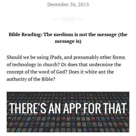
December 26, 2013
Bible Reading: The medium is not the message (the
message is)
Should we be using iPads, and presumably other forms
of technology in church? Or does that undermine the
concept of the word of God? Does it white ant the
authority of the Bible?