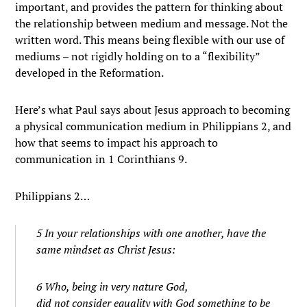
important, and provides the pattern for thinking about
the relationship between medium and message. Not the
written word. This means being flexible with our use of
mediums – not rigidly holding on to a “flexibility”
developed in the Reformation.
Here’s what Paul says about Jesus approach to becoming
a physical communication medium in Philippians 2, and
how that seems to impact his approach to
communication in 1 Corinthians 9.
Philippians 2…
5 In your relationships with one another, have the
same mindset as Christ Jesus:
6 Who, being in very nature God,
did not consider equality with God something to be