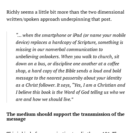
Richly seems a little bit more than the two dimensional
written/spoken approach underpinning that post.
“… when the smartphone or iPad (or name your mobile
device) replaces a hardcopy of Scripture, something is
missing in our nonverbal communication to
unbelieving onlookers. When you walk to church, sit
down on a bus, or discipline one another at a coffee
shop, a hard copy of the Bible sends a loud and bold
message to the nearest passersby about your identity
as a Christ follower. It says, “Yes, I am a Christian and
I believe this book is the Word of God telling us who we
are and how we should live.”
The medium should support the transmission of the
message