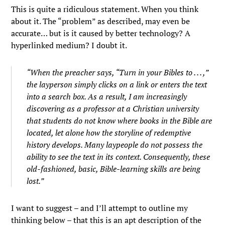
This is quite a ridiculous statement. When you think
about it. The “problem” as described, may even be
accurate… but is it caused by better technology? A
hyperlinked medium? I doubt it.
“When the preacher says, “Turn in your Bibles to . . . ,”
the layperson simply clicks on a link or enters the text
into a search box. As a result, I am increasingly
discovering as a professor at a Christian university
that students do not know where books in the Bible are
located, let alone how the storyline of redemptive
history develops. Many laypeople do not possess the
ability to see the text in its context. Consequently, these
old-fashioned, basic, Bible-learning skills are being
lost.”
I want to suggest – and I’ll attempt to outline my
thinking below – that this is an apt description of the