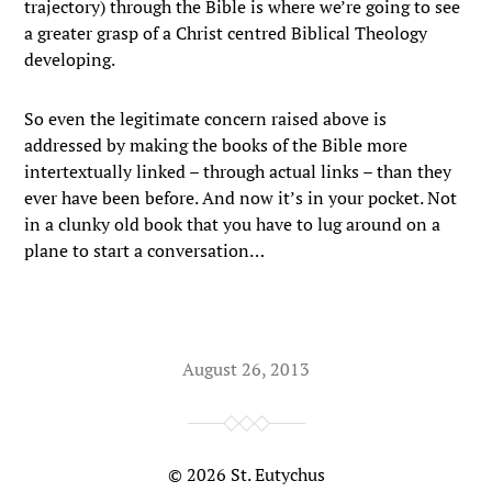
trajectory) through the Bible is where we’re going to see
a greater grasp of a Christ centred Biblical Theology
developing.
So even the legitimate concern raised above is
addressed by making the books of the Bible more
intertextually linked – through actual links – than they
ever have been before. And now it’s in your pocket. Not
in a clunky old book that you have to lug around on a
plane to start a conversation…
August 26, 2013
© 2026
St. Eutychus