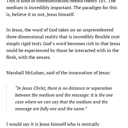
This is kind of communication/media theory 101. The
medium is incredibly important. The paradigm for this
is, believe it or not, Jesus himself.
In Jesus, the word of God takes on an unprecedented
three dimensional reality that is incredibly flexible (not
simply rigid text). God’s word becomes rich in that Jesus
could be experienced by those he interacted with in the
flesh, with the senses.
Marshall McLuhan, said of the incarnation of Jesus:
“In Jesus Christ, there is no distance or separation
between the medium and the message: it is the one
case where we can say that the medium and the
message are fully one and the same.”
I would say it is Jesus himself who is centrally