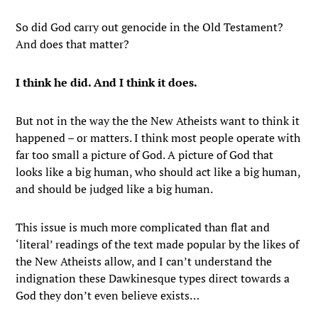
So did God carry out genocide in the Old Testament?
And does that matter?
I think he did. And I think it does.
But not in the way the the New Atheists want to think it
happened – or matters. I think most people operate with
far too small a picture of God. A picture of God that
looks like a big human, who should act like a big human,
and should be judged like a big human.
This issue is much more complicated than flat and
‘literal’ readings of the text made popular by the likes of
the New Atheists allow, and I can’t understand the
indignation these Dawkinesque types direct towards a
God they don’t even believe exists…