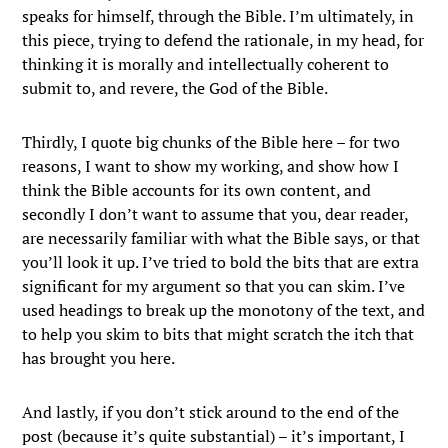
speaks for himself, through the Bible. I’m ultimately, in
this piece, trying to defend the rationale, in my head, for
thinking it is morally and intellectually coherent to
submit to, and revere, the God of the Bible.
Thirdly, I quote big chunks of the Bible here – for two
reasons, I want to show my working, and show how I
think the Bible accounts for its own content, and
secondly I don’t want to assume that you, dear reader,
are necessarily familiar with what the Bible says, or that
you’ll look it up. I’ve tried to bold the bits that are extra
significant for my argument so that you can skim. I’ve
used headings to break up the monotony of the text, and
to help you skim to bits that might scratch the itch that
has brought you here.
And lastly, if you don’t stick around to the end of the
post (because it’s quite substantial) – it’s important, I