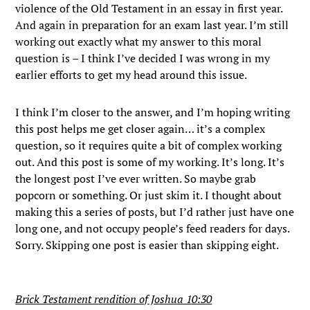
violence of the Old Testament in an essay in first year.
And again in preparation for an exam last year. I’m still
working out exactly what my answer to this moral
question is – I think I’ve decided I was wrong in my
earlier efforts to get my head around this issue.
I think I’m closer to the answer, and I’m hoping writing
this post helps me get closer again… it’s a complex
question, so it requires quite a bit of complex working
out. And this post is some of my working. It’s long. It’s
the longest post I’ve ever written. So maybe grab
popcorn or something. Or just skim it. I thought about
making this a series of posts, but I’d rather just have one
long one, and not occupy people’s feed readers for days.
Sorry. Skipping one post is easier than skipping eight.
Brick Testament rendition of Joshua 10:30