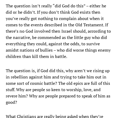
The question isn’t really “did God do this” – either he
did or he didn’t. If you don’t think God exists then
you’ve really got nothing to complain about when it
comes to the events described in the Old Testament. If
there’s no God involved then Israel should, according to
the narrative, be commended as the little guy who did
everything they could, against the odds, to survive
amidst nations of bullies – who did worse things enemy
children than kill them in battle.
The question is, if God did this, why aren’t we rising up
in rebellion against him and trying to take him out in
some sort of cosmic battle? The old epics are full of this
stuff. Why are people so keen to worship, love, and
revere him? Why are people prepared to speak of him as
good?
What Christians are really being asked when they’re