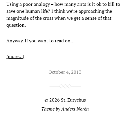
Using a poor analogy – how many ants is it ok to kill to
save one human life? I think we’re approaching the
magnitude of the cross when we get a sense of that
question.
Anyway. If you want to read on…
(more…)
October 4, 2013
© 2026
St. Eutychus
Theme by
Anders Norén