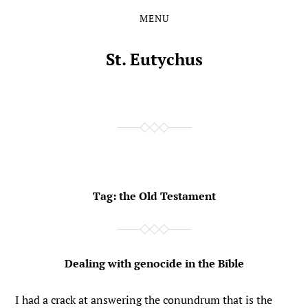
MENU
Skip
Skip
to
to
the
the
St. Eutychus
content
main
menu
Tag:
the Old Testament
Dealing with genocide in the Bible
I had a crack at answering the conundrum that is the