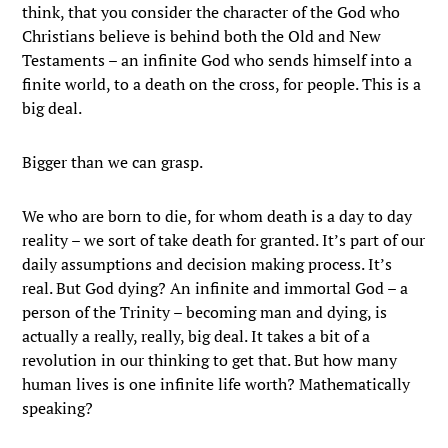
think, that you consider the character of the God who
Christians believe is behind both the Old and New
Testaments – an infinite God who sends himself into a
finite world, to a death on the cross, for people. This is a
big deal.
Bigger than we can grasp.
We who are born to die, for whom death is a day to day
reality – we sort of take death for granted. It’s part of our
daily assumptions and decision making process. It’s
real. But God dying? An infinite and immortal God – a
person of the Trinity – becoming man and dying, is
actually a really, really, big deal. It takes a bit of a
revolution in our thinking to get that. But how many
human lives is one infinite life worth? Mathematically
speaking?