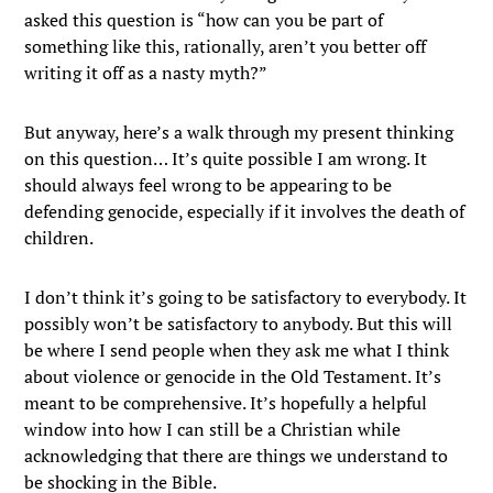
asked this question is “how can you be part of
something like this, rationally, aren’t you better off
writing it off as a nasty myth?”
But anyway, here’s a walk through my present thinking
on this question… It’s quite possible I am wrong. It
should always feel wrong to be appearing to be
defending genocide, especially if it involves the death of
children.
I don’t think it’s going to be satisfactory to everybody. It
possibly won’t be satisfactory to anybody. But this will
be where I send people when they ask me what I think
about violence or genocide in the Old Testament. It’s
meant to be comprehensive. It’s hopefully a helpful
window into how I can still be a Christian while
acknowledging that there are things we understand to
be shocking in the Bible.