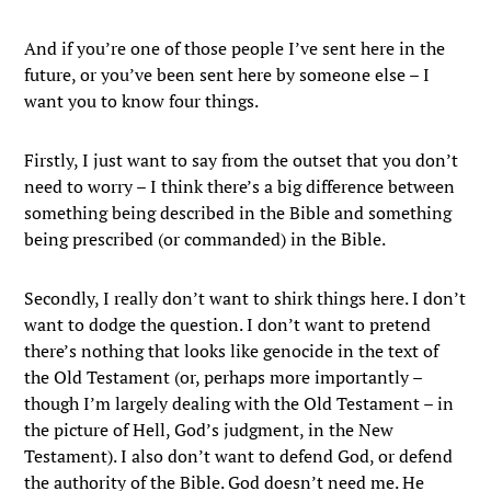
And if you’re one of those people I’ve sent here in the
future, or you’ve been sent here by someone else – I
want you to know four things.
Firstly, I just want to say from the outset that you don’t
need to worry – I think there’s a big difference between
something being described in the Bible and something
being prescribed (or commanded) in the Bible.
Secondly, I really don’t want to shirk things here. I don’t
want to dodge the question. I don’t want to pretend
there’s nothing that looks like genocide in the text of
the Old Testament (or, perhaps more importantly –
though I’m largely dealing with the Old Testament – in
the picture of Hell, God’s judgment, in the New
Testament). I also don’t want to defend God, or defend
the authority of the Bible. God doesn’t need me. He