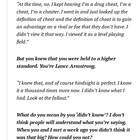
“At the time, no. I kept hearing I’m a drug cheat, I’m a
cheat, I’m a cheater. I went in and just looked up the
definition of cheat and the definition of cheat is to gain
an advantage on a rival or foe that they don’t have. I
didn’t view it that way. I viewed it as a level playing
field.”
But you knew that you were held to a higher
standard. You’re Lance Armstrong.
“I knew that, and of course hindsight is perfect. I know
it a thousand times more now. I didn’t know what I
had. Look at the fallout.”
What do you mean by you ‘didn’t know’? I don’t
think people will understand what you’re saying.
When you and I met a week ago you didn’t think it
was that big? How could you not?