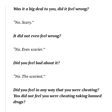
Was it a big deal to you, did it feel wrong?
“No. Scary.”
It did not even feel wrong?
“No. Even scarier.”
Did you feel bad about it?
“No. The scariest.”
Did you feel in any way that you were cheating?
You did not feel you were cheating taking banned
drugs?