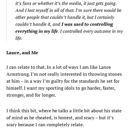
it’s fans or whether it’s the media, it just gets going.
And I lost myself in all of that. I’m sure there would be
other people that couldn’t handle it, but I certainly
couldn’t handle it, and
I was used to controlling
everything in my life
. I controlled every outcome in my
life.
Lance, and Me
I can relate to that. In a lot of ways I am like Lance
Armstrong. I’m not really interested in throwing stones
at him – in a way I’m guilty for the standards he set for
himself. I want my sporting idols to go harder, faster,
stronger, and for longer.
I think this bit, where he talks a little bit about his state
of mind as he cheated, is honest, and scary – but it’s
scary because I can completely relate.