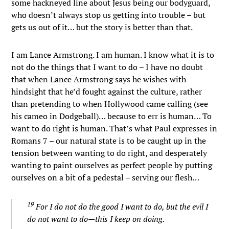
some hackneyed line about Jesus being our bodyguard,
who doesn’t always stop us getting into trouble – but
gets us out of it… but the story is better than that.
I am Lance Armstrong. I am human. I know what it is to
not do the things that I want to do – I have no doubt
that when Lance Armstrong says he wishes with
hindsight that he’d fought against the culture, rather
than pretending to when Hollywood came calling (see
his cameo in Dodgeball)… because to err is human… To
want to do right is human. That’s what Paul expresses in
Romans 7 – our natural state is to be caught up in the
tension between wanting to do right, and desperately
wanting to paint ourselves as perfect people by putting
ourselves on a bit of a pedestal – serving our flesh…
19
For I do not do the good I want to do, but the evil I
do not want to do—this I keep on doing.