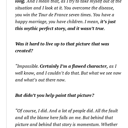
long.
And I mean that, as I try to take myself out of the
situation and I look at it. You overcome the disease,
you win the Tour de France seven times. You have a
happy marriage, you have children. I mean,
it’s just
this mythic perfect story, and it wasn’t true
.
Was it hard to live up to that picture that was
created?
“Impossible.
Certainly I’m a flawed character,
as I
well know, and I couldn’t do that. But what we see now
and what’s out there now.
But didn’t you help paint that picture?
“Of course, I did. And a lot of people did. All the fault
and all the blame here falls on me. But behind that
picture and behind that story is momentum. Whether