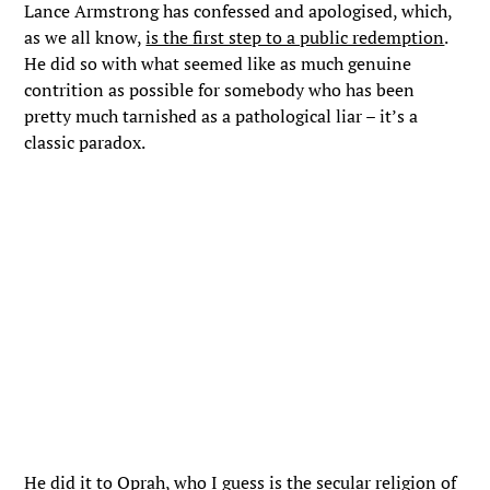
Lance Armstrong has confessed and apologised, which,
as we all know,
is the first step to a public redemption
.
He did so with what seemed like as much genuine
contrition as possible for somebody who has been
pretty much tarnished as a pathological liar – it’s a
classic paradox.
He did it to Oprah, who I guess is the secular religion of