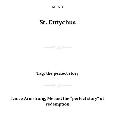
MENU
Skip
Skip
to
to
the
the
St. Eutychus
content
main
menu
Tag:
the perfect story
Lance Armstrong, Me and the “perfect story” of
redemption