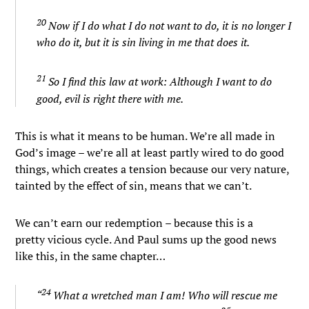
20
Now if I do what I do not want to do, it is no longer I
who do it, but it is sin living in me that does it.
21
So I find this law at work: Although I want to do
good, evil is right there with me.
This is what it means to be human. We’re all made in
God’s image – we’re all at least partly wired to do good
things, which creates a tension because our very nature,
tainted by the effect of sin, means that we can’t.
We can’t earn our redemption – because this is a
pretty vicious cycle. And Paul sums up the good news
like this, in the same chapter…
24
“
What a wretched man I am! Who will rescue me