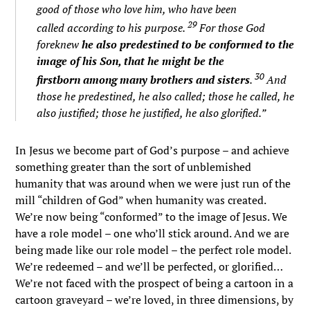
good of those who love him, who have been
29
called according to his purpose.
For those God
foreknew
he also predestined to be conformed to the
image of his Son, that he might be the
30
firstborn among many brothers and sisters
.
And
those he predestined, he also called; those he called, he
also justified; those he justified, he also glorified.”
In Jesus we become part of God’s purpose – and achieve
something greater than the sort of unblemished
humanity that was around when we were just run of the
mill “children of God” when humanity was created.
We’re now being “conformed” to the image of Jesus. We
have a role model – one who’ll stick around. And we are
being made like our role model – the perfect role model.
We’re redeemed – and we’ll be perfected, or glorified…
We’re not faced with the prospect of being a cartoon in a
cartoon graveyard – we’re loved, in three dimensions, by