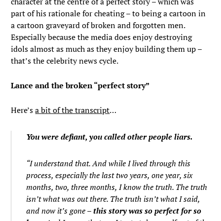
character at the centre of a perfect story – which was
part of his rationale for cheating – to being a cartoon in
a cartoon graveyard of broken and forgotten men.
Especially because the media does enjoy destroying
idols almost as much as they enjoy building them up –
that’s the celebrity news cycle.
Lance and the broken “perfect story”
Here’s
a bit of the transcript
…
You were defiant, you called other people liars.
“I understand that. And while I lived through this
process, especially the last two years, one year, six
months, two, three months, I know the truth. The truth
isn’t what was out there. The truth isn’t what I said,
and now it’s gone –
this story was so perfect for so