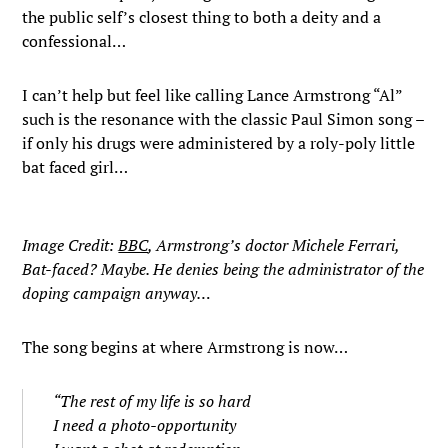
the public self’s closest thing to both a deity and a
confessional…
I can’t help but feel like calling Lance Armstrong “Al”
such is the resonance with the classic Paul Simon song –
if only his drugs were administered by a roly-poly little
bat faced girl…
Image Credit:
BBC
, Armstrong’s doctor Michele Ferrari,
Bat-faced? Maybe. He denies being the administrator of the
doping campaign anyway…
The song begins at where Armstrong is now…
“The rest of my life is so hard
I need a photo-opportunity