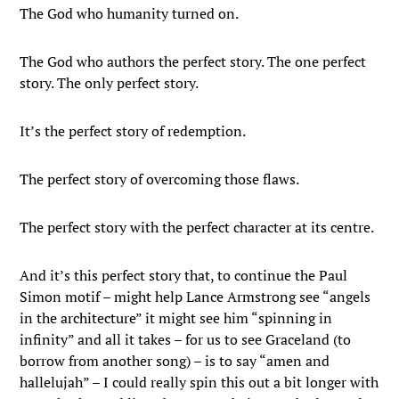
The God who humanity turned on.
The God who authors the perfect story. The one perfect
story. The only perfect story.
It’s the perfect story of redemption.
The perfect story of overcoming those flaws.
The perfect story with the perfect character at its centre.
And it’s this perfect story that, to continue the Paul
Simon motif – might help Lance Armstrong see “angels
in the architecture” it might see him “spinning in
infinity” and all it takes – for us to see Graceland (to
borrow from another song) – is to say “amen and
hallelujah” – I could really spin this out a bit longer with