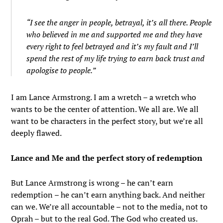
“I see the anger in people, betrayal, it’s all there. People
who believed in me and supported me and they have
every right to feel betrayed and it’s my fault and I’ll
spend the rest of my life trying to earn back trust and
apologise to people.”
I am Lance Armstrong. I am a wretch – a wretch who
wants to be the center of attention. We all are. We all
want to be characters in the perfect story, but we’re all
deeply flawed.
Lance and Me and the perfect story of redemption
But Lance Armstrong is wrong – he can’t earn
redemption – he can’t earn anything back. And neither
can we. We’re all accountable – not to the media, not to
Oprah – but to the real God. The God who created us.