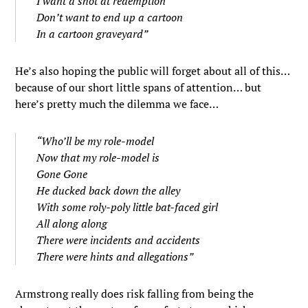
I want a shot at redemption
Don’t want to end up a cartoon
In a cartoon graveyard”
He’s also hoping the public will forget about all of this…
because of our short little spans of attention… but
here’s pretty much the dilemma we face…
“Who’ll be my role-model
Now that my role-model is
Gone Gone
He ducked back down the alley
With some roly-poly little bat-faced girl
All along along
There were incidents and accidents
There were hints and allegations”
Armstrong really does risk falling from being the