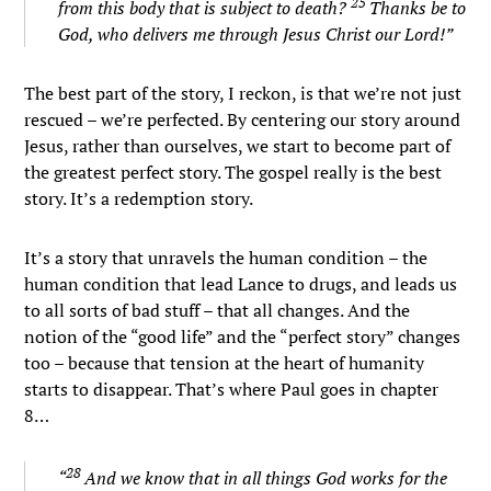
25
from this body that is subject to death?
Thanks be to
God, who delivers me through Jesus Christ our Lord!”
The best part of the story, I reckon, is that we’re not just
rescued – we’re perfected. By centering our story around
Jesus, rather than ourselves, we start to become part of
the greatest perfect story. The gospel really is the best
story. It’s a redemption story.
It’s a story that unravels the human condition – the
human condition that lead Lance to drugs, and leads us
to all sorts of bad stuff – that all changes. And the
notion of the “good life” and the “perfect story” changes
too – because that tension at the heart of humanity
starts to disappear. That’s where Paul goes in chapter
8…
28
“
And we know that in all things God works for the