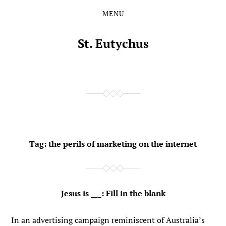
MENU
Skip
Skip
to
to
the
the
St. Eutychus
content
main
menu
Tag:
the perils of marketing on the internet
Jesus is ___: Fill in the blank
In an advertising campaign reminiscent of Australia’s