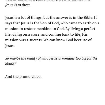
Jesus is to them.
Jesus is a lot of things, but the answer is in the Bible. It
says that Jesus is the Son of God, who came to earth on a
mission to restore mankind to God. By living a perfect
life, dying on a cross, and coming back to life, His
mission was a success. We can know God because of
Jesus.
So maybe the reality of who Jesus is remains too big for the
blank.”
And the promo video.