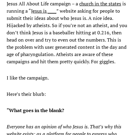
Jesus All About Life campaign – a
church in the states
is
running a “
Jesus is ____
” website asking for people to
submit their ideas about who Jesus is. A nice idea.
Hijacked by atheists. So if you’re not an atheist, and you
don’t think Jesus is a baseballer hitting at 0.216, then
head on over and try to even out the numbers. This is
the problem with user generated content in the day and
age of pharyngulation. Atheists are aware of these
campaigns and hit them pretty quickly. For giggles.
I like the campaign.
Here’s their blurb:
“What goes in the blank?
Everyone has an opinion of who Jesus is. That’s why this
website exists: as a platform for people to express who