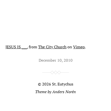
JESUS IS ___.
from
The City Church
on
Vimeo
.
December 10, 2010
© 2026
St. Eutychus
Theme by
Anders Norén