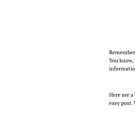
Remember t
You know, 
information
Here are a 
easy post.