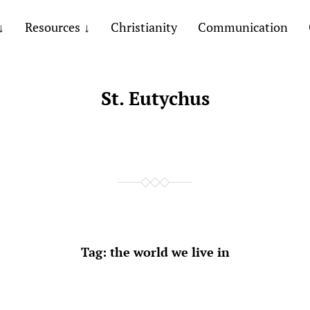
Resources
Christianity
Communication
St. Eutychus
Tag:
the world we live in