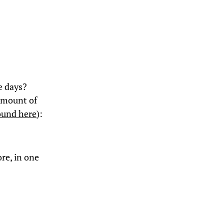
e days?
 amount of
ound here
):
ore, in one