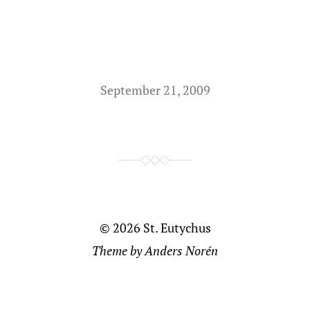
September 21, 2009
© 2026
St. Eutychus
Theme by
Anders Norén