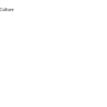
Culture