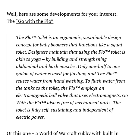
Well, here are some developments for your interest.
The
“Go with the Flo”
The Flo™ toilet is an ergonomic, sustainable design
concept for baby boomers that functions like a squat
toilet. Designers maintain that using the Flo™ toilet is
akin to yoga – by building and strengthening
abdominal and back muscles. Only one-half to one
gallon of water is used for flushing and The Flo™
reuses water from hand washing. To flush water from
the tanks to the toilet, the Flo™ employs an
electromagnetic ball valve that uses electromagnets. Go
With the Flo™ also is free of mechanical parts. The
toilet is fully self-sustaining and independent of
electric power.
Or this one – a
World of Warcraft cubby with built in