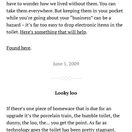
have to wonder how we lived without them. You can
take them everywhere. But keeping them in your pocket
while you’re going about your “business” can be a
hazard – it’s far too easy to drop electronic items in the
toilet.
Here’s something that will help
.
Found here
.
June 5, 2009
Looky loo
If there’s one piece of homeware that is due for an
upgrade it’s the porcelain train, the humble toilet, the
dunny, the loo, the… you get the point. As far as
technology goes the toilet has been pretty stagnant.