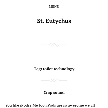
MENU
Skip
Skip
to
to
the
the
St. Eutychus
content
main
menu
Tag:
toilet technology
Crap sound
You like iPods? Me too. iPods are so awesome we all