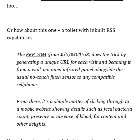
loo
…
Or how about this one – a toilet with inbuilt RSS
capabilities.
The
FKF-20M
(from ¥55,000/$558) does the trick by
generating a unique URL for each visit and beaming it
from a wall-mounted infrared panel alongside the
usual no-touch flush sensor to any compatible
cellphone.
From there, it’s a simple matter of clicking through to
a mobile website showing details such as fecal bacteria
count, presence or absence of blood, fat content and
other delights.