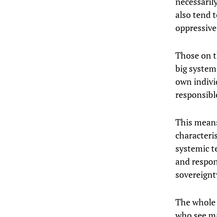
necessarily
also tend 
oppressive
Those on t
big system
own indivi
responsible
This means
characteris
systemic te
and respons
sovereignt
The whole
who see mas