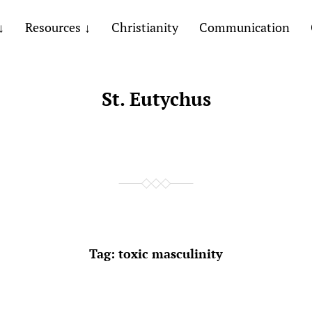
Resources
Christianity
Communication
St. Eutychus
Tag:
toxic masculinity