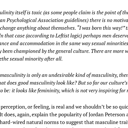
ulinity itself is toxic (as some people claim is the point of th
n Psychological Association guidelines) there is no motiva
change anything about themselves. “I was born this way!” 
 In that case (according to Leftist logic) perhaps men deserve
ance and accommodation in the same way sexual minoritie
y been championed by the general culture. There are more 
the sexual minority after all.
c masculinity is only an undesirable kind of masculinity, the
at does good masculinity look like? But so far our culture’
o be: it looks like femininity, which is not very inspiring fo
 perception, or feeling, is real and we shouldn’t be so qui
 It does, again, explain the popularity of Jordan Peterson 
 hard-wired natural norms to suggest that masculine trai