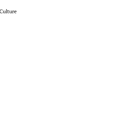
Culture