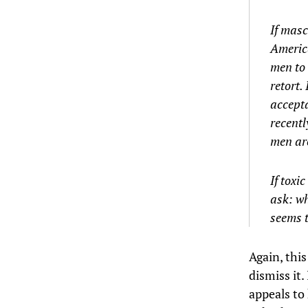
If masc
America
men to 
retort.
accept
recentl
men are
If toxi
ask: wh
seems t
Again, this
dismiss it.
appeals to