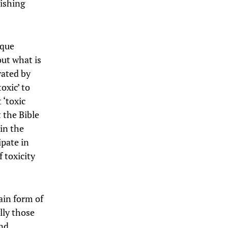
rishing
ique
out what is
rated by
oxic’ to
 ‘toxic
 the Bible
 in the
pate in
 toxicity
ain form of
lly those
and