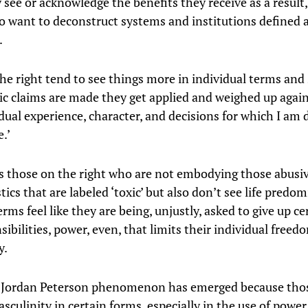
 see or acknowledge the benefits they receive as a result
to want to deconstruct systems and institutions defined 
.
he right tend to see things more in individual terms an
ic claims are made they get applied and weighed up agai
dual experience, character, and decisions for which I am d
.’
 those on the right who are not embodying those abusi
tics that are labeled ‘toxic’ but also don’t see life predo
rms feel like they are being, unjustly, asked to give up ce
ibilities, power, even, that limits their individual freed
y.
 Jordan Peterson phenomenon has emerged because tho
culinity in certain forms, especially in the use of power