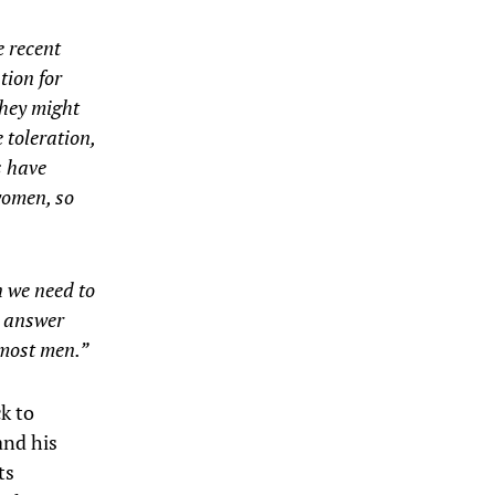
e recent
tion for
they might
 toleration,
s have
women, so
n we need to
s answer
r most men.”
ck to
and his
ts