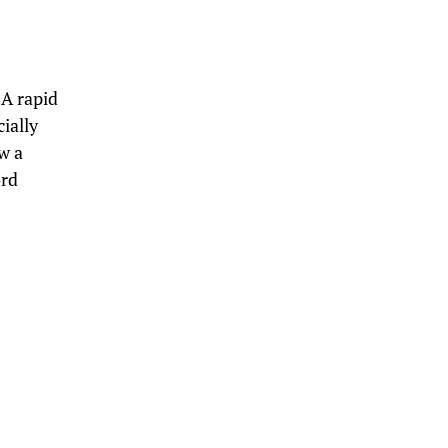
. A rapid
cially
w a
ord