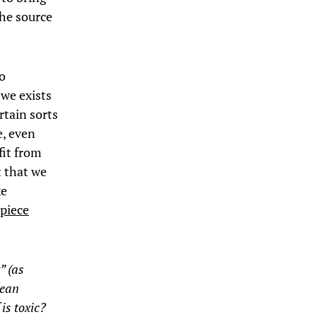
the source
to
 we exists
rtain sorts
e, even
fit from
t that we
ke
 piece
.
” (as
mean
 is toxic?