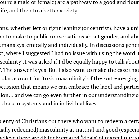
ou’re a male or female) are a pathway to a good and flou
life, and then to a better society.
ns, whether left or right leaning (or centrist), have a un
on to make to public conversations about gender, and ab
umans systemically and individually. In discussions gene
t, where I suggested I had no issue with using the word ‘t
sculinity’, I was asked if I’d be equally happy to talk about
. The answer is yes. But I also want to make the case that
cular account for ‘toxic masculinity’ of the sort emerging
cussion that means we can embrace the label and partici
sion… and we can go even further in our understanding of
 does in systems and in individual lives.
plenty of Christians out there who want to redeem a cert
tually redeemed) masculinity as natural and good (especia
elieve there are divinely created ‘ideals’ of masculinity 