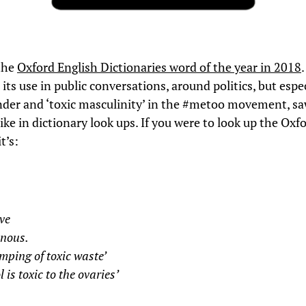
the
Oxford English Dictionaries word of the year in 2018
 its use in public conversations, around politics, but espe
der and ‘toxic masculinity’ in the #metoo movement, sa
ke in dictionary look ups. If you were to look up the Oxf
t’s:
ve
onous.
mping of toxic waste’
l is toxic to the ovaries’