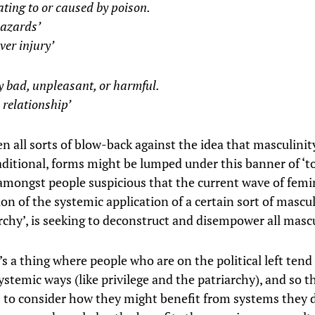
ating to or caused by poison.
hazards’
iver injury’
y bad, unpleasant, or harmful.
c relationship’
n all sorts of blow-back against the idea that masculinit
aditional, forms might be lumped under this banner of ‘tox
 amongst people suspicious that the current wave of femin
ion of the systemic application of a certain sort of mascul
rchy’, is seeking to deconstruct and disempower all mascu
s a thing where people who are on the political left tend
ystemic ways (like privilege and the patriarchy), and so t
s to consider how they might benefit from systems they 