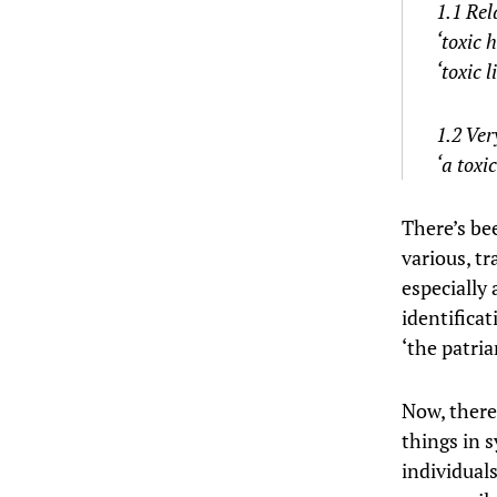
1.1 Rel
‘toxic 
‘toxic l
1.2 Ver
‘a toxi
There’s bee
various, tr
especially
identificat
‘the patria
Now, there’
things in s
individual