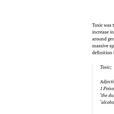
Toxic was 
increase in
around gen
massive spi
definition i
Toxic;
Adjecti
1 Pois
‘the du
‘alcoho