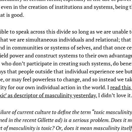
 even in the creation of institutions and systems, being 
at is good.
ible to speak across this divide so long as we are unable 
that we are simultaneous individuals and relational; that
and in communities or systems of selves, and that once ce
wield power and construct systems to their own advantag
s who don’t participate in creating such systems, do bene
ys that people outside that individual experience see bu
e, or may feel powerless to change, and so instead we ta
ity for our own individual action in the world. I
read this
xic’ as descriptor of masculinity yesterday
, I didn’t love it
ilure of current culture to define the term “toxic masculinity
ed in the recent Gillette ad) is a serious problem. Does it 
t of masculinity is toxic? Or, does it mean masculinity itself