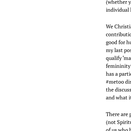
(whether y
individual 
We Christia
contributi
good for h
my last pos
qualify ‘ma
femininity’
has a parti
#metoo dis
the discus
and what it
There are 
(not Spiri
of us who b