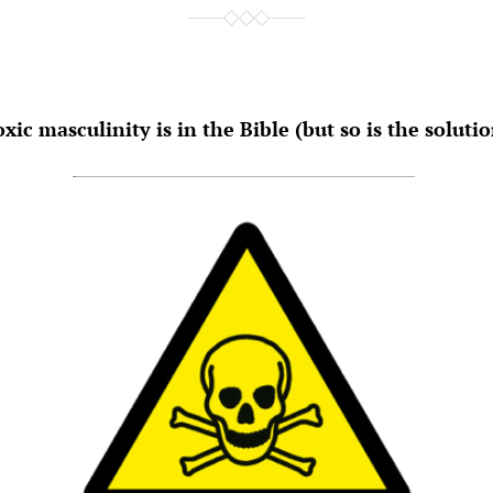
xic masculinity is in the Bible (but so is the soluti