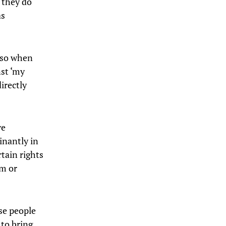
, they do
as
d so when
nst ‘my
irectly
ve
minantly in
rtain rights
om or
se people
 to bring