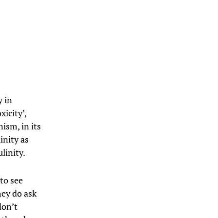
y in
icity’,
ism, in its
inity as
linity.
 to see
hey do ask
don’t