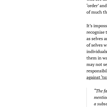
‘order’ and
of much th
It’s imposs
recognise 
as selves 
of selves 
individual
them in wa
may not se
responsibil
against ‘to
“The fa
mention
a subse