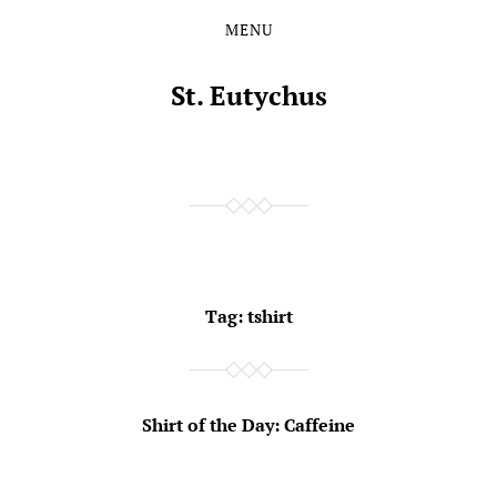
MENU
Skip
Skip
to
to
the
the
St. Eutychus
content
main
menu
Tag:
tshirt
Shirt of the Day: Caffeine