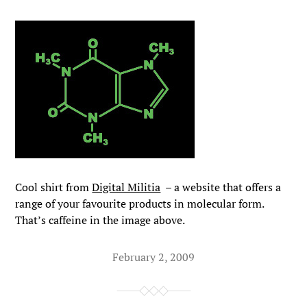
Cool shirt from
Digital Militia
– a website that offers a
range of your favourite products in molecular form.
That’s caffeine in the image above.
February 2, 2009