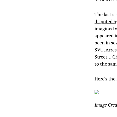
The last s
disputed by
imagined w
appeared i
been in se
SVU, Arres
Street… Ch
to the sam
Here’s the
Image Cred