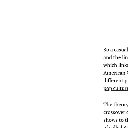
So a casua
and the li
which link
American O
different 
pop cultu
The theor
crossover 
shows to t
of called 