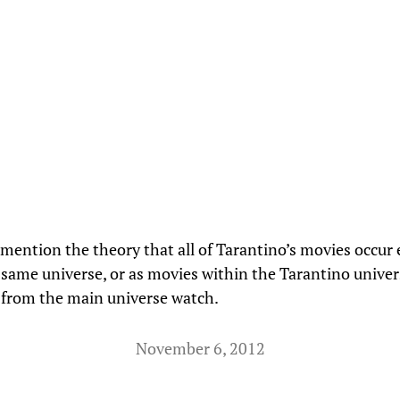
mention the theory that all of Tarantino’s movies occur 
 same universe, or as movies within the Tarantino univer
 from the main universe watch.
November 6, 2012