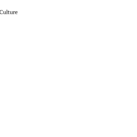
Culture