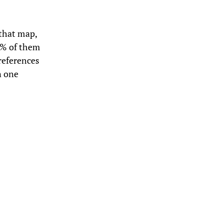
 that map,
0% of them
 references
n one