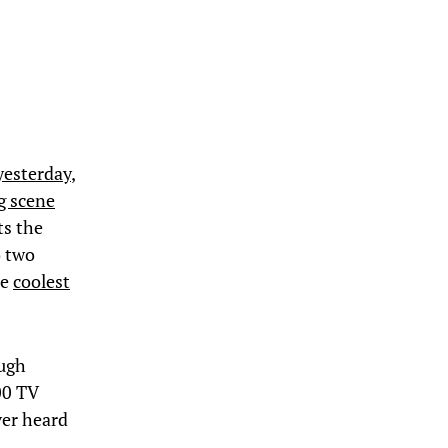
yesterday
,
g scene
ts the
o two
he
coolest
ough
00 TV
ver heard