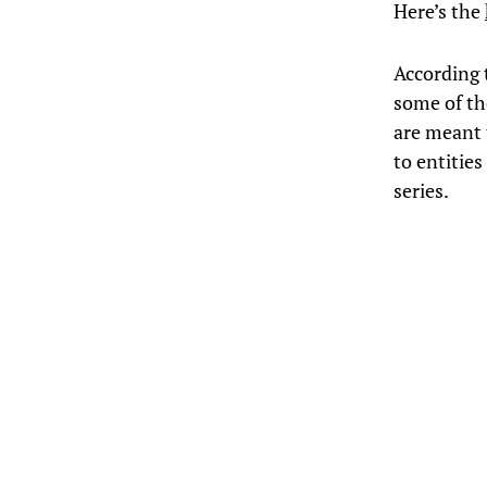
Here’s the
According 
some of th
are meant 
to entitie
series.