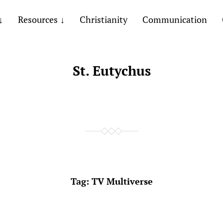
Resources
Christianity
Communication
St. Eutychus
Tag:
TV Multiverse