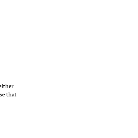
either
se that