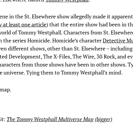
cene in the St. Elsewhere show allegedly made it apparent
 at least one article
) that the entire show had been in t
orld of Tommy Westphall. Characters from St. Elsewher
n the series Homicide. Homicide’s character
Detective M
ven different shows, other than St. Elsewhere – includin
ted Development, The X-Files, The Wire, 30 Rock, and 
aracters from those shows have been in other shows. T
e universe. Tying them to Tommy Westphall’s mind.
 map.
it:
The Tommy Westphall Multiverse Map
(bigger)