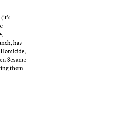
 (
it’s
he
e,
unch
, has
g Homicide,
even Sesame
ying them