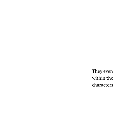
They even 
within the
characters