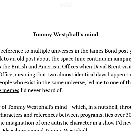
Tommy Westphall’s mind
l reference to multiple universes in the
James Bond post 
nk to
an old post about the space time continuum jumpin
s the British and American Offices when David Brent visi
ffice, meaning that two almost identical days happen t
people who exist in the same universe, led me to one of t
re memes
I’d never heard of.
y of
Tommy Westphall’s mind
– which, in a nutshell, thr
characters and references between programs, ties over 3
he imagination of one autistic character in a show I’d ne
St. Elsewhere named
Tommy Westphall
.