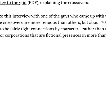
key to the grid
(PDF), explaining the crossovers.
to this interview with one of the guys who came up with
e crossovers are more tenuous than others, but about 7
to be fairly tight connections by character – rather than
s or corporations that are fictional presences in more tha