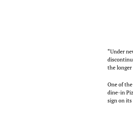
“Under new
discontinu
the longer
One of the
dine-in Pi
sign on its