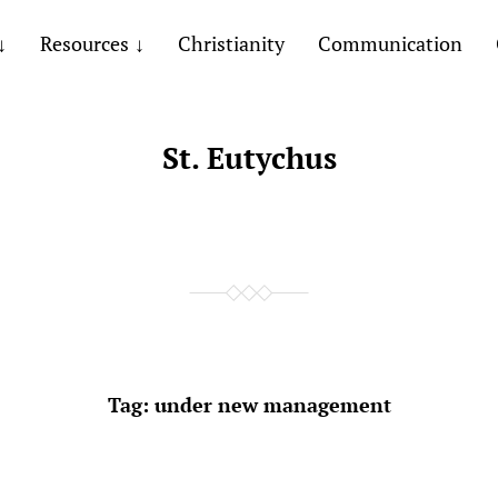
Resources
Christianity
Communication
St. Eutychus
Tag:
under new management