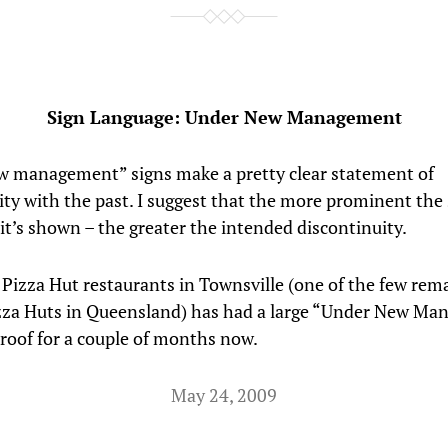
Sign Language: Under New Management
 management” signs make a pretty clear statement of
ity with the past. I suggest that the more prominent the 
 it’s shown – the greater the intended discontinuity.
 Pizza Hut restaurants in Townsville (one of the few rem
zza Huts in Queensland) has had a large “Under New M
 roof for a couple of months now.
May 24, 2009