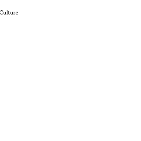
Culture