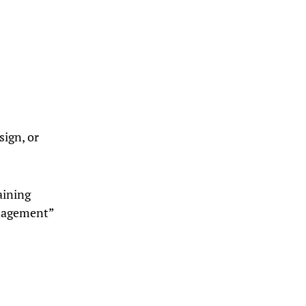
sign, or
aining
anagement”