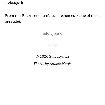
– change it.
From this
Flickr set of unfortunate names
(some of them
are rude).
July 3, 2009
© 2026
St. Eutychus
Theme by
Anders Norén