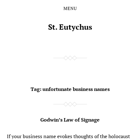
MENU
Skip
Skip
to
to
the
the
St. Eutychus
content
main
menu
Tag:
unfortunate business names
Godwin’s Law of Signage
If your business name evokes thoughts of the holocaust