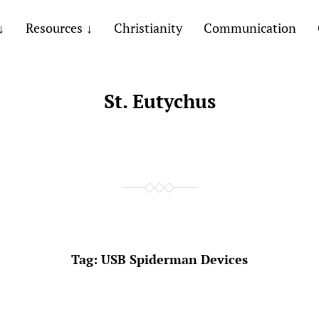
Resources
Christianity
Communication
St. Eutychus
Tag:
USB Spiderman Devices