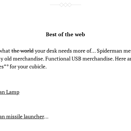
Best of the web
 what
the world
your desk needs more of… Spiderman me
ny old merchandise. Functional USB merchandise. Here ar
s”* for your cubicle.
an Lamp
n missile launcher
…