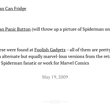
an Can Fridge
an Panic Button
(will throw up a picture of Spiderman on
ese were found at
Foolish Gadgets
– all of them are pretty
n alternate but equally marvel-lous versions from the reta
 a Spiderman fanatic or work for Marvel Comics
May 19, 2009