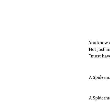
You know
Not just a
“must have
A
Spiderm
A
Spiderma