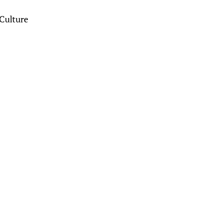
Culture