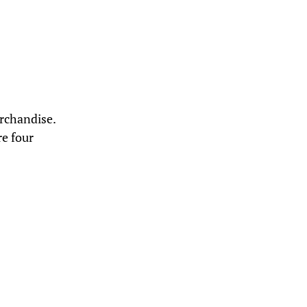
rchandise.
e four