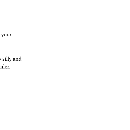
 your
 silly and
iler.