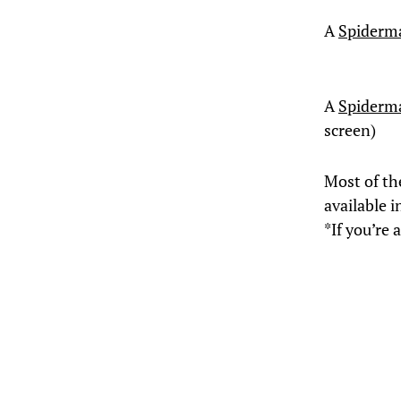
A
Spiderm
A
Spiderm
screen)
Most of th
available i
*If you’re