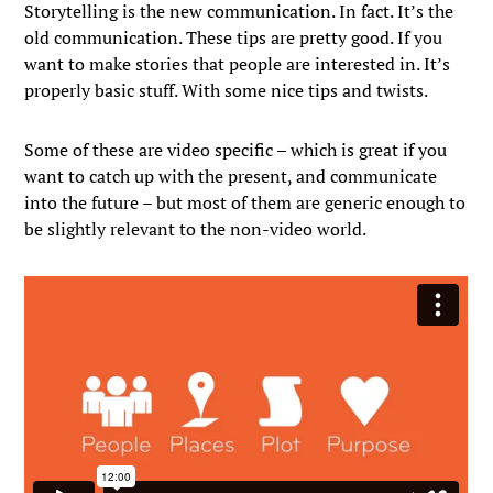
Storytelling is the new communication. In fact. It’s the
old communication. These tips are pretty good. If you
want to make stories that people are interested in. It’s
properly basic stuff. With some nice tips and twists.
Some of these are video specific – which is great if you
want to catch up with the present, and communicate
into the future – but most of them are generic enough to
be slightly relevant to the non-video world.