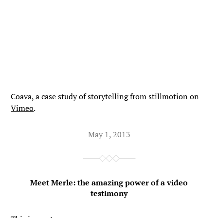
Coava, a case study of storytelling
from
stillmotion
on
Vimeo
.
May 1, 2013
Meet Merle: the amazing power of a video
testimony