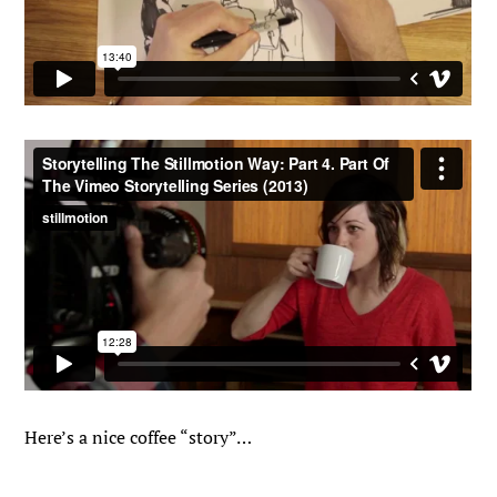
Here’s a nice coffee “story”…