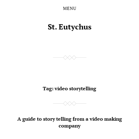
MENU
Skip
Skip
to
to
the
the
St. Eutychus
content
main
menu
Tag:
video storytelling
A guide to story telling from a video making
company