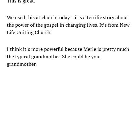
This is great.
We used this at church today – it’s a terrific story about
the power of the gospel in changing lives. It’s from New
Life Uniting Church.
I think it’s more powerful because Merle is pretty much
the typical grandmother. She could be your
grandmother.