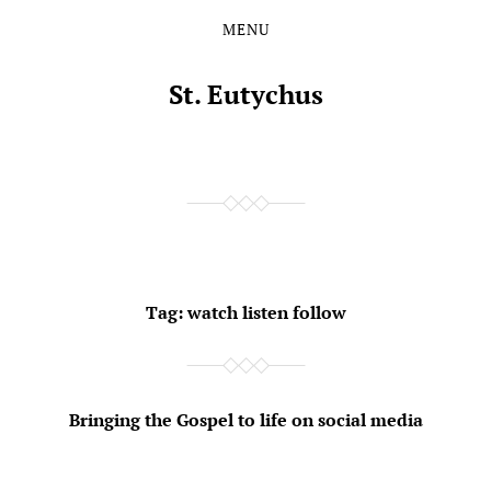
MENU
Skip
Skip
to
to
the
the
St. Eutychus
content
main
menu
Tag:
watch listen follow
Bringing the Gospel to life on social media