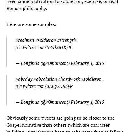
need some motivation to soldier on, exercise, or read
Roman philosophy.
Here are some samples.
#realmen
#soldieron
#strength
pic.twitter.com/6Wrh0HKj4t
— Longinus (@r0mancent)
February 4, 2015
#absday
#absolution
#hardwork
#soldieron
pic.twitter.com/uEFg2DR5yP
— Longinus (@r0mancent)
February 4, 2015
Obviously some tweets are going to be closer to the
Gospel narrative than others (which are character