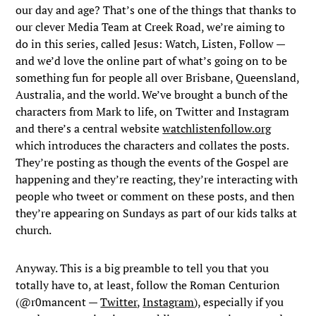
our day and age? That’s one of the things that thanks to
our clever Media Team at Creek Road, we’re aiming to
do in this series, called Jesus: Watch, Listen, Follow —
and we’d love the online part of what’s going on to be
something fun for people all over Brisbane, Queensland,
Australia, and the world. We’ve brought a bunch of the
characters from Mark to life, on Twitter and Instagram
and there’s a central website
watchlistenfollow.org
which introduces the characters and collates the posts.
They’re posting as though the events of the Gospel are
happening and they’re reacting, they’re interacting with
people who tweet or comment on these posts, and then
they’re appearing on Sundays as part of our kids talks at
church.
Anyway. This is a big preamble to tell you that you
totally have to, at least, follow the Roman Centurion
(@r0mancent —
Twitter
,
Instagram
), especially if you