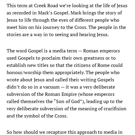
This term at Creek Road we’re looking at the life of Jesus
as recorded in Mark’s Gospel. Mark brings the story of
Jesus to life through the eyes of different people who
meet him on his journey to the Cross. The people in the
stories are a way in to seeing and hearing Jesus.
The word Gospel is a media term — Roman emperors
used Gospels to proclaim their own greatness or to
establish new titles so that the citizens of Rome could
honour/worship them appropriately. The people who
wrote about Jesus and called their writing Gospels
didn’t do so in a vacuum — it was a very deliberate
subversion of the Roman Empire (whose emperors
called themselves the “Son of God”), leading up to the
very deliberate subversion of the meaning of crucifixion
and the symbol of the Cross.
So how should we recapture this approach to media in