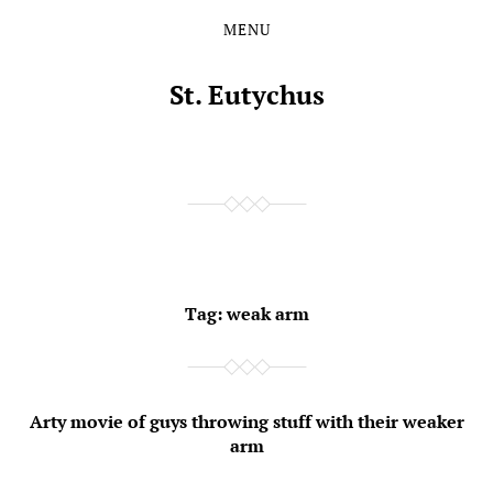
MENU
Skip
Skip
to
to
the
the
St. Eutychus
content
main
menu
Tag:
weak arm
Arty movie of guys throwing stuff with their weaker
arm