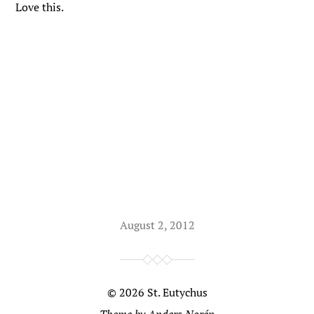
Love this.
August 2, 2012
© 2026
St. Eutychus
Theme by
Anders Norén