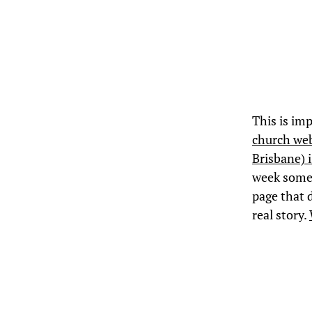
This is imp
church web
Brisbane) i
week some 
page that d
real story.