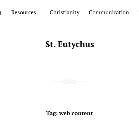
Resources
Christianity
Communication
St. Eutychus
Tag:
web content