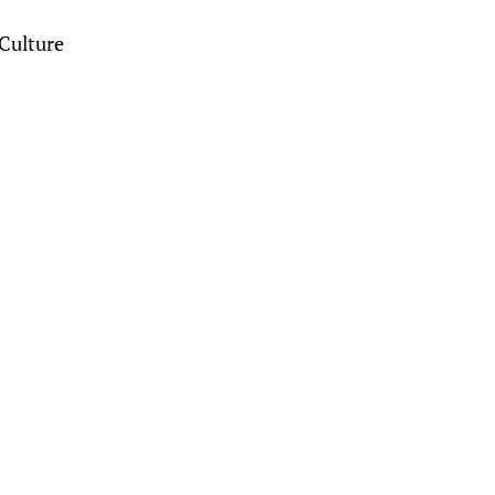
Culture