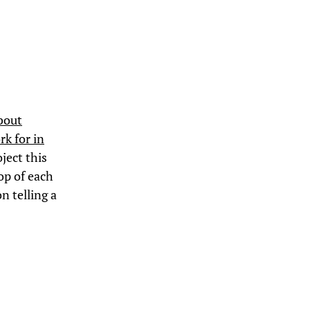
bout
rk for in
ject this
op of each
n telling a