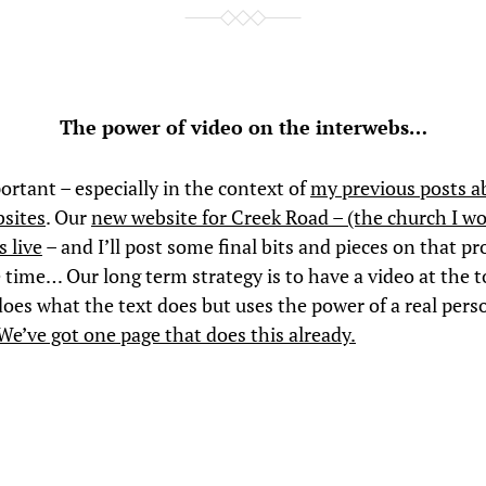
The power of video on the interwebs…
ortant – especially in the context of
my previous posts a
sites
. Our
new website for Creek Road – (the church I wo
s live
– and I’ll post some final bits and pieces on that pro
time… Our long term strategy is to have a video at the t
oes what the text does but uses the power of a real perso
We’ve got one page that does this already.