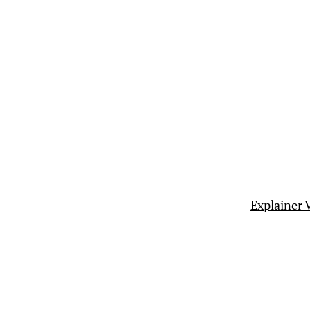
Explainer 