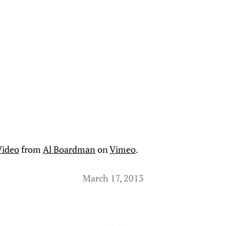
Video
from
Al Boardman
on
Vimeo
.
March 17, 2013