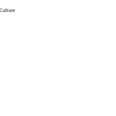
Culture