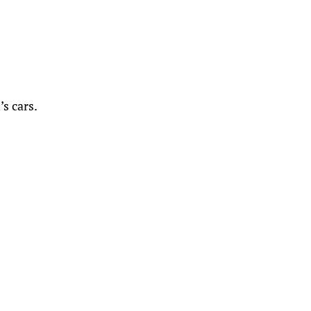
s cars.