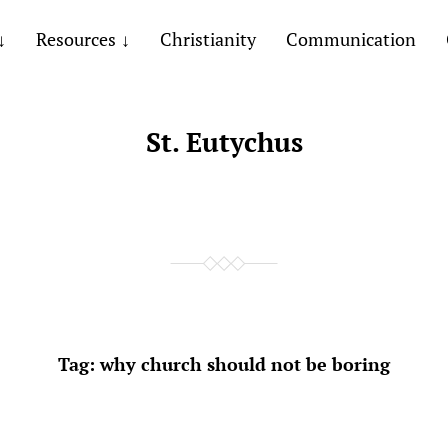
Resources
Christianity
Communication
St. Eutychus
Tag:
why church should not be boring