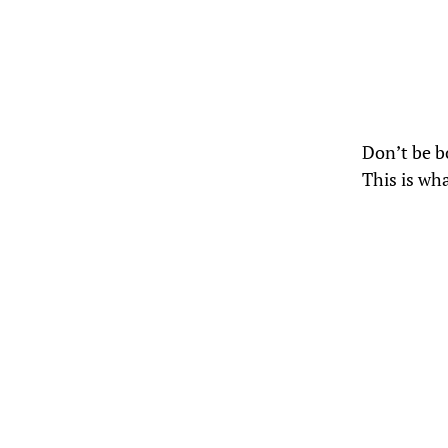
Don’t be bo
This is wh