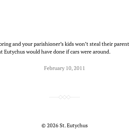
ring and your parishioner’s kids won’t steal their parent’
at Eutychus would have done if cars were around.
February 10, 2011
© 2026
St. Eutychus