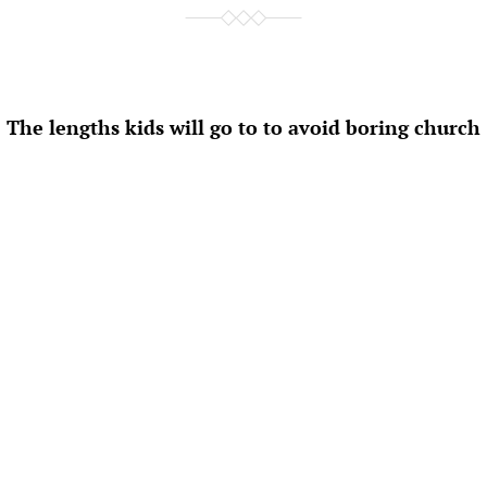
The lengths kids will go to to avoid boring church