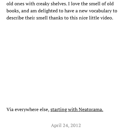
old ones with creaky shelves. I love the smell of old
books, and am delighted to have a new vocabulary to
describe their smell thanks to this nice little video.
Via everywhere else,
starting with Neatorama.
April 24, 2012