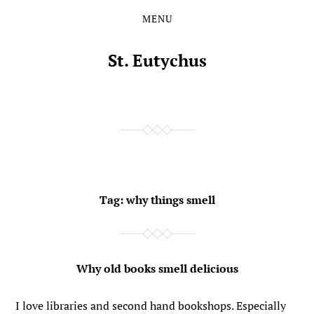
MENU
Skip
Skip
to
to
the
the
St. Eutychus
content
main
menu
Tag:
why things smell
Why old books smell delicious
I love libraries and second hand bookshops. Especially