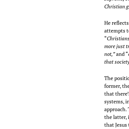
Christian g
He reflect
attempts t
“
Christians
more just t
not,”
and “
that societ
The positi
former, the
that there
systems, in
approach. 
the latter,
that Jesus 