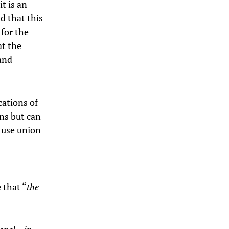
t is an
d that this
 for the
at the
 and
cations of
ons but can
o use union
 that “
the