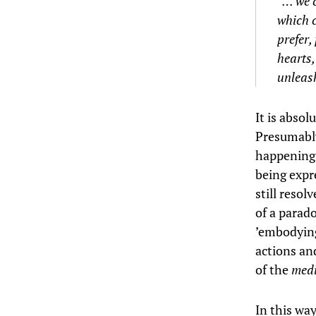
“… we c
which c
prefer,
hearts,
unleash
It is absol
Presumably
happening
being expr
still resol
of a parado
’embodying
actions an
of the
med
In this wa