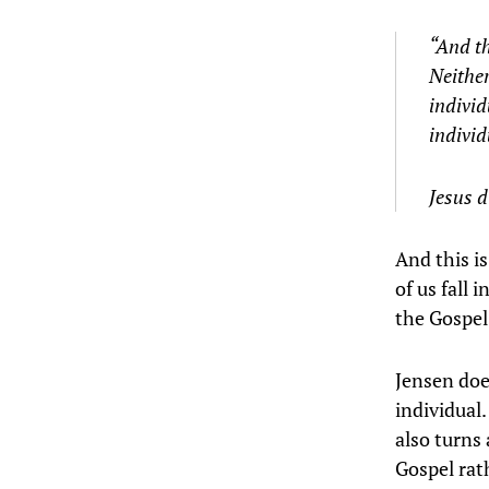
“And th
Neither
individ
individ
Jesus d
And this is
of us fall 
the Gospel
Jensen doe
individual.
also turns
Gospel rat