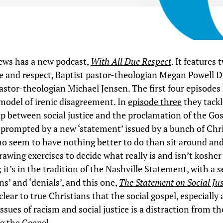
ews has a new podcast,
With All Due Respect
. It features
te and respect, Baptist pastor-theologian Megan Powell D
astor-theologian Michael Jensen. The first four episodes
 model of irenic disagreement. In
episode three
they tackl
ip between social justice and the proclamation of the Gos
 prompted by a new ‘statement’ issued by a bunch of Chri
ho seem to have nothing better to do than sit around an
rawing exercises to decide what really is and isn’t kosher
 it’s in the tradition of the Nashville Statement, with a s
ns’ and ‘denials’, and this one,
The Statement on Social Jus
clear to true Christians that the social gospel, especially a
issues of racism and social justice is a distraction from t
g the Gospel.