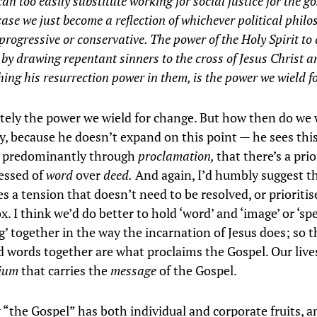
an too easily substitute working for social justice for the go
ase we just become a reflection of whichever political phil
 progressive or conservative. The power of the Holy Spirit t
 by drawing repentant sinners to the cross of Jesus Christ a
ing his resurrection power in them, is the power we wield f
utely the power we wield for change. But how then do we w
, because he doesn’t expand on this point — he sees thi
 predominantly through
proclamation,
that there’s a prio
essed of
word
over
deed.
And again, I’d humbly suggest th
ves a tension that doesn’t need to be resolved, or prioriti
x. I think we’d do better to hold ‘word’ and ‘image’ or ‘sp
’ together in the way the incarnation of Jesus does; so t
d words together are what proclaims the Gospel. Our lives
ium
that carries the
message
of the Gospel.
y “the Gospel” has both individual and corporate fruits, 