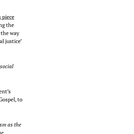
s piece
ng the
 the way
l justice’
social
ent’s
Gospel, to
sm as the
he