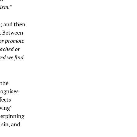
lism.”
d; and then
s. Between
 or promote
eached or
ged we find
 the
cognises
fects
wing’
derpinning
 sin, and