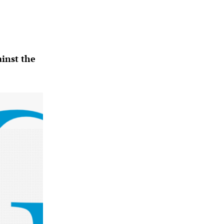
ainst the