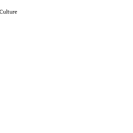
Culture