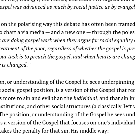
ospel was advanced as much by social justice as by evange
s on the polarising way this debate has often been frame
o chart a via media — and a new one — through the pole
 are doing gospel work when they argue for racial equality
reatment of the poor, regardless of whether the gospel is pr
our task is to preach the gospel, and when hearts are chan
y is changed.”
on, or understanding of the Gospel he sees underpinning
 social gospel position, is a version of the Gospel that re
’s more to sin and evil than the
individual
, and that sin in
stitutions, and other social structures (a classically ‘left 
The position, or understanding of the Gospel he sees un
 is a version of the Gospel that focuses on one’s individual
takes the penalty for that sin. His middle way: