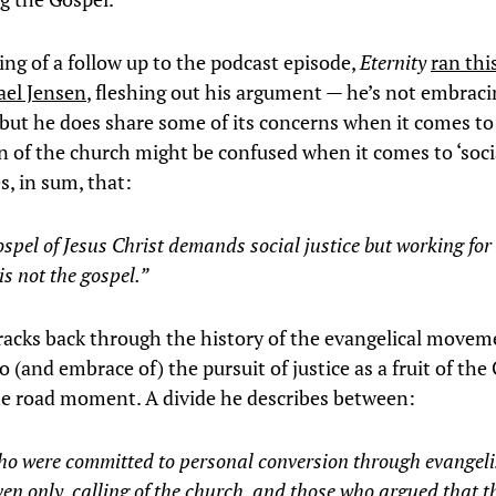
ng of a follow up to the podcast episode,
Eternity
ran thi
ael Jensen
, fleshing out his argument — he’s not embraci
 but he does share some of its concerns when it comes to
n of the church might be confused when it comes to ‘socia
s, in sum, that:
spel of Jesus Christ demands social justice but working for 
 is not the gospel.”
tracks back through the history of the evangelical movem
 (and embrace of) the pursuit of justice as a fruit of the 
the road moment. A divide he describes between:
ho were committed to personal conversion through evangeli
en only, calling of the church, and those who argued that t