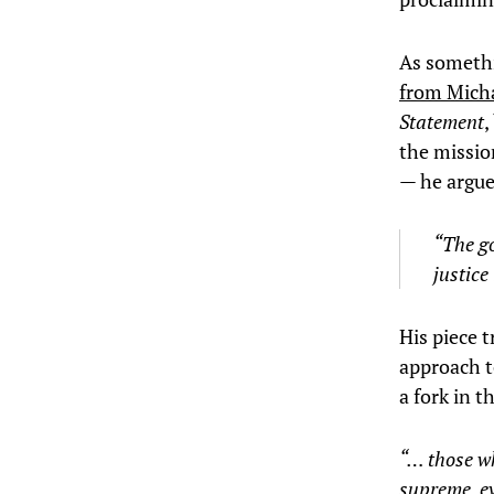
As somethi
from Mich
Statement
,
the missio
— he argue
“The go
justice
His piece 
approach to
a fork in 
“… those w
supreme, ev