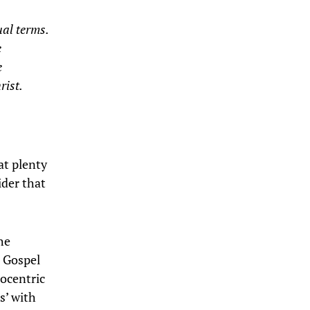
ual terms.
e
e
rist.
hat plenty
sider that
he
e Gospel
pocentric
s’ with