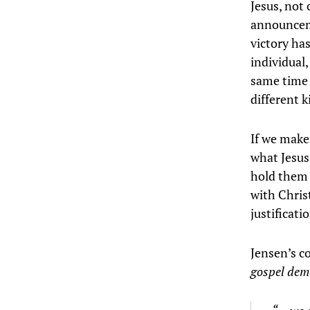
Jesus, not 
announceme
victory has
individual,
same time 
different 
If we make
what Jesus
hold them 
with Chris
justificati
Jensen’s co
gospel dema