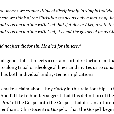
at means we cannot think of discipleship in simply individ
 can we think of the Christian gospel as only a matter of th
ual’s reconciliation with God. But if it doesn’t begin with th
ual’s reconciliation with God, it is not the gospel of Jesus Ch
id not just die for sin. He died for sinners.”
 all good stuff. It rejects a certain sort of reductionism t
into along tribal or ideological lines, and invites us to con
 has both individual and systemic implications.
s make a claim about the
priority
in this relationship — t
 And I’d like to humbly suggest that this definition of th
 a
fruit
of the Gospel into the Gospel; that it is an anthro
her than a Christocentric Gospel… that the Gospel ‘begin