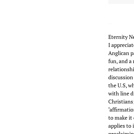
Eternity N
I apprecia
Anglican p
fun, and a
relationsh
discussion
the U.S, w
with line d
Christians;
‘affirmatio
to make it 
applies to 
proclaimin