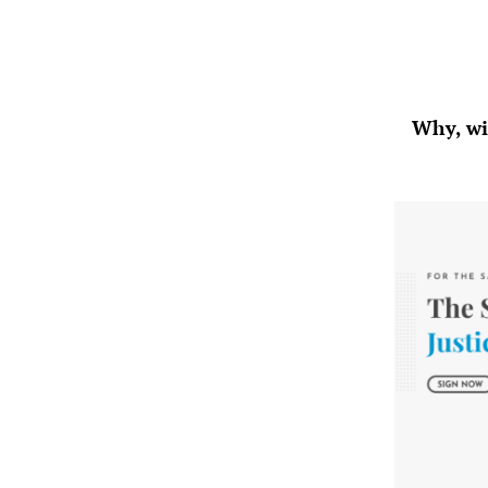
Why, wit