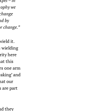
spel – in
osophy we
o change
nd by
or change.”
ield it.
s wielding
rity here
at this
ses one arm
eaking’ and
hat our
 are part
and they