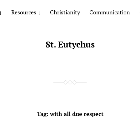
Resources
Christianity
Communication
St. Eutychus
Tag:
with all due respect