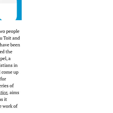
 two people
u Toit and
 have been
ed the
pel, a
stians in
d come up
 for
eries of
tice
,
aims
s it
he work of