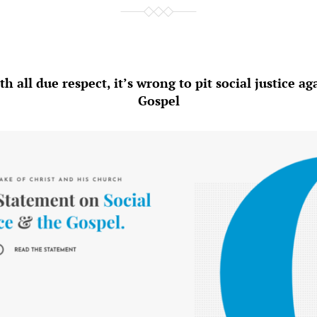
h all due respect, it’s wrong to pit social justice ag
Gospel