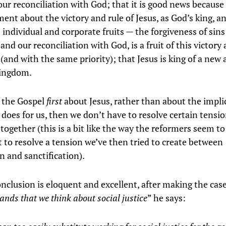
our reconciliation with God; that it is good news because i
nt about the victory and rule of Jesus, as God’s king, an
 individual and corporate fruits — the forgiveness of sins
 and our reconciliation with God, is a fruit of this victory 
(and with the same priority); that Jesus is king of a new
kingdom.
 the Gospel
first
about Jesus, rather than about the impli
 does for us, then we don’t have to resolve certain tensi
together (this is a bit like the way the reformers seem t
t to resolve a tension we’ve then tried to create between
on and sanctification).
nclusion is eloquent and excellent, after making the case
nds that we think about social justice
” he says: